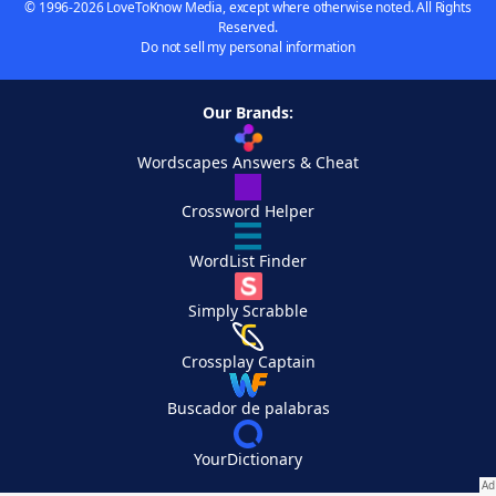
© 1996-2026 LoveToKnow Media, except where otherwise noted. All Rights
Reserved.
Do not sell my personal information
Our Brands:
Wordscapes Answers & Cheat
Crossword Helper
WordList Finder
Simply Scrabble
Crossplay Captain
Buscador de palabras
YourDictionary