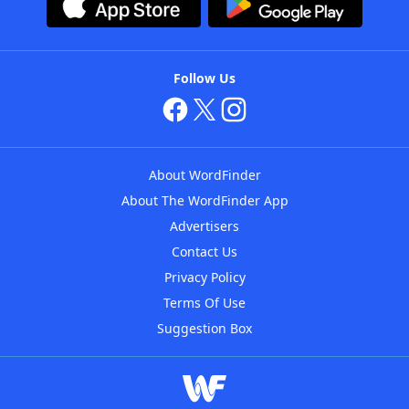
Follow Us
About WordFinder
About The WordFinder App
Advertisers
Contact Us
Privacy Policy
Terms Of Use
Suggestion Box