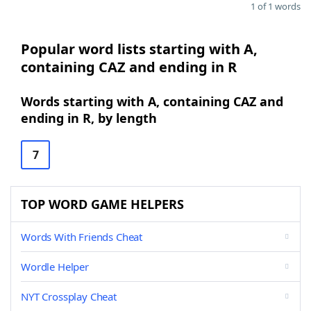
1 of 1 words
Popular word lists starting with A,
containing CAZ and ending in R
Words starting with A, containing CAZ and
ending in R, by length
7
TOP WORD GAME HELPERS
Words With Friends Cheat
Wordle Helper
NYT Crossplay Cheat