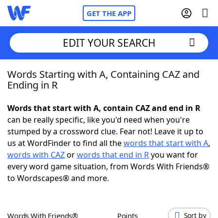
GET THE APP
EDIT YOUR SEARCH
Words Starting with A, Containing CAZ and
Home
Ending in R
Words With Friends
Cheat
Words that start with A, contain CAZ and end in R
can be really specific, like you'd need when you're
NYT Crossplay Cheat
stumped by a crossword clue. Fear not! Leave it up to
us at WordFinder to find all the
words that start with A
,
Scrabble
Helpers
words with CAZ
or
words that end in R
you want for
every word game situation, from Words With Friends®
to Wordscapes® and more.
Today's NYT Games
Hints & Answers
Word Games
Helpers
Words With Friends®
Points
Sort by