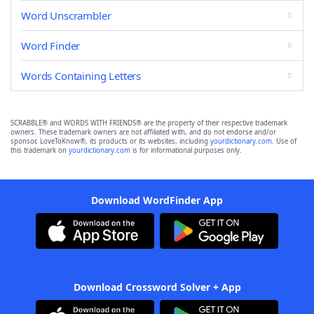
Word Unscrambler
Word Finder
Words Containing Letters
SCRABBLE® and WORDS WITH FRIENDS® are the property of their respective trademark
owners. These trademark owners are not affiliated with, and do not endorse and/or
sponsor, LoveToKnow®, its products or its websites, including
yourdictionary.com
. Use of
this trademark on
yourdictionary.com
is for informational purposes only.
Download WordFinder App
Download Crossword Solver + App