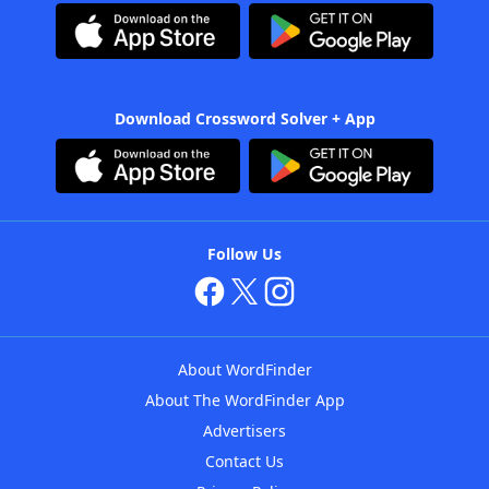
Download Crossword Solver + App
Follow Us
About WordFinder
About The WordFinder App
Advertisers
Contact Us