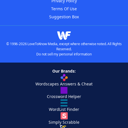
Privacy Policy
Terms Of Use
Suggestion Box
© 1996-2026 LoveToKnow Media, except where otherwise noted. All Rights
Reserved.
Do not sell my personal information
Our Brands:
Wordscapes Answers & Cheat
Crossword Helper
WordList Finder
Simply Scrabble