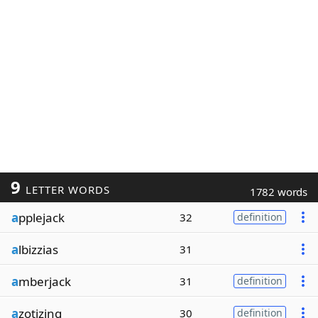
9
LETTER WORDS
1782 words
a
pplejack
32
definition
a
lbizzias
31
a
mberjack
31
definition
a
zotizing
30
definition