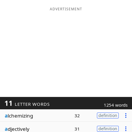
ADVERTISEMENT
11
LETTER WORDS
1254 words
a
lchemizing
32
definition
a
djectively
31
definition