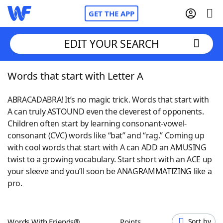
GET THE APP
EDIT YOUR SEARCH
Words that start with Letter A
Home
ABRACADABRA! It’s no magic trick. Words that start with
Words With Friends
Cheat
A can truly ASTOUND even the cleverest of opponents.
Children often start by learning consonant-vowel-
NYT Crossplay Cheat
consonant (CVC) words like “bat” and “rag.” Coming up
with cool words that start with A can ADD an AMUSING
Scrabble
Helpers
twist to a growing vocabulary. Start short with an ACE up
your sleeve and you’ll soon be ANAGRAMMATIZING like a
pro.
Today's NYT Games
Hints & Answers
Word Games
Helpers
Words With Friends®
Points
Sort by