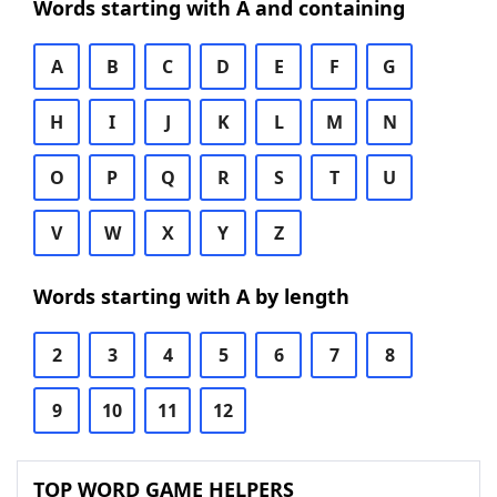
Words starting with A and containing
A
B
C
D
E
F
G
H
I
J
K
L
M
N
O
P
Q
R
S
T
U
V
W
X
Y
Z
Words starting with A by length
2
3
4
5
6
7
8
9
10
11
12
TOP WORD GAME HELPERS