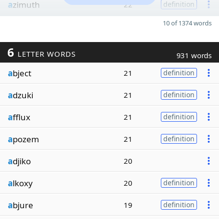
a
zimuth
22
definition
10 of 1374 words
6
LETTER WORDS
931 words
a
bject
21
definition
a
dzuki
21
definition
a
fflux
21
definition
a
pozem
21
definition
a
djiko
20
a
lkoxy
20
definition
a
bjure
19
definition