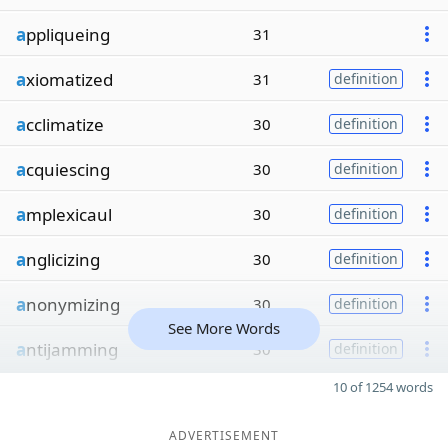
a
ppliqueing
31
a
xiomatized
31
definition
a
cclimatize
30
definition
a
cquiescing
30
definition
a
mplexicaul
30
definition
a
nglicizing
30
definition
a
nonymizing
30
definition
See More Words
a
ntijamming
30
definition
10 of 1254 words
ADVERTISEMENT