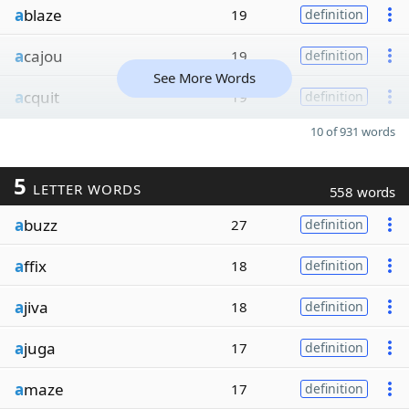
a
blaze
19
definition
a
cajou
19
definition
See More Words
a
cquit
19
definition
10 of 931 words
5
LETTER WORDS
558 words
a
buzz
27
definition
a
ffix
18
definition
a
jiva
18
definition
a
juga
17
definition
a
maze
17
definition