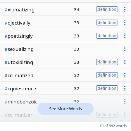
a
xiomatizing
34
definition
a
djectivally
33
definition
a
ppetizingly
33
definition
a
sexualizing
33
a
utoxidizing
33
definition
a
cclimatized
32
definition
a
cquiescence
32
definition
a
minobenzoic
32
See More Words
a
cclimatizer
31
definition
10 of 882 words