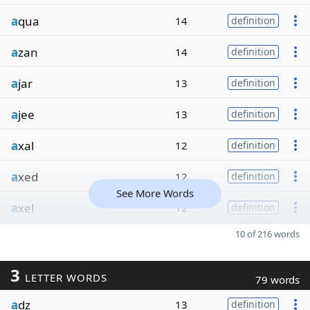
a
qua
14
definition
a
zan
14
definition
a
jar
13
definition
a
jee
13
definition
a
xal
12
definition
a
xed
12
definition
See More Words
a
xel
12
definition
10 of 216 words
3
LETTER WORDS
79 words
a
dz
13
definition