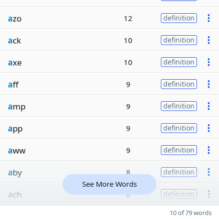
a
zo
12
definition
a
ck
10
definition
a
xe
10
definition
a
ff
9
definition
a
mp
9
definition
a
pp
9
definition
a
ww
9
definition
a
by
8
definition
See More Words
a
ch
8
definition
10 of 79 words