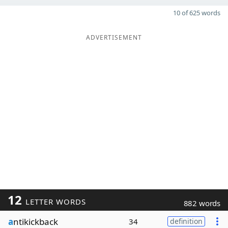
10 of 625 words
ADVERTISEMENT
12
LETTER WORDS
882 words
a
ntikickback
34
definition