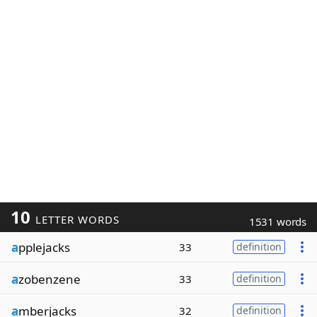
10
LETTER WORDS
1531 words
a
pplejacks
33
definition
a
zobenzene
33
definition
a
mberjacks
32
definition