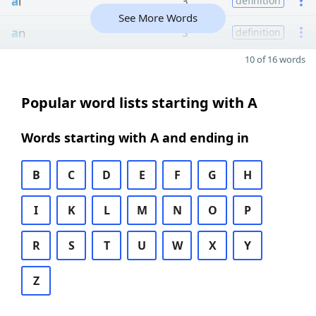
a
l
3
definition
See More Words
a
n
3
definition
10 of 16 words
Popular word lists starting with A
Words starting with A and ending in
B
C
D
E
F
G
H
I
K
L
M
N
O
P
R
S
T
U
W
X
Y
Z