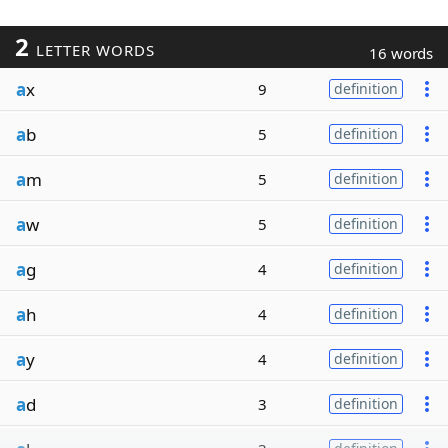
2
LETTER WORDS
16 words
a
x
9
definition
a
b
5
definition
a
m
5
definition
a
w
5
definition
a
g
4
definition
a
h
4
definition
a
y
4
definition
a
d
3
definition