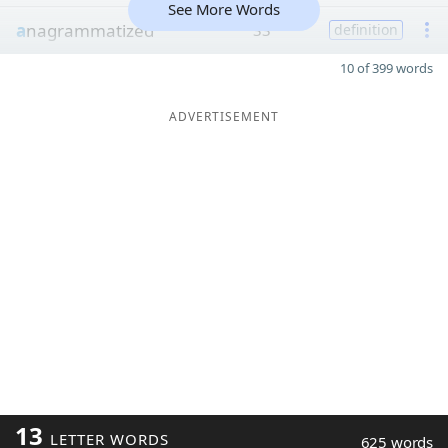
See More Words
a
nagrammatized
33
definition
10 of 399 words
ADVERTISEMENT
13
LETTER WORDS
625 words