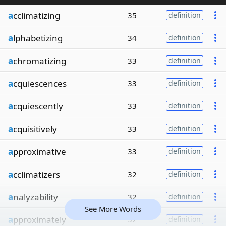
a
cclimatizing
35
definition
a
lphabetizing
34
definition
a
chromatizing
33
definition
a
cquiescences
33
definition
a
cquiescently
33
definition
a
cquisitively
33
definition
a
pproximative
33
definition
a
cclimatizers
32
definition
a
nalyzability
32
definition
See More Words
a
pproximately
32
definition