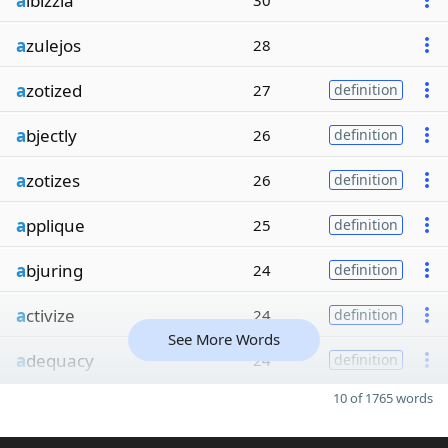
a
lbizzia
30
a
zulejos
28
a
zotized
27
definition
a
bjectly
26
definition
a
zotizes
26
definition
a
pplique
25
definition
a
bjuring
24
definition
a
ctivize
24
definition
See More Words
a
dequacy
24
definition
10 of 1765 words