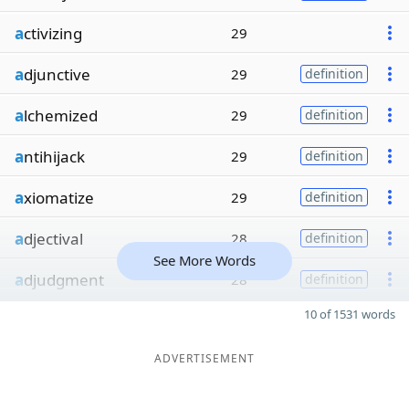
a
ctivizing
29
a
djunctive
29
definition
a
lchemized
29
definition
a
ntihijack
29
definition
a
xiomatize
29
definition
a
djectival
28
definition
See More Words
a
djudgment
28
definition
10 of 1531 words
ADVERTISEMENT