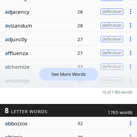
a
djacency
28
definition
a
vizandum
28
definition
a
djunctly
27
definition
a
ffluenza
27
definition
a
lchemize
27
definition
See More Words
a
mazingly
27
definition
10 of 1782 words
8
LETTER WORDS
1765 words
a
bbozzos
32