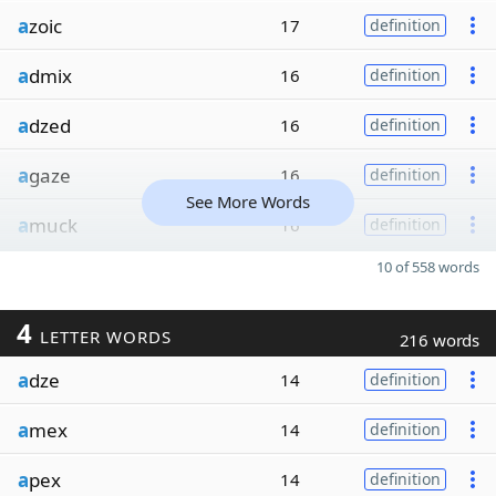
a
zoic
17
definition
a
dmix
16
definition
a
dzed
16
definition
a
gaze
16
definition
See More Words
a
muck
16
definition
10 of 558 words
4
LETTER WORDS
216 words
a
dze
14
definition
a
mex
14
definition
a
pex
14
definition