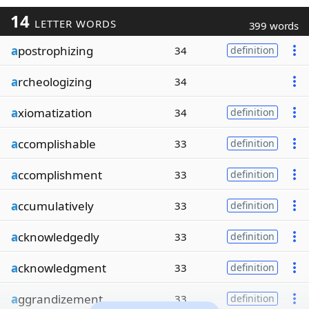
14
LETTER WORDS
399 words
a
postrophizing
34
definition
a
rcheologizing
34
a
xiomatization
34
definition
a
ccomplishable
33
definition
a
ccomplishment
33
definition
a
ccumulatively
33
definition
a
cknowledgedly
33
definition
a
cknowledgment
33
definition
a
ggrandizement
33
definition