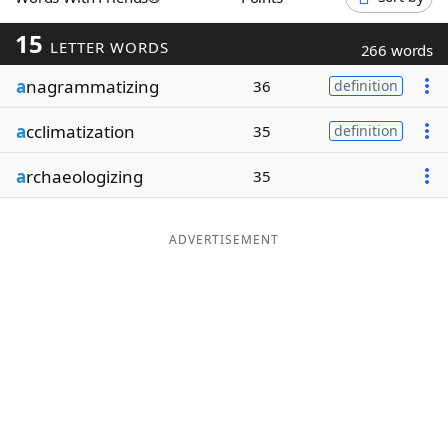
Word List
Maker
15
LETTER WORDS
266 words
a
nagrammatizing
Blog
36
definition
a
cclimatization
35
definition
Our Brands
a
rchaeologizing
35
ADVERTISEMENT