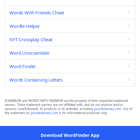
Words With Friends Cheat
Wordle Helper
NYT Crossplay Cheat
Word Unscrambler
Word Finder
Words Containing Letters
SCRABBLE® and WORDS WITH FRIENDS® are the property of their respective trademark
owners. These trademark owners are not affiliated with, and do not endorse and/or
sponsor, LoveToKnow®, its products or its websites, including
yourdictionary.com
. Use of
this trademark on
yourdictionary.com
is for informational purposes only.
Download WordFinder App