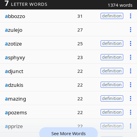
7
LETTER WORDS
1374 words
a
bbozzo
31
definition
a
zulejo
27
a
zotize
25
definition
a
sphyxy
23
definition
a
djunct
22
definition
a
dzukis
22
definition
a
mazing
22
definition
a
pozems
22
definition
a
pprize
22
definition
See More Words