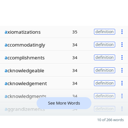
a
xiomatizations
35
definition
a
ccommodatingly
34
definition
a
ccomplishments
34
definition
a
cknowledgeable
34
definition
a
cknowledgement
34
definition
a
cknowledgments
34
definition
See More Words
a
ggrandizements
34
definition
10 of 266 words