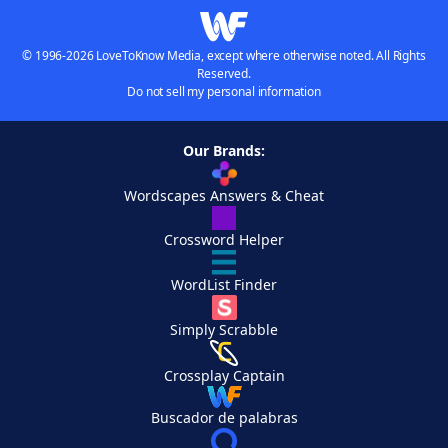
© 1996-2026 LoveToKnow Media, except where otherwise noted. All Rights
Reserved.
Do not sell my personal information
Our Brands:
Wordscapes Answers & Cheat
Crossword Helper
WordList Finder
Simply Scrabble
Crossplay Captain
Buscador de palabras