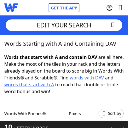
GET THE APP
EDIT YOUR SEARCH
Words Starting with A and Containing DAV
Home
Words that start with A and contain DAV
are all here.
Words With Friends
Cheat
Make the most of the tiles in your rack and the letters
already played on the board to score big in Words With
NYT Crossplay Cheat
Friends® and Scrabble®. Find
words with DAV
and
words that start with A
to reach that double or triple
Scrabble
Helpers
word bonus and win!
Today's NYT Games
Hints & Answers
Words With Friends®
Points
Sort by
Word Games
Helpers
10
LETTER WORDS