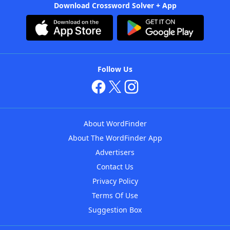
Download Crossword Solver + App
Follow Us
About WordFinder
About The WordFinder App
Advertisers
Contact Us
Privacy Policy
Terms Of Use
Suggestion Box