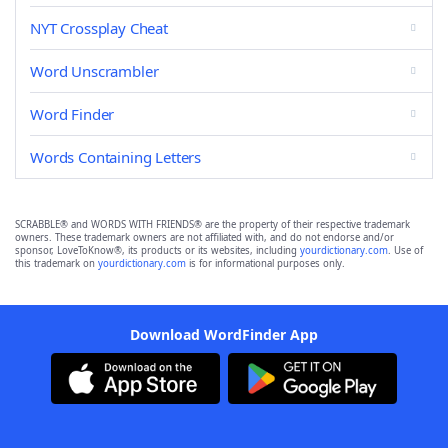
NYT Crossplay Cheat
Word Unscrambler
Word Finder
Words Containing Letters
SCRABBLE® and WORDS WITH FRIENDS® are the property of their respective trademark
owners. These trademark owners are not affiliated with, and do not endorse and/or
sponsor, LoveToKnow®, its products or its websites, including
yourdictionary.com
. Use of
this trademark on
yourdictionary.com
is for informational purposes only.
Download WordFinder App