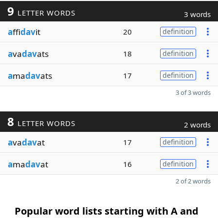
9
LETTER WORDS
3 words
a
ffi
dav
it
20
definition
a
va
dav
ats
18
definition
a
ma
dav
ats
17
definition
3 of 3 words
8
LETTER WORDS
2 words
a
va
dav
at
17
definition
a
ma
dav
at
16
definition
2 of 2 words
Popular word lists starting with A and