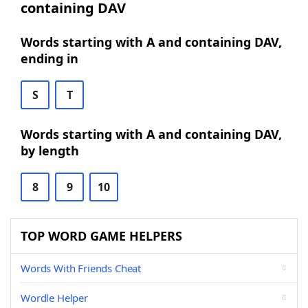
containing DAV
Words starting with A and containing DAV,
ending in
S
T
Words starting with A and containing DAV,
by length
8
9
10
TOP WORD GAME HELPERS
Words With Friends Cheat
Wordle Helper