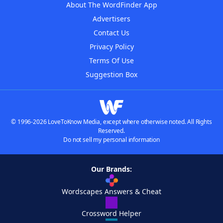
About The WordFinder App
Advertisers
Contact Us
Privacy Policy
Terms Of Use
Suggestion Box
© 1996-2026 LoveToKnow Media, except where otherwise noted. All Rights
Reserved.
Do not sell my personal information
Our Brands:
Wordscapes Answers & Cheat
Crossword Helper