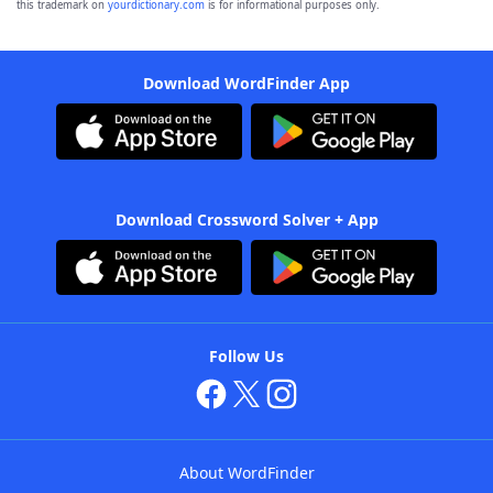
this trademark on
yourdictionary.com
is for informational purposes only.
Download WordFinder App
Download Crossword Solver + App
Follow Us
About WordFinder