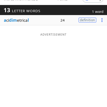
Word List
Maker
13
LETTER WORDS
1 word
a
ci
dim
etrica
l
24
definition
Blog
Our Brands
ADVERTISEMENT