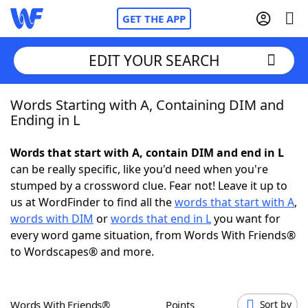
GET THE APP
EDIT YOUR SEARCH
Words Starting with A, Containing DIM and
Home
Ending in L
Words With Friends
Cheat
Words that start with A, contain DIM and end in L
can be really specific, like you'd need when you're
NYT Crossplay Cheat
stumped by a crossword clue. Fear not! Leave it up to
us at WordFinder to find all the
words that start with A
,
Scrabble
Helpers
words with DIM
or
words that end in L
you want for
every word game situation, from Words With Friends®
to Wordscapes® and more.
Today's NYT Games
Hints & Answers
Word Games
Helpers
Words With Friends®
Points
Sort by