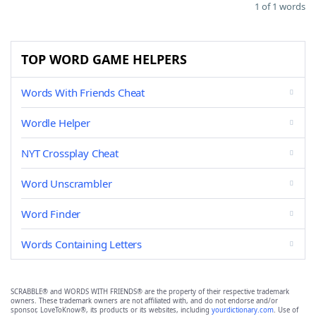
1 of 1 words
TOP WORD GAME HELPERS
Words With Friends Cheat
Wordle Helper
NYT Crossplay Cheat
Word Unscrambler
Word Finder
Words Containing Letters
SCRABBLE® and WORDS WITH FRIENDS® are the property of their respective trademark
owners. These trademark owners are not affiliated with, and do not endorse and/or
sponsor, LoveToKnow®, its products or its websites, including
yourdictionary.com
. Use of