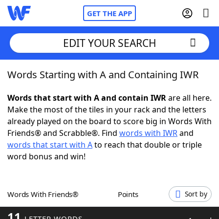
GET THE APP
EDIT YOUR SEARCH
Words Starting with A and Containing IWR
Home
Words that start with A and contain IWR
are all here.
Words With Friends
Cheat
Make the most of the tiles in your rack and the letters
already played on the board to score big in Words With
NYT Crossplay Cheat
Friends® and Scrabble®. Find
words with IWR
and
words that start with A
to reach that double or triple
Scrabble
Helpers
word bonus and win!
Today's NYT Games
Hints & Answers
Words With Friends®
Points
Sort by
Word Games
Helpers
11
LETTER WORDS