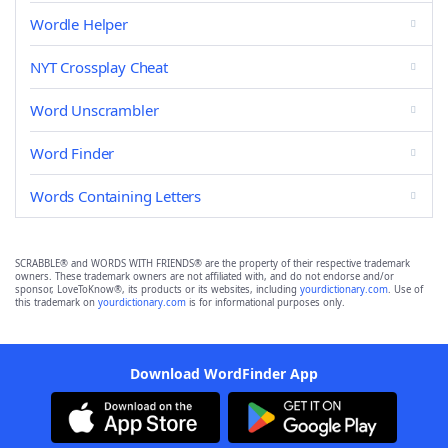
Wordle Helper
NYT Crossplay Cheat
Word Unscrambler
Word Finder
Words Containing Letters
SCRABBLE® and WORDS WITH FRIENDS® are the property of their respective trademark
owners. These trademark owners are not affiliated with, and do not endorse and/or
sponsor, LoveToKnow®, its products or its websites, including
yourdictionary.com
. Use of
this trademark on
yourdictionary.com
is for informational purposes only.
Download WordFinder App