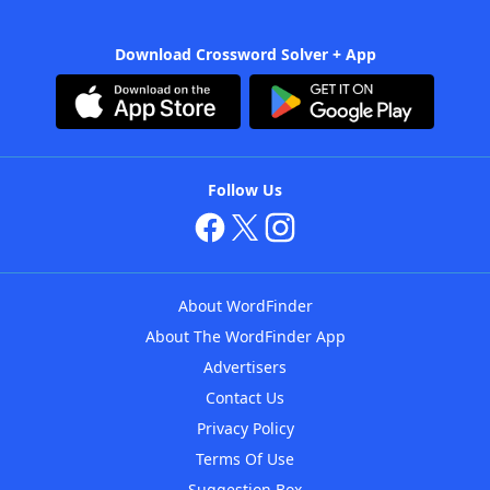
Download Crossword Solver + App
Follow Us
About WordFinder
About The WordFinder App
Advertisers
Contact Us
Privacy Policy
Terms Of Use
Suggestion Box