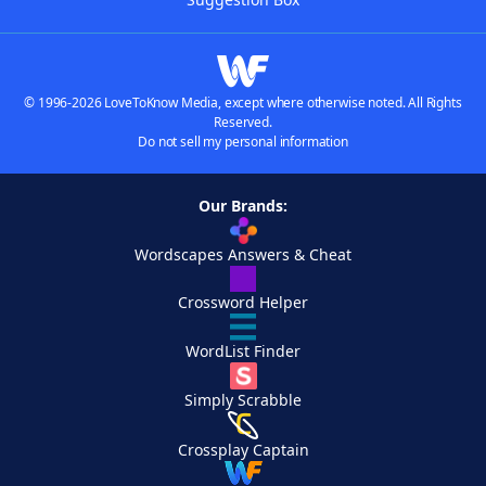
© 1996-2026 LoveToKnow Media, except where otherwise noted. All Rights
Reserved.
Do not sell my personal information
Our Brands:
Wordscapes Answers & Cheat
Crossword Helper
WordList Finder
Simply Scrabble
Crossplay Captain