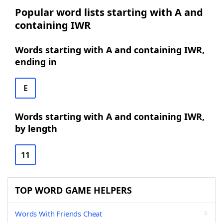
Popular word lists starting with A and
containing IWR
Words starting with A and containing IWR,
ending in
E
Words starting with A and containing IWR,
by length
11
TOP WORD GAME HELPERS
Words With Friends Cheat