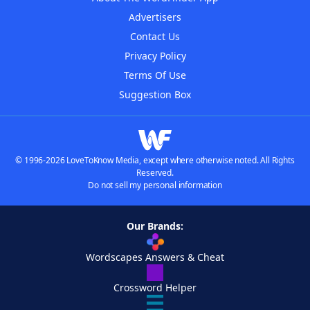
Advertisers
Contact Us
Privacy Policy
Terms Of Use
Suggestion Box
© 1996-2026 LoveToKnow Media, except where otherwise noted. All Rights
Reserved.
Do not sell my personal information
Our Brands:
Wordscapes Answers & Cheat
Crossword Helper