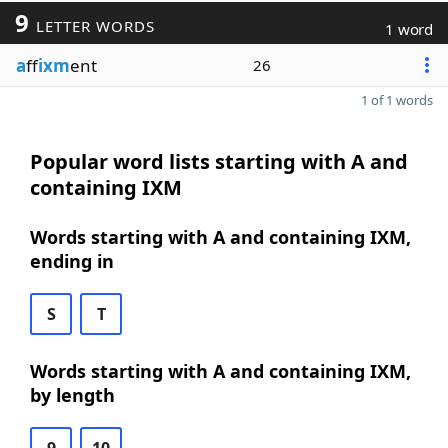
9
LETTER WORDS
1 word
a
ff
ixm
ent
26
1 of 1 words
Popular word lists starting with A and
containing IXM
Words starting with A and containing IXM,
ending in
S
T
Words starting with A and containing IXM,
by length