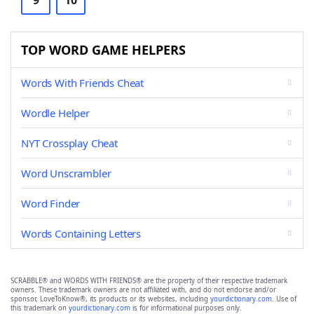
9
10
TOP WORD GAME HELPERS
Words With Friends Cheat
Wordle Helper
NYT Crossplay Cheat
Word Unscrambler
Word Finder
Words Containing Letters
SCRABBLE® and WORDS WITH FRIENDS® are the property of their respective trademark
owners. These trademark owners are not affiliated with, and do not endorse and/or
sponsor, LoveToKnow®, its products or its websites, including
yourdictionary.com
. Use of
this trademark on
yourdictionary.com
is for informational purposes only.