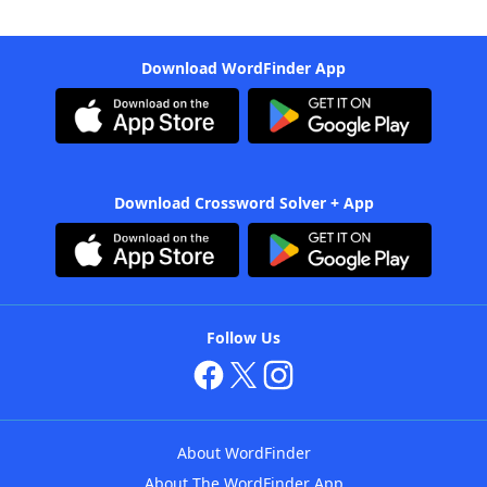
Download WordFinder App
Download Crossword Solver + App
Follow Us
About WordFinder
About The WordFinder App