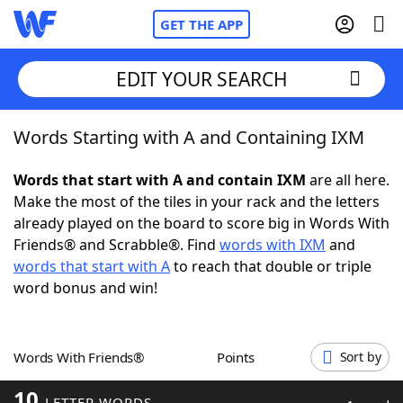
GET THE APP
EDIT YOUR SEARCH
Words Starting with A and Containing IXM
Home
Words that start with A and contain IXM
are all here.
Words With Friends
Cheat
Make the most of the tiles in your rack and the letters
already played on the board to score big in Words With
NYT Crossplay Cheat
Friends® and Scrabble®. Find
words with IXM
and
words that start with A
to reach that double or triple
Scrabble
Helpers
word bonus and win!
Today's NYT Games
Hints & Answers
Words With Friends®
Points
Sort by
Word Games
Helpers
10
LETTER WORDS