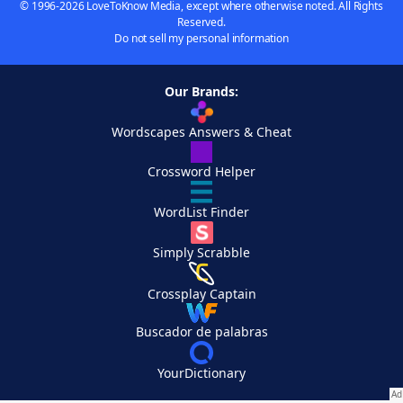
© 1996-2026 LoveToKnow Media, except where otherwise noted. All Rights
Reserved.
Do not sell my personal information
Our Brands:
Wordscapes Answers & Cheat
Crossword Helper
WordList Finder
Simply Scrabble
Crossplay Captain
Buscador de palabras
YourDictionary