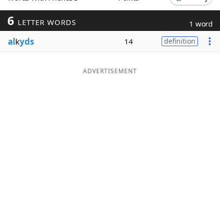
Word List
Maker
6
LETTER WORDS
1 word
al
k
yds
14
definition
Blog
Our Brands
ADVERTISEMENT