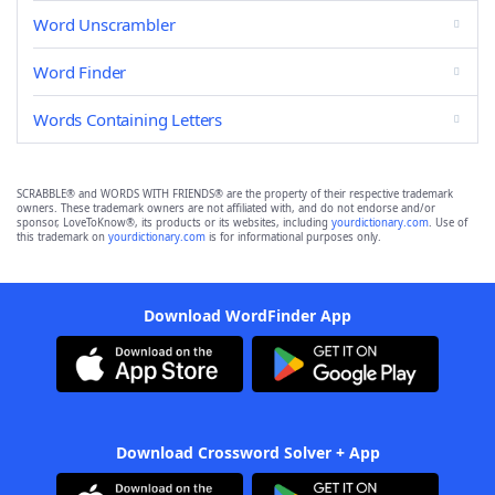
Word Unscrambler
Word Finder
Words Containing Letters
SCRABBLE® and WORDS WITH FRIENDS® are the property of their respective trademark
owners. These trademark owners are not affiliated with, and do not endorse and/or
sponsor, LoveToKnow®, its products or its websites, including
yourdictionary.com
. Use of
this trademark on
yourdictionary.com
is for informational purposes only.
Download WordFinder App
Download Crossword Solver + App