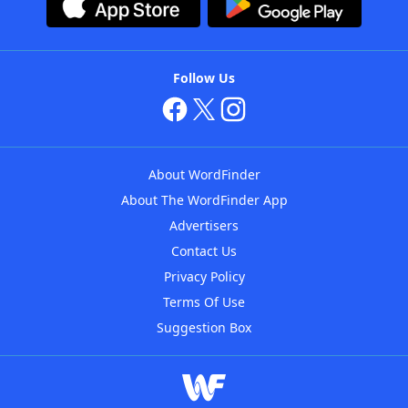
Follow Us
About WordFinder
About The WordFinder App
Advertisers
Contact Us
Privacy Policy
Terms Of Use
Suggestion Box