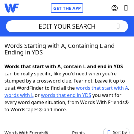
GET THE APP
EDIT YOUR SEARCH
Words Starting with A, Containing L and
Home
Ending in YDS
Words With Friends
Cheat
Words that start with A, contain L and end in YDS
can be really specific, like you'd need when you're
NYT Crossplay Cheat
stumped by a crossword clue. Fear not! Leave it up to
us at WordFinder to find all the
words that start with A
,
Scrabble
Helpers
words with L
or
words that end in YDS
you want for
every word game situation, from Words With Friends®
to Wordscapes® and more.
Today's NYT Games
Hints & Answers
Word Games
Helpers
Words With Friends®
Points
Sort by