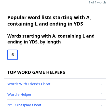
1 of 1 words
Popular word lists starting with A,
containing L and ending in YDS
Words starting with A, containing L and
ending in YDS, by length
6
TOP WORD GAME HELPERS
Words With Friends Cheat
Wordle Helper
NYT Crossplay Cheat