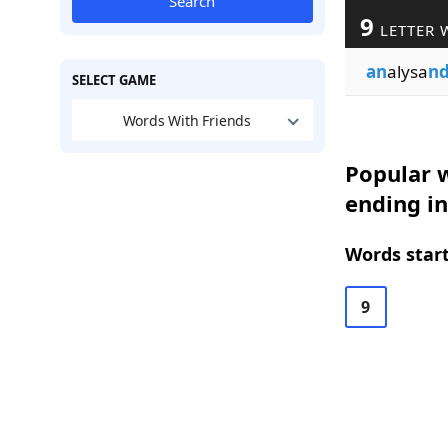
Search
9
LETTER 
an
alysa
n
SELECT GAME
Words With Friends
Popular w
ending i
Words start
9