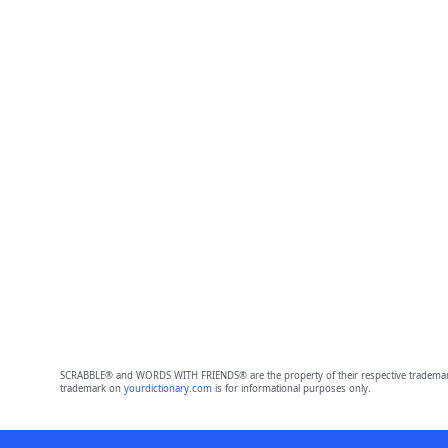
SCRABBLE® and WORDS WITH FRIENDS® are the property of their respective trademark 
trademark on
yourdictionary.com
is for informational purposes only.