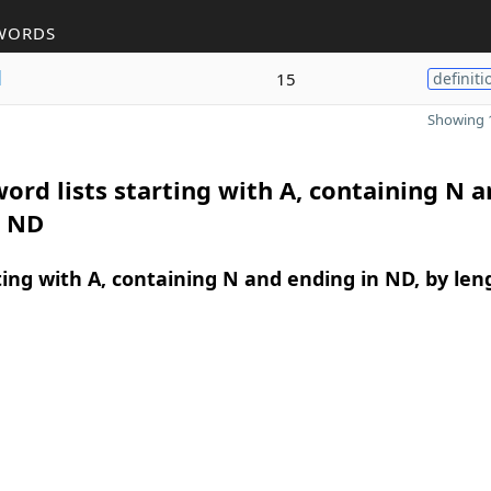
WORDS
d
15
definiti
Showing 1
ord lists starting with A, containing N 
n ND
ing with A, containing N and ending in ND, by len