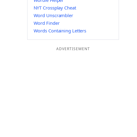
Wordle Helper
NYT Crossplay Cheat
Word Unscrambler
Word Finder
Words Containing Letters
ADVERTISEMENT