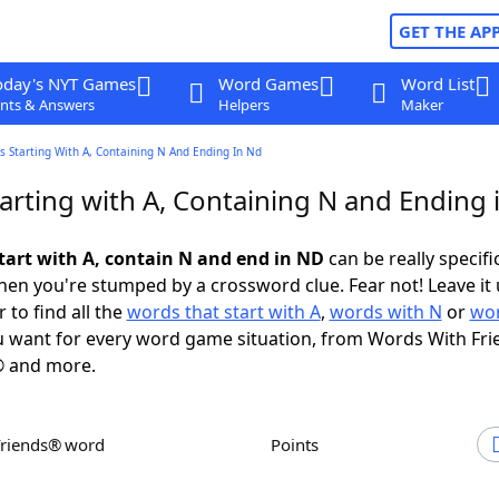
GET THE AP
oday's NYT Games
Word Games
Word List
nts & Answers
Helpers
Maker
 Starting With A, Containing N And Ending In Nd
arting with A, Containing N and Ending 
tart with A, contain N and end in ND
can be really specific
en you're stumped by a crossword clue. Fear not! Leave it 
 to find all the
words that start with A
,
words with N
or
wor
 want for every word game situation, from Words With Fri
 and more.
Friends® word
Points