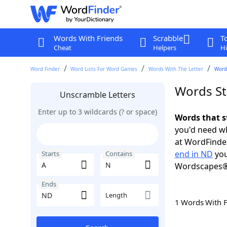
Words With Friends
Scrabble
T
Cheat
Helpers
Hi
Word Finder
Word Lists For Word Games
Words With The Letter
Words
Words St
Unscramble Letters
Enter up to 3 wildcards (? or space)
Words that s
you'd need wh
at WordFinder
end in ND
you
Starts
Contains
Wordscapes®
Ends
Length
1 Words With 