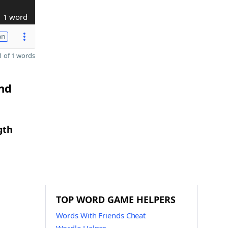
1 word
on
 of 1 words
and
gth
TOP WORD GAME HELPERS
Words With Friends Cheat