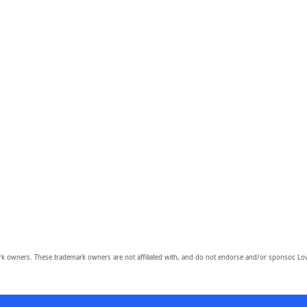
owners. These trademark owners are not affiliated with, and do not endorse and/or sponsor, Lov