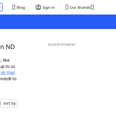
P
Blog
Sign in
Our Brands
in ND
ADVERTISEMENT
, like
up to us
ds that
ends® to
Sort by