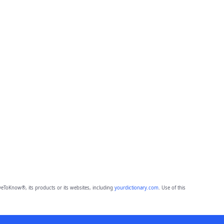
eToKnow®, its products or its websites, including
yourdictionary.com
. Use of this