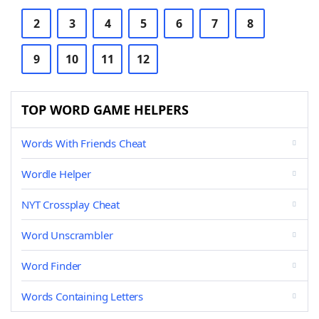
2
3
4
5
6
7
8
9
10
11
12
TOP WORD GAME HELPERS
Words With Friends Cheat
Wordle Helper
NYT Crossplay Cheat
Word Unscrambler
Word Finder
Words Containing Letters