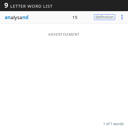
9
LETTER WORD LIST
Word List
Maker
an
alysa
nd
15
definition
Blog
ADVERTISEMENT
Our Brands
1 of 1 words