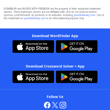
SCRABBLE® and WORDS WITH FRIENDS® are the property of their respective trademark
owners. These trademark owners are not affiliated with, and do not endorse and/or
sponsor, LoveToKnow®, its products or its websites, including
yourdictionary.com
. Use of
this trademark on
yourdictionary.com
is for informational purposes only.
Download WordFinder App
Download Crossword Solver + App
Follow Us