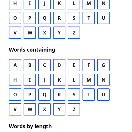
H
I
J
K
L
M
N
O
P
Q
R
S
T
U
V
W
X
Y
Z
Words containing
A
B
C
D
E
F
G
H
I
J
K
L
M
N
O
P
Q
R
S
T
U
V
W
X
Y
Z
Words by length