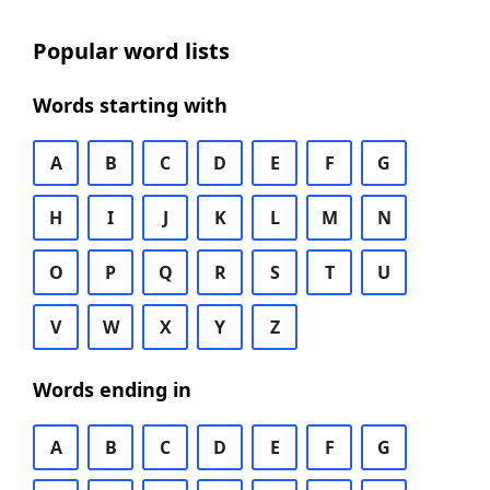
Popular word lists
Words starting with
A
B
C
D
E
F
G
H
I
J
K
L
M
N
O
P
Q
R
S
T
U
V
W
X
Y
Z
Words ending in
A
B
C
D
E
F
G