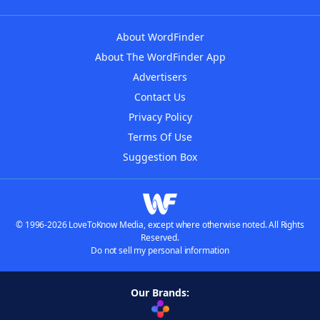
About WordFinder
About The WordFinder App
Advertisers
Contact Us
Privacy Policy
Terms Of Use
Suggestion Box
© 1996-2026 LoveToKnow Media, except where otherwise noted. All Rights
Reserved.
Do not sell my personal information
Our Brands: