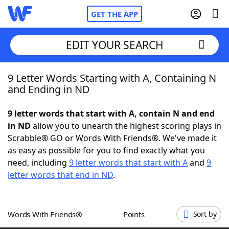
GET THE APP
EDIT YOUR SEARCH
9 Letter Words Starting with A, Containing N
Home
and Ending in ND
Words With Friends
Cheat
9 letter words that start with A, contain N and end
in ND
allow you to unearth the highest scoring plays in
NYT Crossplay Cheat
Scrabble® GO or Words With Friends®. We've made it
as easy as possible for you to find exactly what you
Scrabble
Helpers
need, including
9 letter words that start with A
and
9
letter words that end in ND
.
Today's NYT Games
Hints & Answers
Words With Friends®
Points
Sort by
Word Games
Helpers