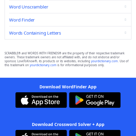
Word Unscrambler
Word Finder
Words Containing Letters
SCRABBLE® and WORDS WITH FRIENDS® are the property of their respective trademark
owners. These trademark owners are not affiliated with, and do not endorse and/or
sponsor, LoveToKnow®, its products or its websites, including
yourdictionary.com
. Use of
this trademark on
yourdictionary.com
is for informational purposes only.
Download WordFinder App
Download Crossword Solver + App