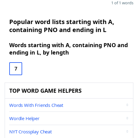
1 of 1 words
Popular word lists starting with A,
containing PNO and ending in L
Words starting with A, containing PNO and
ending in L, by length
7
TOP WORD GAME HELPERS
Words With Friends Cheat
Wordle Helper
NYT Crossplay Cheat