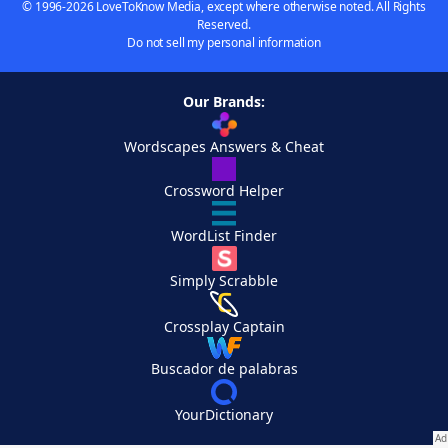
© 1996-2026 LoveToKnow Media, except where otherwise noted. All Rights
Reserved.
Do not sell my personal information
Our Brands:
Wordscapes Answers & Cheat
Crossword Helper
WordList Finder
Simply Scrabble
Crossplay Captain
Buscador de palabras
YourDictionary