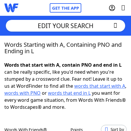
GET THE APP
EDIT YOUR SEARCH
Words Starting with A, Containing PNO and
Home
Ending in L
Words With Friends
Cheat
Words that start with A, contain PNO and end in L
can be really specific, like you'd need when you're
NYT Crossplay Cheat
stumped by a crossword clue. Fear not! Leave it up to
us at WordFinder to find all the
words that start with A
,
Scrabble
Helpers
words with PNO
or
words that end in L
you want for
every word game situation, from Words With Friends®
to Wordscapes® and more.
Today's NYT Games
Hints & Answers
Word Games
Helpers
Words With Friends®
Points
Sort by