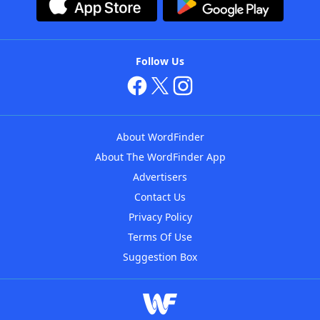
Follow Us
About WordFinder
About The WordFinder App
Advertisers
Contact Us
Privacy Policy
Terms Of Use
Suggestion Box