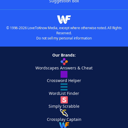
Suggestion Box
© 1996-2026 LoveToKnow Media, except where otherwise noted. All Rights
Reserved.
Do not sell my personal information
Our Brands:
Wordscapes Answers & Cheat
Crossword Helper
WordList Finder
Simply Scrabble
Crossplay Captain