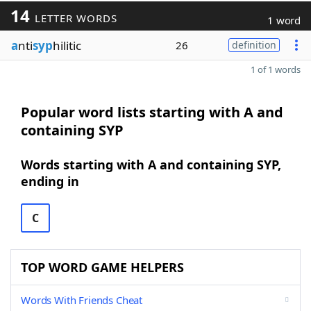
14
LETTER WORDS
1 word
a
nti
syp
hilitic
26
definition
1 of 1 words
Popular word lists starting with A and
containing SYP
Words starting with A and containing SYP,
ending in
C
TOP WORD GAME HELPERS
Words With Friends Cheat