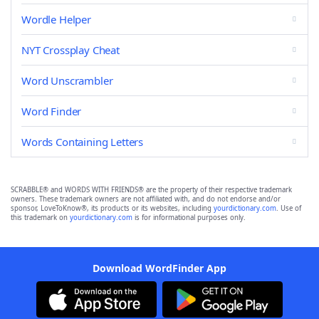
Wordle Helper
NYT Crossplay Cheat
Word Unscrambler
Word Finder
Words Containing Letters
SCRABBLE® and WORDS WITH FRIENDS® are the property of their respective trademark
owners. These trademark owners are not affiliated with, and do not endorse and/or
sponsor, LoveToKnow®, its products or its websites, including
yourdictionary.com
. Use of
this trademark on
yourdictionary.com
is for informational purposes only.
Download WordFinder App