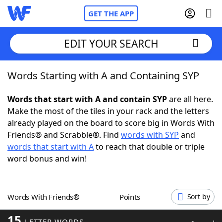
GET THE APP
EDIT YOUR SEARCH
Words Starting with A and Containing SYP
Home
Words that start with A and contain SYP
are all here.
Words With Friends
Cheat
Make the most of the tiles in your rack and the letters
already played on the board to score big in Words With
NYT Crossplay Cheat
Friends® and Scrabble®. Find
words with SYP
and
words that start with A
to reach that double or triple
Scrabble
Helpers
word bonus and win!
Today's NYT Games
Hints & Answers
Words With Friends®
Points
Sort by
Word Games
Helpers
15
LETTER WORDS