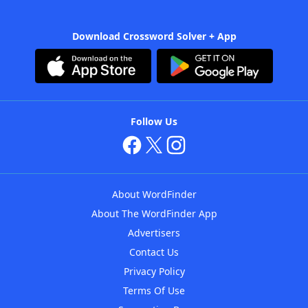
Download Crossword Solver + App
Follow Us
About WordFinder
About The WordFinder App
Advertisers
Contact Us
Privacy Policy
Terms Of Use