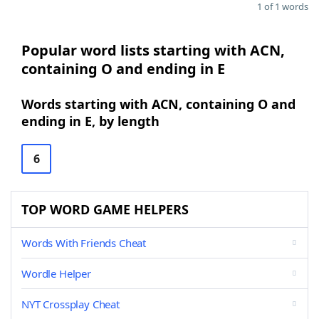
1 of 1 words
Popular word lists starting with ACN,
containing O and ending in E
Words starting with ACN, containing O and
ending in E, by length
6
TOP WORD GAME HELPERS
Words With Friends Cheat
Wordle Helper
NYT Crossplay Cheat