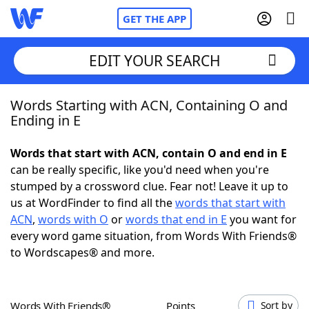
GET THE APP
EDIT YOUR SEARCH
Words Starting with ACN, Containing O and
Home
Ending in E
Words With Friends
Cheat
Words that start with ACN, contain O and end in E
can be really specific, like you'd need when you're
NYT Crossplay Cheat
stumped by a crossword clue. Fear not! Leave it up to
us at WordFinder to find all the
words that start with
Scrabble
Helpers
ACN
,
words with O
or
words that end in E
you want for
every word game situation, from Words With Friends®
to Wordscapes® and more.
Today's NYT Games
Hints & Answers
Word Games
Helpers
Words With Friends®
Points
Sort by