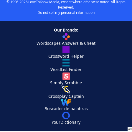
© 1996-2026 LoveToKnow Media, except where otherwise noted. All Rights
Reserved.
Do not sell my personal information
Our Brands:
Wordscapes Answers & Cheat
Crossword Helper
WordList Finder
Simply Scrabble
Crossplay Captain
Buscador de palabras
YourDictionary