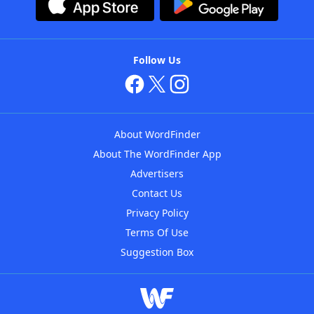
Follow Us
About WordFinder
About The WordFinder App
Advertisers
Contact Us
Privacy Policy
Terms Of Use
Suggestion Box