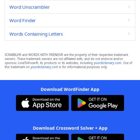
Word Unscrambler
Word Finder
Words Containing Letters
SCRABBLE® and WORDS WITH FRIENDS® are the property of their respective trademark
owners. These trademark owners are not affiliated with, and do not endorse and/or
sponsor, LoveToKnow®, its products or its websites, including
yourdictionary.com
. Use of
this trademark on
yourdictionary.com
is for informational purposes only.
Download WordFinder App
Download Crossword Solver + App