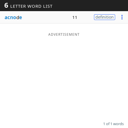
6
LETTER WORD LIST
Word List
Maker
acno
d
e
11
definition
Blog
ADVERTISEMENT
Our Brands
1 of 1 words