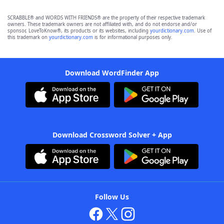
SCRABBLE® and WORDS WITH FRIENDS® are the property of their respective trademark
owners. These trademark owners are not affiliated with, and do not endorse and/or
sponsor, LoveToKnow®, its products or its websites, including
yourdictionary.com
. Use of
this trademark on
yourdictionary.com
is for informational purposes only.
Download WordFinder App
Download Crossword Solver + App
Follow Us