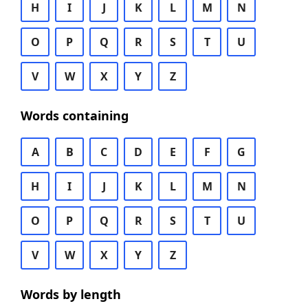
H
I
J
K
L
M
N
O
P
Q
R
S
T
U
V
W
X
Y
Z
Words containing
A
B
C
D
E
F
G
H
I
J
K
L
M
N
O
P
Q
R
S
T
U
V
W
X
Y
Z
Words by length