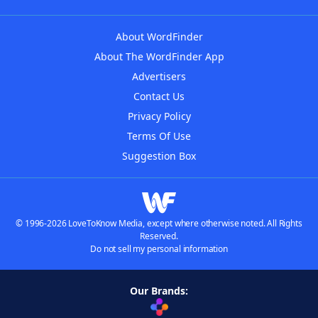
About WordFinder
About The WordFinder App
Advertisers
Contact Us
Privacy Policy
Terms Of Use
Suggestion Box
© 1996-2026 LoveToKnow Media, except where otherwise noted. All Rights
Reserved.
Do not sell my personal information
Our Brands: