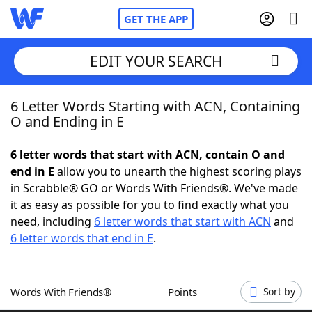
GET THE APP
EDIT YOUR SEARCH
6 Letter Words Starting with ACN, Containing
Home
O and Ending in E
Words With Friends
Cheat
6 letter words that start with ACN, contain O and
end in E
allow you to unearth the highest scoring plays
NYT Crossplay Cheat
in Scrabble® GO or Words With Friends®. We've made
it as easy as possible for you to find exactly what you
Scrabble
Helpers
need, including
6 letter words that start with ACN
and
6 letter words that end in E
.
Today's NYT Games
Hints & Answers
Words With Friends®
Points
Sort by
Word Games
Helpers