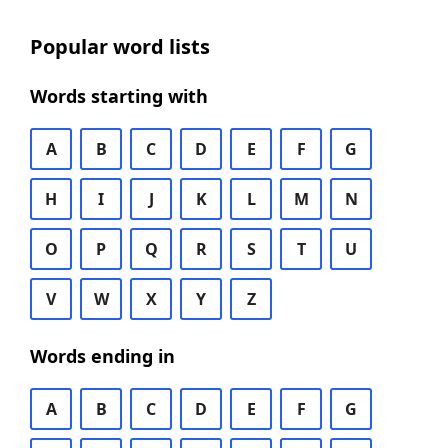
Popular word lists
Words starting with
A
B
C
D
E
F
G
H
I
J
K
L
M
N
O
P
Q
R
S
T
U
V
W
X
Y
Z
Words ending in
A
B
C
D
E
F
G