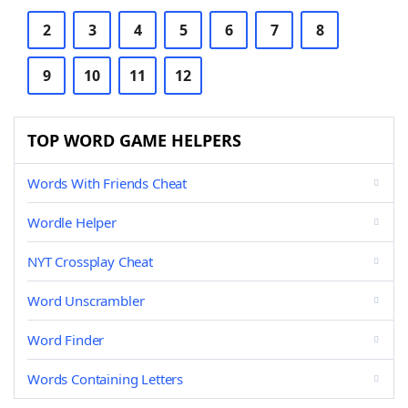
2
3
4
5
6
7
8
9
10
11
12
TOP WORD GAME HELPERS
Words With Friends Cheat
Wordle Helper
NYT Crossplay Cheat
Word Unscrambler
Word Finder
Words Containing Letters