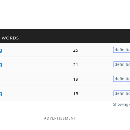
R WORDS
g
25
definiti
g
21
definiti
19
definiti
g
15
definiti
Showing 4
ADVERTISEMENT