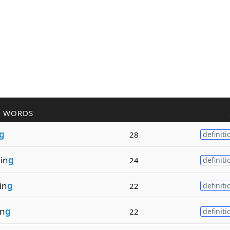
R WORDS
g
28
definiti
in
g
24
definiti
in
g
22
definiti
in
g
22
definiti