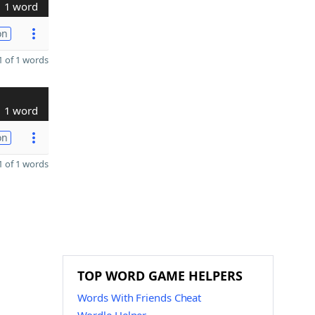
1 word
on
 of 1 words
1 word
on
 of 1 words
TOP WORD GAME HELPERS
Words With Friends Cheat