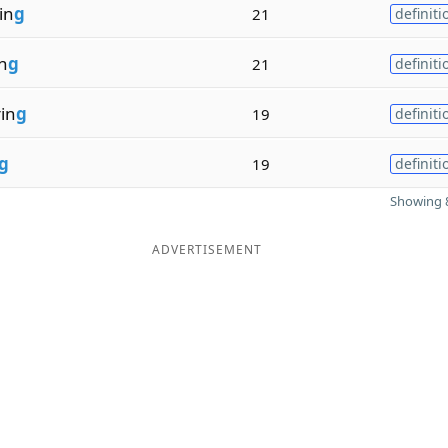
in
g
21
definiti
n
g
21
definiti
in
g
19
definiti
g
19
definiti
Showing 8
ADVERTISEMENT