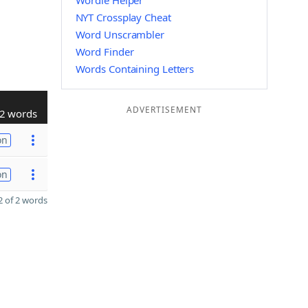
Wordle Helper
NYT Crossplay Cheat
Word Unscrambler
Word Finder
Words Containing Letters
ADVERTISEMENT
2 words
on
on
 of 2 words