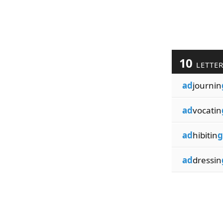
10
LETTE
ad
journin
ad
vocatin
ad
hibitin
g
ad
dressin