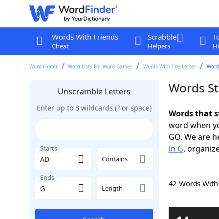
Words With Friends
Scrabble
T
Cheat
Helpers
Hi
Word Finder
Word Lists For Word Games
Words With The Letter
Words
Words St
Unscramble Letters
Enter up to 3 wildcards (? or space)
Words that s
word when yo
GO. We are h
in G
, organize
Starts
Contains
Ends
42 Words Wit
Length