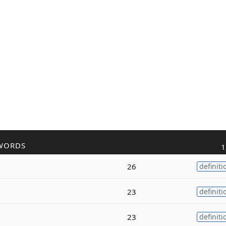
WORDS
1
26
definiti
23
definiti
23
definiti