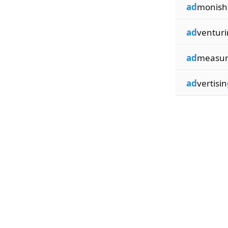
ad
monish
ad
venturi
ad
measur
ad
vertisin