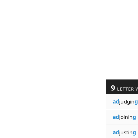
9
LETTER 
ad
judgin
g
ad
joinin
g
ad
justin
g