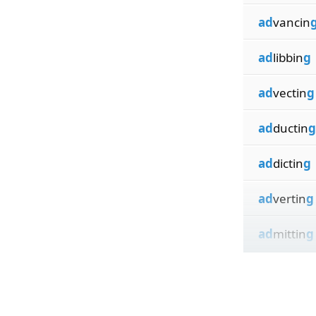
ad
vancin
ad
libbin
g
ad
vectin
g
ad
ductin
g
ad
dictin
g
ad
vertin
g
ad
mittin
g