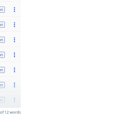
on
on
on
on
on
on
on
of 12 words