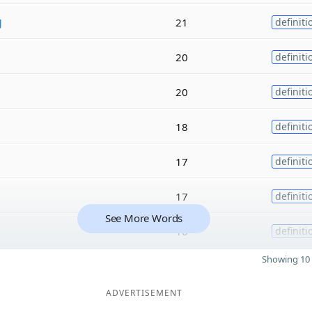
g
21
definiti
20
definiti
20
definiti
18
definiti
17
definiti
17
definiti
See More Words
16
definiti
Showing 10 
ADVERTISEMENT