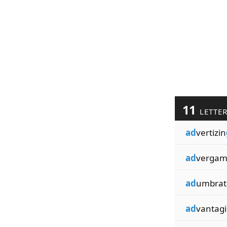
11
LETTE
ad
vertizin
ad
vergam
ad
umbrat
ad
vantag