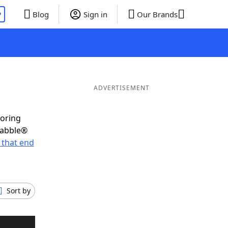
P
Blog
Sign in
Our Brands
ADVERTISEMENT
coring
rabble®
 that end
Sort by