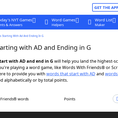
GET THE AP
oday's NYT Games
Word Games
Word List
nts & Answers
Helpers
Maker
 Starting With Ad And Ending In G
arting with AD and Ending in G
tart with AD and end in G
will help you land the highest-s
u're playing a word game, like Words With Friends® or Sc
ere to provide you with
words that start with AD
and
words
d alphabetically or by total points.
h Friends® words
Points