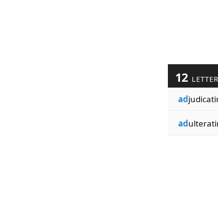
12
LETTE
ad
judicati
ad
ulterati