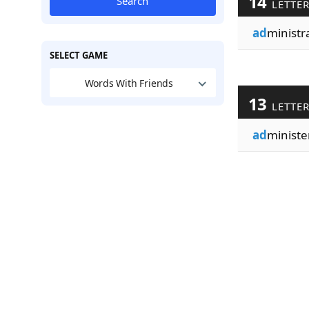
14
Search
LETTE
ad
ministr
SELECT GAME
Words With Friends
13
LETTE
ad
ministe