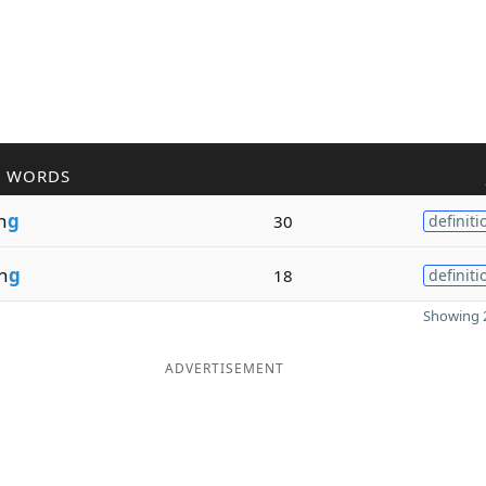
R WORDS
n
g
30
definiti
n
g
18
definiti
Showing 2
ADVERTISEMENT