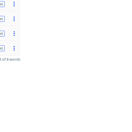
on
on
on
on
 of 8 words