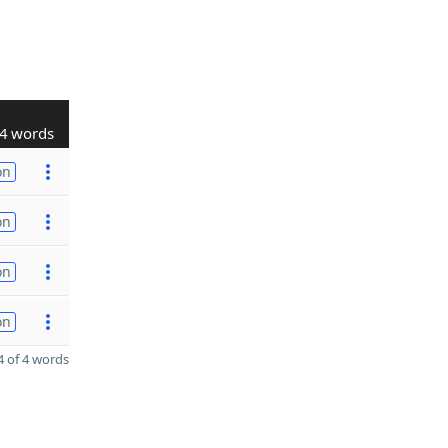
4 words
on
on
on
on
 of 4 words