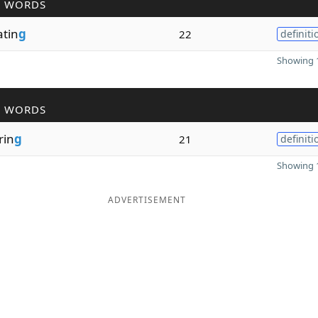
R WORDS
atin
g
22
definiti
Showing 1
R WORDS
rin
g
21
definiti
Showing 1
ADVERTISEMENT