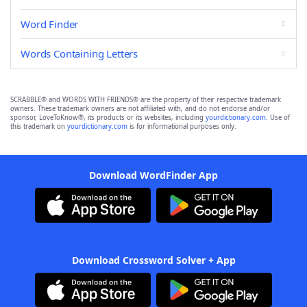
Word Finder
Words Containing Letters
SCRABBLE® and WORDS WITH FRIENDS® are the property of their respective trademark
owners. These trademark owners are not affiliated with, and do not endorse and/or
sponsor, LoveToKnow®, its products or its websites, including
yourdictionary.com
. Use of
this trademark on
yourdictionary.com
is for informational purposes only.
Download WordFinder App
Download Crossword Solver + App