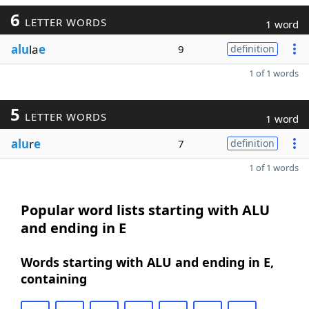
6
LETTER WORDS
1 word
alu
la
e
9
definition
1 of 1 words
5
LETTER WORDS
1 word
alu
r
e
7
definition
1 of 1 words
Popular word lists starting with ALU
and ending in E
Words starting with ALU and ending in E,
containing