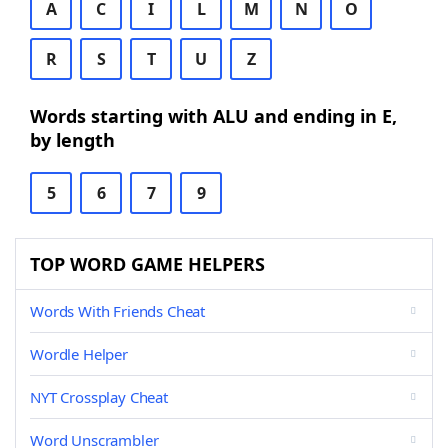
A
C
I
L
M
N
O
R
S
T
U
Z
Words starting with ALU and ending in E,
by length
5
6
7
9
TOP WORD GAME HELPERS
Words With Friends Cheat
Wordle Helper
NYT Crossplay Cheat
Word Unscrambler