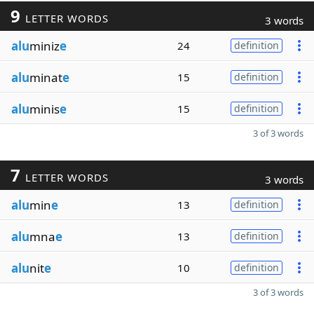
9
LETTER WORDS
3 words
alu
miniz
e
24
definition
alu
minat
e
15
definition
alu
minis
e
15
definition
3 of 3 words
7
LETTER WORDS
3 words
alu
min
e
13
definition
alu
mna
e
13
definition
alu
nit
e
10
definition
3 of 3 words