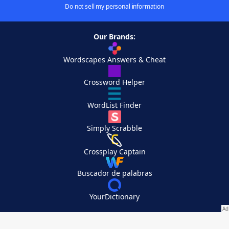
Do not sell my personal information
Our Brands:
Wordscapes Answers & Cheat
Crossword Helper
WordList Finder
Simply Scrabble
Crossplay Captain
Buscador de palabras
YourDictionary