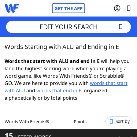
GET THE APP
EDIT YOUR SEARCH
Words Starting with ALU and Ending in E
Home
Words that start with ALU and end in E
will help you
Words With Friends
Cheat
land the highest-scoring word when you're playing a
word game, like Words With Friends® or Scrabble®
NYT Crossplay Cheat
GO. We are here to provide you with
words that start
with ALU
and
words that end in E
, organized
Scrabble
Helpers
alphabetically or by total points.
Today's NYT Games
Hints & Answers
Words With Friends®
Points
Sort by
Word Games
Helpers
15
LETTER WORDS