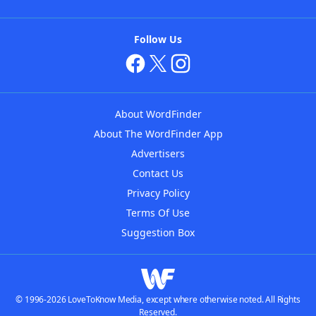
Follow Us
About WordFinder
About The WordFinder App
Advertisers
Contact Us
Privacy Policy
Terms Of Use
Suggestion Box
© 1996-2026 LoveToKnow Media, except where otherwise noted. All Rights
Reserved.