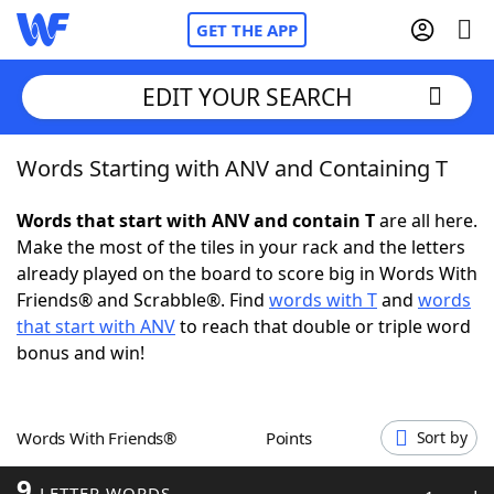
GET THE APP
EDIT YOUR SEARCH
Words Starting with ANV and Containing T
Home
Words that start with ANV and contain T
are all here.
Words With Friends
Cheat
Make the most of the tiles in your rack and the letters
already played on the board to score big in Words With
NYT Crossplay Cheat
Friends® and Scrabble®. Find
words with T
and
words
that start with ANV
to reach that double or triple word
Scrabble
Helpers
bonus and win!
Today's NYT Games
Hints & Answers
Words With Friends®
Points
Sort by
Word Games
Helpers
9
LETTER WORDS