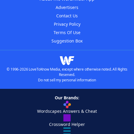
Advertisers
Contact Us
Privacy Policy
Terms Of Use
Suggestion Box
© 1996-2026 LoveToKnow Media, except where otherwise noted. All Rights
Reserved.
Do not sell my personal information
Our Brands:
Wordscapes Answers & Cheat
Crossword Helper