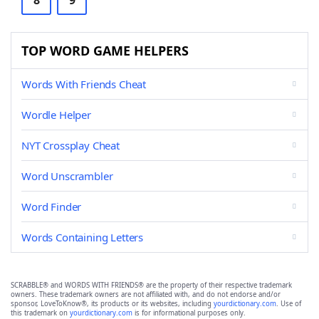
8
9
TOP WORD GAME HELPERS
Words With Friends Cheat
Wordle Helper
NYT Crossplay Cheat
Word Unscrambler
Word Finder
Words Containing Letters
SCRABBLE® and WORDS WITH FRIENDS® are the property of their respective trademark
owners. These trademark owners are not affiliated with, and do not endorse and/or
sponsor, LoveToKnow®, its products or its websites, including
yourdictionary.com
. Use of
this trademark on
yourdictionary.com
is for informational purposes only.