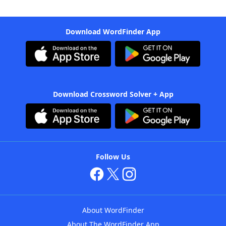
Download WordFinder App
Download Crossword Solver + App
Follow Us
About WordFinder
About The WordFinder App