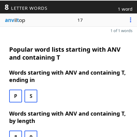
8
LETTER WORDS
1 word
anv
il
t
op
17
1 of 1 words
Popular word lists starting with ANV
and containing T
Words starting with ANV and containing T,
ending in
P
S
Words starting with ANV and containing T,
by length