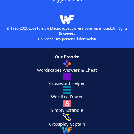
© 1996-2026 LoveToKnow Media, except where otherwise noted. All Rights
Reserved.
Do not sell my personal information
Our Brands:
Wordscapes Answers & Cheat
Crossword Helper
WordList Finder
Simply Scrabble
Crossplay Captain