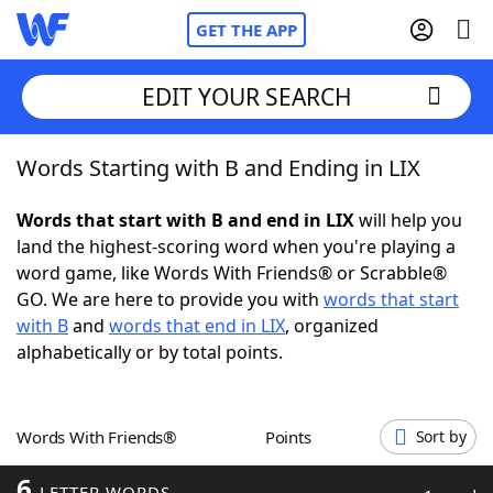
GET THE APP
EDIT YOUR SEARCH
Words Starting with B and Ending in LIX
Home
Words that start with B and end in LIX
will help you
Words With Friends
Cheat
land the highest-scoring word when you're playing a
word game, like Words With Friends® or Scrabble®
NYT Crossplay Cheat
GO. We are here to provide you with
words that start
with B
and
words that end in LIX
, organized
Scrabble
Helpers
alphabetically or by total points.
Today's NYT Games
Hints & Answers
Words With Friends®
Points
Sort by
Word Games
Helpers
6
LETTER WORDS