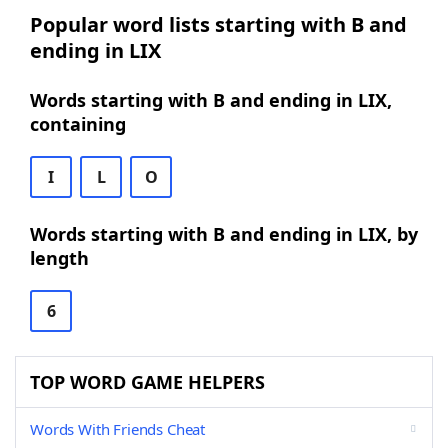
Popular word lists starting with B and
ending in LIX
Words starting with B and ending in LIX,
containing
I
L
O
Words starting with B and ending in LIX, by
length
6
TOP WORD GAME HELPERS
Words With Friends Cheat