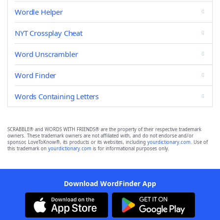
Wordle Helper
NYT Crossplay Cheat
Word Unscrambler
Word Finder
Words Containing Letters
SCRABBLE® and WORDS WITH FRIENDS® are the property of their respective trademark
owners. These trademark owners are not affiliated with, and do not endorse and/or
sponsor, LoveToKnow®, its products or its websites, including
yourdictionary.com
. Use of
this trademark on
yourdictionary.com
is for informational purposes only.
Download WordFinder App