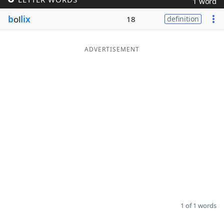
1 word
Word List
Maker
b
ol
lix
18
definition
Blog
ADVERTISEMENT
Our Brands
1 of 1 words