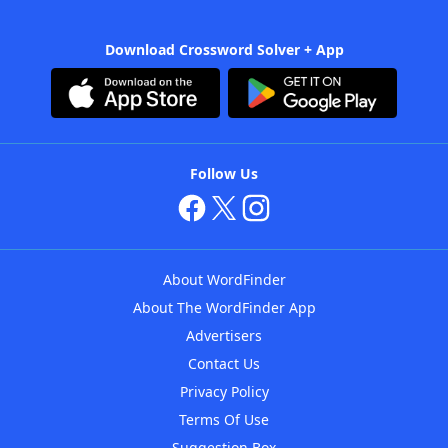
Download Crossword Solver + App
Follow Us
About WordFinder
About The WordFinder App
Advertisers
Contact Us
Privacy Policy
Terms Of Use
Suggestion Box