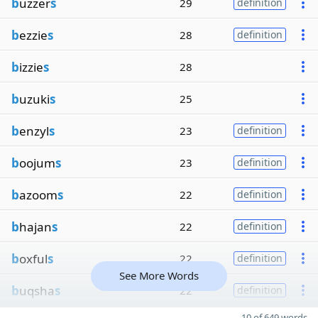
b
uzzer
s
29
definition
b
ezzie
s
28
definition
b
izzie
s
28
b
uzuki
s
25
b
enzyl
s
23
definition
b
oojum
s
23
definition
b
azoom
s
22
definition
b
hajan
s
22
definition
b
oxful
s
22
definition
See More Words
b
uqsha
s
22
definition
10 of 649 words