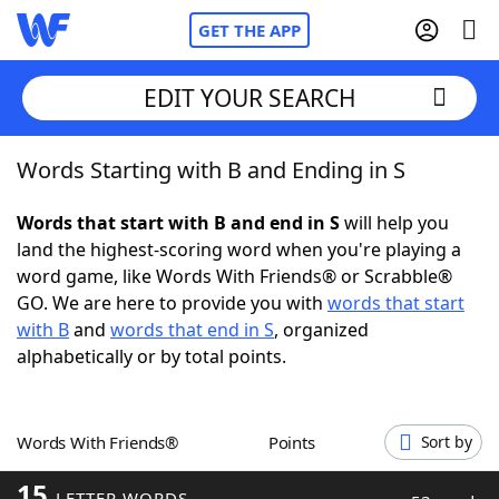
GET THE APP
EDIT YOUR SEARCH
Words Starting with B and Ending in S
Home
Words that start with B and end in S
will help you
Words With Friends
Cheat
land the highest-scoring word when you're playing a
word game, like Words With Friends® or Scrabble®
NYT Crossplay Cheat
GO. We are here to provide you with
words that start
with B
and
words that end in S
, organized
Scrabble
Helpers
alphabetically or by total points.
Today's NYT Games
Hints & Answers
Words With Friends®
Points
Sort by
Word Games
Helpers
15
LETTER WORDS