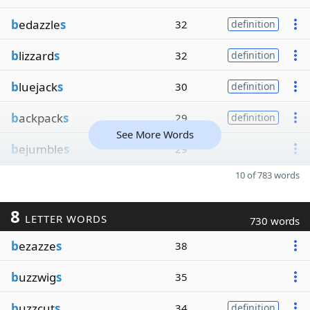
b
edazzle
s
32
definition
b
lizzard
s
32
definition
b
luejack
s
30
definition
b
ackpack
s
29
definition
See More Words
b
ejumble
s
29
10 of 783 words
8
LETTER WORDS
730 words
b
ezazze
s
38
b
uzzwig
s
35
b
uzzcut
s
34
definition