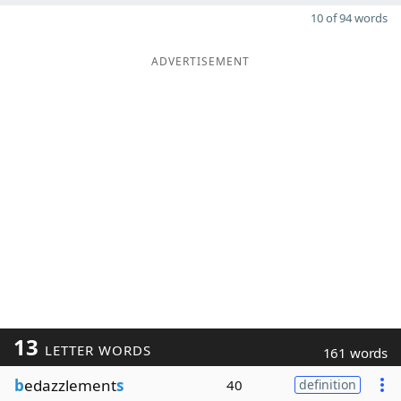
10 of 94 words
ADVERTISEMENT
13
LETTER WORDS
161 words
b
edazzlement
s
40
definition