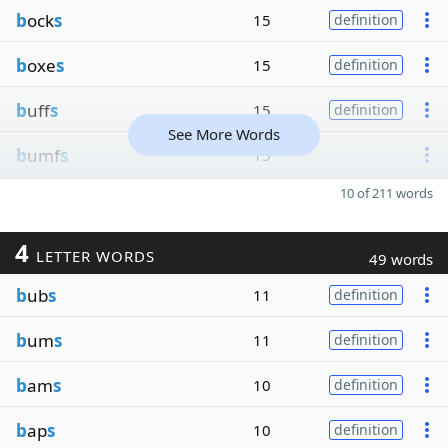
b
ock
s
15
definition
b
oxe
s
15
definition
b
uff
s
15
definition
See More Words
b
umf
s
15
10 of 211 words
4
LETTER WORDS
49 words
b
ub
s
11
definition
b
um
s
11
definition
b
am
s
10
definition
b
ap
s
10
definition