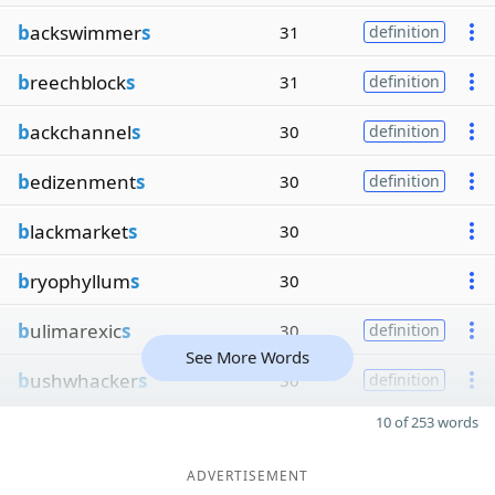
b
ackswimmer
s
31
definition
b
reechblock
s
31
definition
b
ackchannel
s
30
definition
b
edizenment
s
30
definition
b
lackmarket
s
30
b
ryophyllum
s
30
b
ulimarexic
s
30
definition
See More Words
b
ushwhacker
s
30
definition
10 of 253 words
ADVERTISEMENT