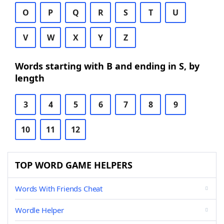
O
P
Q
R
S
T
U
V
W
X
Y
Z
Words starting with B and ending in S, by
length
3
4
5
6
7
8
9
10
11
12
TOP WORD GAME HELPERS
Words With Friends Cheat
Wordle Helper