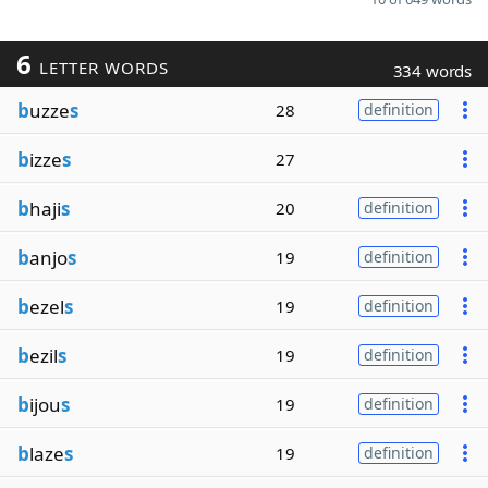
6
LETTER WORDS
334 words
b
uzze
s
28
definition
b
izze
s
27
b
haji
s
20
definition
b
anjo
s
19
definition
b
ezel
s
19
definition
b
ezil
s
19
definition
b
ijou
s
19
definition
b
laze
s
19
definition