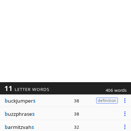
11
LETTER WORDS
406 words
b
uckjumper
s
38
definition
b
uzzphrase
s
38
b
armitzvah
s
32