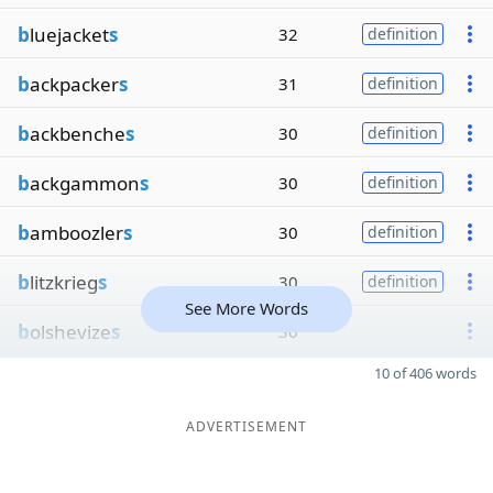
b
luejacket
s
32
definition
b
ackpacker
s
31
definition
b
ackbenche
s
30
definition
b
ackgammon
s
30
definition
b
amboozler
s
30
definition
b
litzkrieg
s
30
definition
See More Words
b
olshevize
s
30
10 of 406 words
ADVERTISEMENT