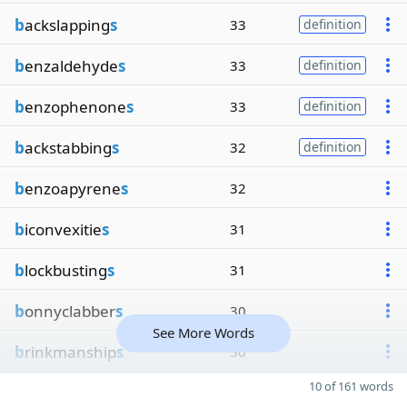
b
ackslapping
s
33
definition
b
enzaldehyde
s
33
definition
b
enzophenone
s
33
definition
b
ackstabbing
s
32
definition
b
enzoapyrene
s
32
b
iconvexitie
s
31
b
lockbusting
s
31
b
onnyclabber
s
30
See More Words
b
rinkmanship
s
30
10 of 161 words