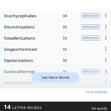
b
rachycephalie
s
34
definition
b
ituminization
s
33
definition
b
owdlerization
s
33
definition
b
iogeochemical
s
32
b
ipolarization
s
32
b
ackscattering
s
31
definition
See More Words
b
laxploitation
s
31
10 of 53 words
14
LETTER WORDS
94 words