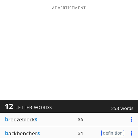
ADVERTISEMENT
12
LETTER WORDS
253 words
b
reezeblock
s
35
b
ackbencher
s
31
definition