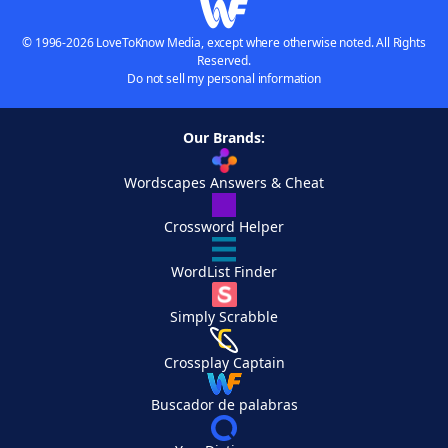
© 1996-2026 LoveToKnow Media, except where otherwise noted. All Rights
Reserved.
Do not sell my personal information
Our Brands:
Wordscapes Answers & Cheat
Crossword Helper
WordList Finder
Simply Scrabble
Crossplay Captain
Buscador de palabras