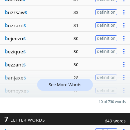
b
uzzsaw
s
33
definition
b
uzzard
s
31
definition
b
ejeezu
s
30
definition
b
ezique
s
30
definition
b
ezzant
s
30
b
anjaxe
s
28
definition
See More Words
b
ombyxe
s
26
definition
10 of 730 words
7
LETTER WORDS
649 words