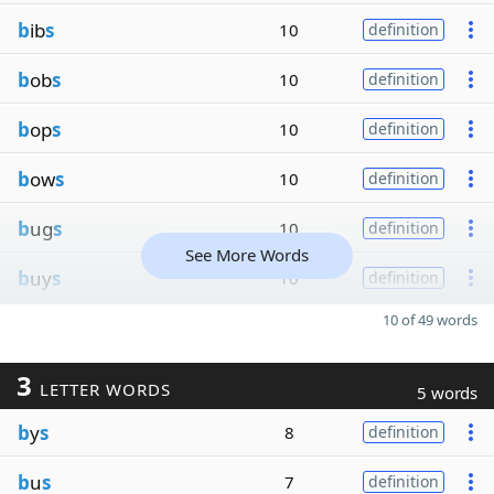
b
ib
s
10
definition
b
ob
s
10
definition
b
op
s
10
definition
b
ow
s
10
definition
b
ug
s
10
definition
See More Words
b
uy
s
10
definition
10 of 49 words
3
LETTER WORDS
5 words
b
y
s
8
definition
b
u
s
7
definition