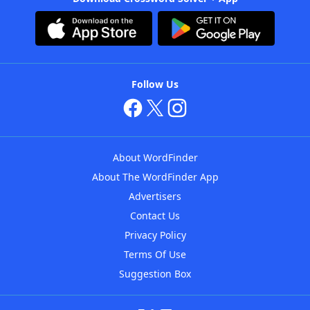
Follow Us
About WordFinder
About The WordFinder App
Advertisers
Contact Us
Privacy Policy
Terms Of Use
Suggestion Box