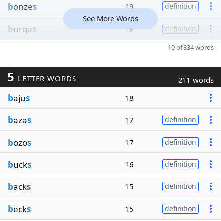
b
onze
s
19
definition
See More Words
b
urqa
s
19
definition
10 of 334 words
5
LETTER WORDS
211 words
b
aju
s
18
b
aza
s
17
definition
b
ozo
s
17
definition
b
uck
s
16
definition
b
ack
s
15
definition
b
eck
s
15
definition