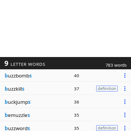
9
LETTER WORDS
783 words
b
uzzbomb
s
40
b
uzzkill
s
37
definition
b
uckjump
s
36
b
emuzzle
s
35
b
uzzword
s
35
definition