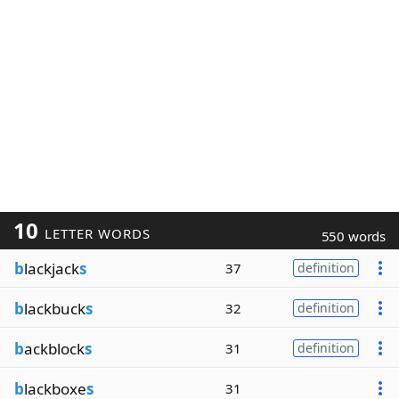
10
LETTER WORDS
550 words
b
lackjack
s
37
definition
b
lackbuck
s
32
definition
b
ackblock
s
31
definition
b
lackboxe
s
31