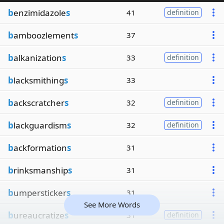
b
enzimidazole
s
41
definition
b
amboozlement
s
37
b
alkanization
s
33
definition
b
lacksmithing
s
33
b
ackscratcher
s
32
definition
b
lackguardism
s
32
definition
b
ackformation
s
31
b
rinksmanship
s
31
b
umpersticker
s
31
See More Words
b
ureaucratize
s
31
definition