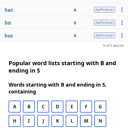
b
a
s
6
definition
b
i
s
6
definition
b
o
s
6
definition
5 of 5 words
Popular word lists starting with B and
ending in S
Words starting with B and ending in S,
containing
A
B
C
D
E
F
G
H
I
J
K
L
M
N