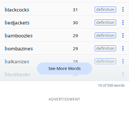
b
lackcock
s
31
definition
b
edjacket
s
30
definition
b
amboozle
s
29
definition
b
ombazine
s
29
definition
b
alkanize
s
28
definition
See More Words
b
lockbook
s
28
10 of 550 words
ADVERTISEMENT