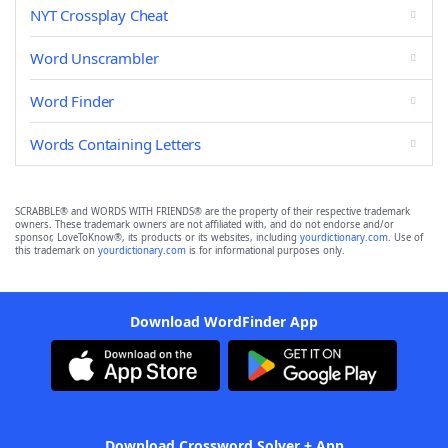
NYT Crossplay Cheat
Word Unscrambler
Word Finder
Words Containing Letters
SCRABBLE® and WORDS WITH FRIENDS® are the property of their respective trademark
owners. These trademark owners are not affiliated with, and do not endorse and/or
sponsor, LoveToKnow®, its products or its websites, including
yourdictionary.com
. Use of
this trademark on
yourdictionary.com
is for informational purposes only.
Download WordFinder App
Download Crossword Solver + App