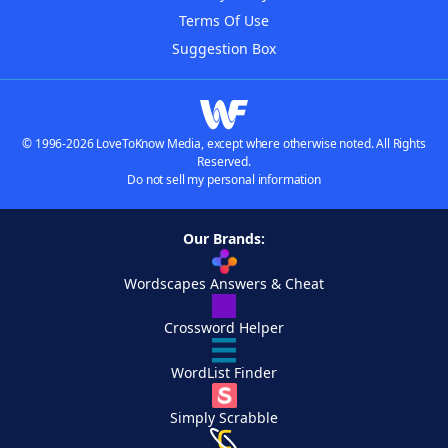
Terms Of Use
Suggestion Box
© 1996-2026 LoveToKnow Media, except where otherwise noted. All Rights
Reserved.
Do not sell my personal information
Our Brands:
Wordscapes Answers & Cheat
Crossword Helper
WordList Finder
Simply Scrabble