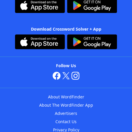
Download Crossword Solver + App
Follow Us
About WordFinder
About The WordFinder App
Advertisers
Contact Us
Privacy Policy