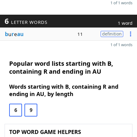
1 of 1 words
6
LETTER WORDS
1 word
b
u
r
e
au
11
definition
1 of 1 words
Popular word lists starting with B,
containing R and ending in AU
Words starting with B, containing R and
ending in AU, by length
6
9
TOP WORD GAME HELPERS