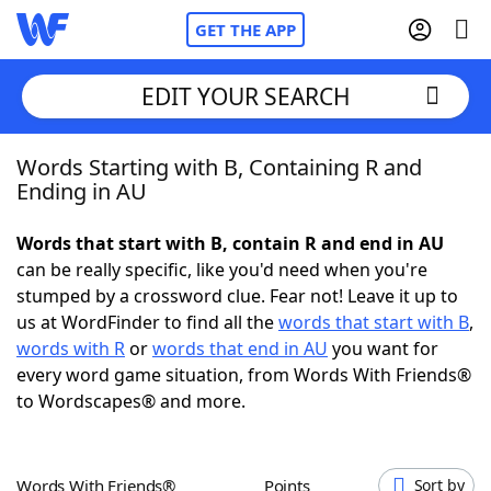
GET THE APP
EDIT YOUR SEARCH
Words Starting with B, Containing R and
Home
Ending in AU
Words With Friends
Cheat
Words that start with B, contain R and end in AU
can be really specific, like you'd need when you're
NYT Crossplay Cheat
stumped by a crossword clue. Fear not! Leave it up to
us at WordFinder to find all the
words that start with B
,
Scrabble
Helpers
words with R
or
words that end in AU
you want for
every word game situation, from Words With Friends®
to Wordscapes® and more.
Today's NYT Games
Hints & Answers
Word Games
Helpers
Words With Friends®
Points
Sort by