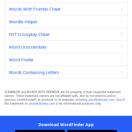
Words With Friends Cheat
Wordle Helper
NYT Crossplay Cheat
Word Unscrambler
Word Finder
Words Containing Letters
SCRABBLE® and WORDS WITH FRIENDS® are the property of their respective trademark
owners. These trademark owners are not affiliated with, and do not endorse and/or
sponsor, LoveToKnow®, its products or its websites, including
yourdictionary.com
. Use of
this trademark on
yourdictionary.com
is for informational purposes only.
Download WordFinder App