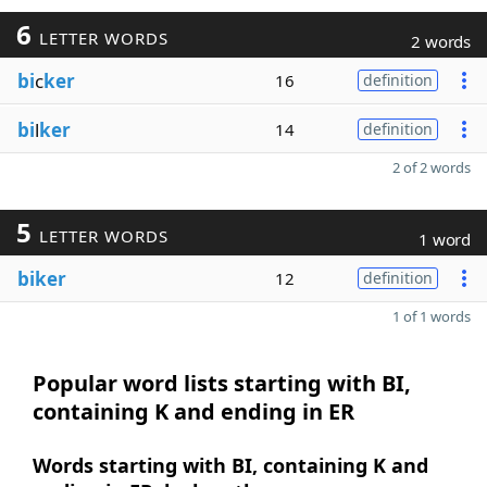
6
LETTER WORDS
2 words
bi
c
ker
16
definition
bi
l
ker
14
definition
2 of 2 words
5
LETTER WORDS
1 word
biker
12
definition
1 of 1 words
Popular word lists starting with BI,
containing K and ending in ER
Words starting with BI, containing K and