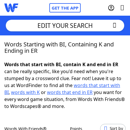
GET THE APP
EDIT YOUR SEARCH
Words Starting with BI, Containing K and
Home
Ending in ER
Words With Friends
Cheat
Words that start with BI, contain K and end in ER
can be really specific, like you'd need when you're
NYT Crossplay Cheat
stumped by a crossword clue. Fear not! Leave it up to
us at WordFinder to find all the
words that start with
Scrabble
Helpers
BI
,
words with K
or
words that end in ER
you want for
every word game situation, from Words With Friends®
to Wordscapes® and more.
Today's NYT Games
Hints & Answers
Word Games
Helpers
Words With Friends®
Points
Sort by