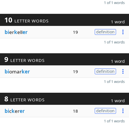
1 of 1 words
10
LETTER WORDS
1 word
bi
er
k
ell
er
19
definition
1 of 1 words
9
LETTER WORDS
1 word
bi
omar
ker
19
definition
1 of 1 words
8
LETTER WORDS
1 word
bi
c
k
er
er
18
definition
1 of 1 words