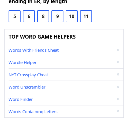
ending in ER, by length
5
6
8
9
10
11
TOP WORD GAME HELPERS
Words With Friends Cheat
Wordle Helper
NYT Crossplay Cheat
Word Unscrambler
Word Finder
Words Containing Letters