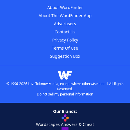
About WordFinder
About The WordFinder App
Advertisers
Contact Us
Privacy Policy
Terms Of Use
Suggestion Box
© 1996-2026 LoveToKnow Media, except where otherwise noted. All Rights
Reserved.
Do not sell my personal information
Our Brands:
Wordscapes Answers & Cheat