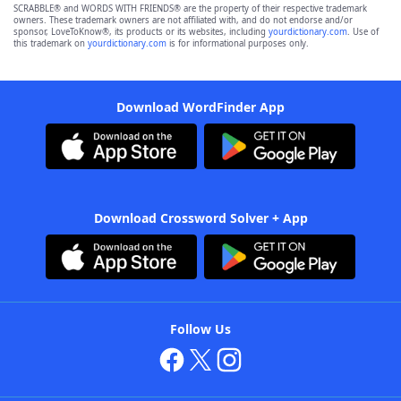
SCRABBLE® and WORDS WITH FRIENDS® are the property of their respective trademark
owners. These trademark owners are not affiliated with, and do not endorse and/or
sponsor, LoveToKnow®, its products or its websites, including
yourdictionary.com
. Use of
this trademark on
yourdictionary.com
is for informational purposes only.
Download WordFinder App
Download Crossword Solver + App
Follow Us