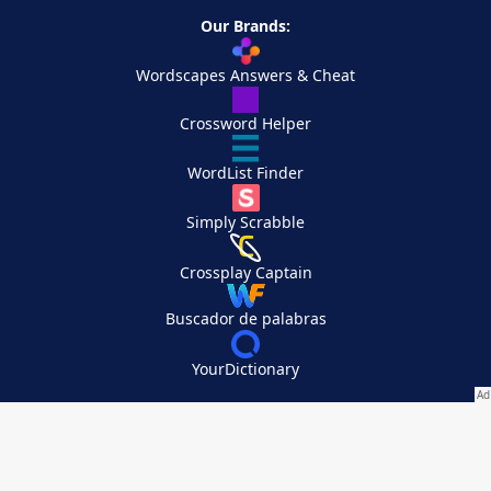
Our Brands:
Wordscapes Answers & Cheat
Crossword Helper
WordList Finder
Simply Scrabble
Crossplay Captain
Buscador de palabras
YourDictionary