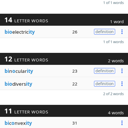
1 of 1 words
14
LETTER WORDS
1 word
bio
electric
ity
26
definition
1 of 1 words
12
LETTER WORDS
2 words
bi
n
o
cular
ity
23
definition
bio
divers
ity
22
definition
2 of 2 words
11
LETTER WORDS
4 words
bi
c
o
nvex
ity
31