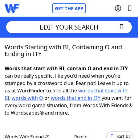
GET THE APP
EDIT YOUR SEARCH
Words Starting with BI, Containing O and
Home
Ending in ITY
Words With Friends
Cheat
Words that start with BI, contain O and end in ITY
can be really specific, like you'd need when you're
NYT Crossplay Cheat
stumped by a crossword clue. Fear not! Leave it up to
us at WordFinder to find all the
words that start with
Scrabble
Helpers
BI
,
words with O
or
words that end in ITY
you want for
every word game situation, from Words With Friends®
to Wordscapes® and more.
Today's NYT Games
Hints & Answers
Word Games
Helpers
Words With Friends®
Points
Sort by