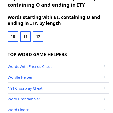
containing O and ending in ITY
Words starting with BI, containing O and
ending in ITY, by length
10
11
12
TOP WORD GAME HELPERS
Words With Friends Cheat
Wordle Helper
NYT Crossplay Cheat
Word Unscrambler
Word Finder