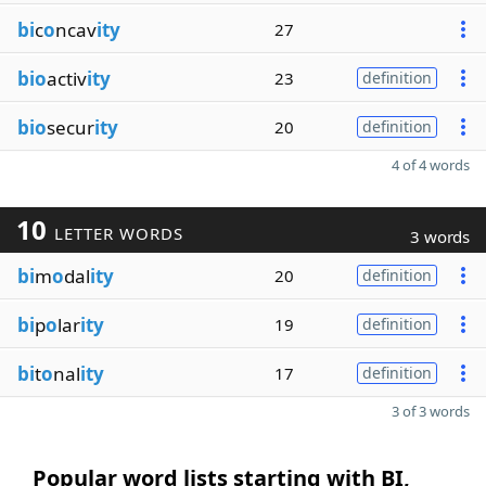
bi
c
o
ncav
ity
27
bio
activ
ity
23
definition
bio
secur
ity
20
definition
4 of 4 words
10
LETTER WORDS
3 words
bi
m
o
dal
ity
20
definition
bi
p
o
lar
ity
19
definition
bi
t
o
nal
ity
17
definition
3 of 3 words
Popular word lists starting with BI,