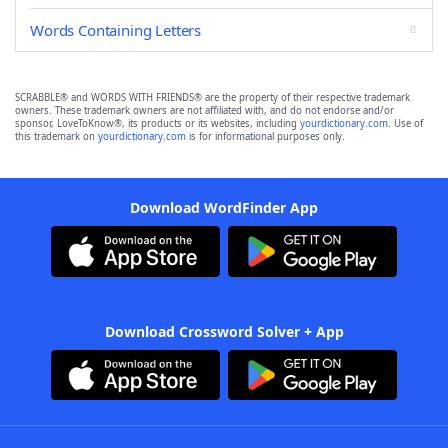
Words Containing Letters
SCRABBLE® and WORDS WITH FRIENDS® are the property of their respective trademark
owners. These trademark owners are not affiliated with, and do not endorse and/or
sponsor, LoveToKnow®, its products or its websites, including
yourdictionary.com
. Use of
this trademark on
yourdictionary.com
is for informational purposes only.
Download WordFinder App
Download Crossword Solver + App