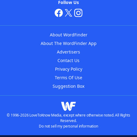
Follow Us
About WordFinder
About The WordFinder App
Advertisers
Contact Us
Privacy Policy
Terms Of Use
Suggestion Box
© 1996-2026 LoveToKnow Media, except where otherwise noted. All Rights
Reserved.
Do not sell my personal information