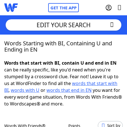
GET THE APP
EDIT YOUR SEARCH
Words Starting with BI, Containing U and
Home
Ending in EN
Words With Friends
Cheat
Words that start with BI, contain U and end in EN
can be really specific, like you'd need when you're
NYT Crossplay Cheat
stumped by a crossword clue. Fear not! Leave it up to
us at WordFinder to find all the
words that start with
Scrabble
Helpers
BI
,
words with U
or
words that end in EN
you want for
every word game situation, from Words With Friends®
to Wordscapes® and more.
Today's NYT Games
Hints & Answers
Word Games
Helpers
Words With Friends®
Points
Sort by