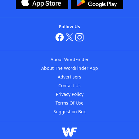
Follow Us
About WordFinder
About The WordFinder App
Advertisers
Contact Us
Privacy Policy
Terms Of Use
Suggestion Box