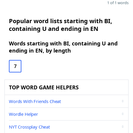
1 of 1 words
Popular word lists starting with BI,
containing U and ending in EN
Words starting with BI, containing U and
ending in EN, by length
7
TOP WORD GAME HELPERS
Words With Friends Cheat
Wordle Helper
NYT Crossplay Cheat