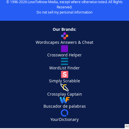
© 1996-2026 LoveToKnow Media, except where otherwise noted. All Rights
Reserved.
Do not sell my personal information
Our Brands:
Wordscapes Answers & Cheat
Crossword Helper
WordList Finder
Simply Scrabble
Crossplay Captain
Buscador de palabras
YourDictionary