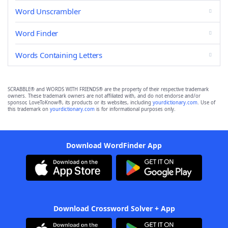
Word Unscrambler
Word Finder
Words Containing Letters
SCRABBLE® and WORDS WITH FRIENDS® are the property of their respective trademark
owners. These trademark owners are not affiliated with, and do not endorse and/or
sponsor, LoveToKnow®, its products or its websites, including
yourdictionary.com
. Use of
this trademark on
yourdictionary.com
is for informational purposes only.
Download WordFinder App
Download Crossword Solver + App