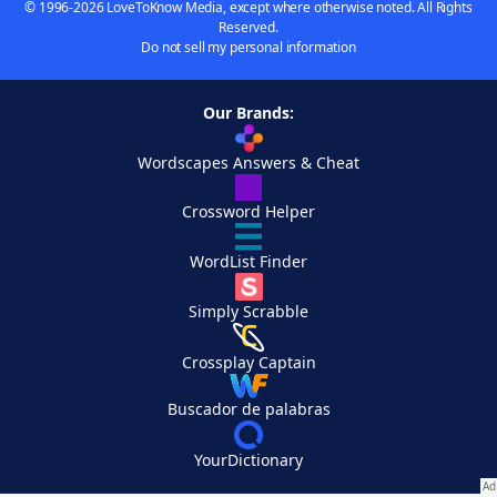
© 1996-2026 LoveToKnow Media, except where otherwise noted. All Rights
Reserved.
Do not sell my personal information
Our Brands:
Wordscapes Answers & Cheat
Crossword Helper
WordList Finder
Simply Scrabble
Crossplay Captain
Buscador de palabras
YourDictionary