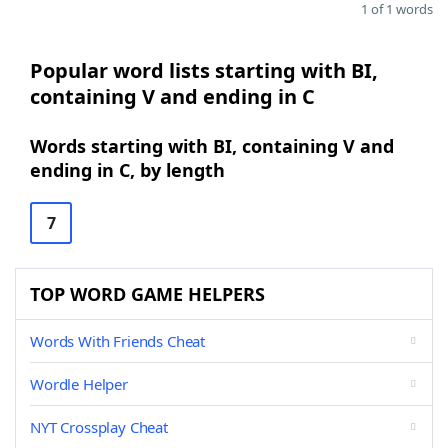
1 of 1 words
Popular word lists starting with BI,
containing V and ending in C
Words starting with BI, containing V and
ending in C, by length
7
TOP WORD GAME HELPERS
Words With Friends Cheat
Wordle Helper
NYT Crossplay Cheat