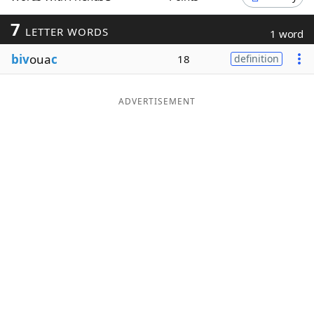
Word List
Maker
7
LETTER WORDS
1 word
biv
oua
c
18
definition
Blog
Our Brands
ADVERTISEMENT