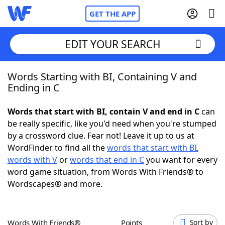
GET THE APP
EDIT YOUR SEARCH
Words Starting with BI, Containing V and
Home
Ending in C
Words With Friends
Cheat
Words that start with BI, contain V and end in C
can
be really specific, like you'd need when you're stumped
NYT Crossplay Cheat
by a crossword clue. Fear not! Leave it up to us at
WordFinder to find all the
words that start with BI
,
Scrabble
Helpers
words with V
or
words that end in C
you want for every
word game situation, from Words With Friends® to
Wordscapes® and more.
Today's NYT Games
Hints & Answers
Word Games
Helpers
Words With Friends®
Points
Sort by