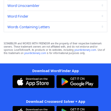
Word Unscrambler
Word Finder
Words Containing Letters
SCRABBLE® and WORDS WITH FRIENDS® are the property of their respective trademark
owners. These trademark owners are not affiliated with, and do not endorse and/or
sponsor, LoveToKnow®, its products or its websites, including
yourdictionary.com
. Use of
this trademark on
yourdictionary.com
is for informational purposes only.
Download WordFinder App
Download Crossword Solver + App