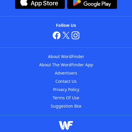
Follow Us
About WordFinder
About The WordFinder App
Advertisers
Contact Us
Privacy Policy
Terms Of Use
Suggestion Box