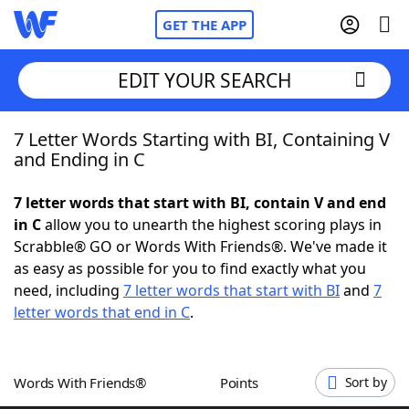
GET THE APP
EDIT YOUR SEARCH
7 Letter Words Starting with BI, Containing V
Home
and Ending in C
Words With Friends
Cheat
7 letter words that start with BI, contain V and end
in C
allow you to unearth the highest scoring plays in
NYT Crossplay Cheat
Scrabble® GO or Words With Friends®. We've made it
as easy as possible for you to find exactly what you
Scrabble
Helpers
need, including
7 letter words that start with BI
and
7
letter words that end in C
.
Today's NYT Games
Hints & Answers
Words With Friends®
Points
Sort by
Word Games
Helpers