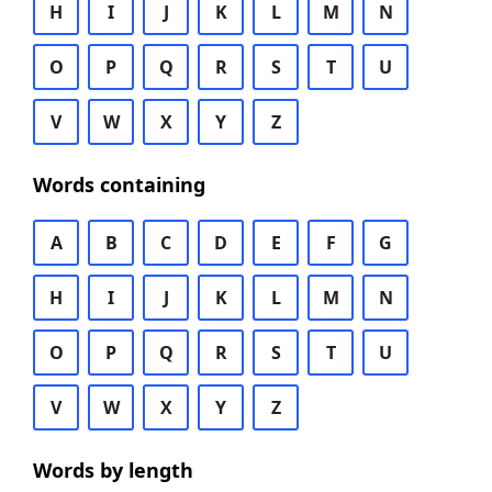
H
I
J
K
L
M
N
O
P
Q
R
S
T
U
V
W
X
Y
Z
Words containing
A
B
C
D
E
F
G
H
I
J
K
L
M
N
O
P
Q
R
S
T
U
V
W
X
Y
Z
Words by length