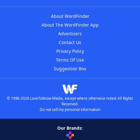
About WordFinder
About The WordFinder App
Advertisers
Contact Us
Privacy Policy
Terms Of Use
Suggestion Box
© 1996-2026 LoveToKnow Media, except where otherwise noted. All Rights
Reserved.
Do not sell my personal information
Our Brands: