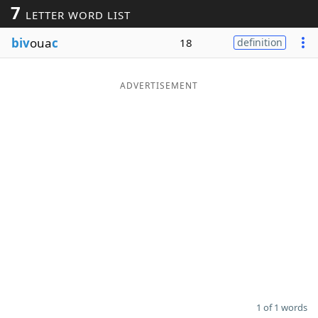
7
LETTER WORD LIST
Word List
Maker
biv
oua
c
18
definition
Blog
ADVERTISEMENT
Our Brands
1 of 1 words