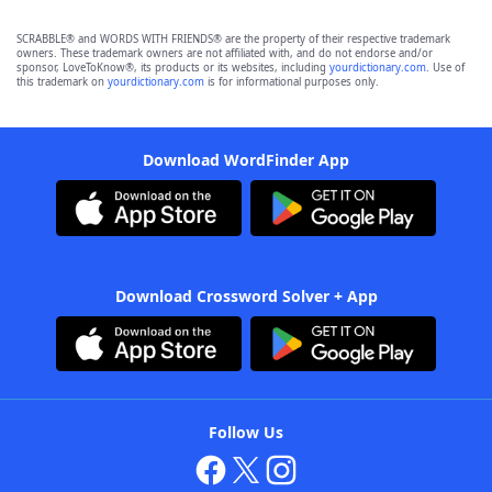
SCRABBLE® and WORDS WITH FRIENDS® are the property of their respective trademark
owners. These trademark owners are not affiliated with, and do not endorse and/or
sponsor, LoveToKnow®, its products or its websites, including
yourdictionary.com
. Use of
this trademark on
yourdictionary.com
is for informational purposes only.
Download WordFinder App
Download Crossword Solver + App
Follow Us