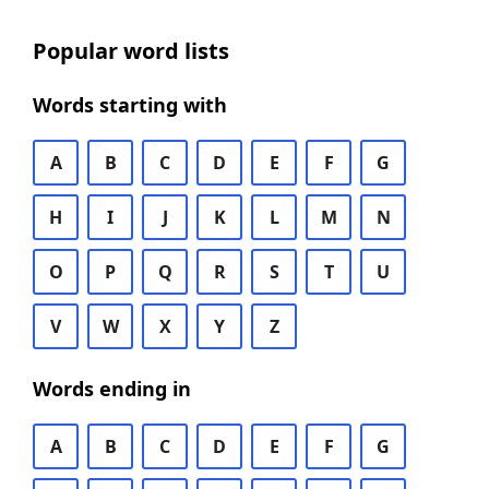
Popular word lists
Words starting with
A
B
C
D
E
F
G
H
I
J
K
L
M
N
O
P
Q
R
S
T
U
V
W
X
Y
Z
Words ending in
A
B
C
D
E
F
G