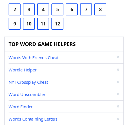
2
3
4
5
6
7
8
9
10
11
12
TOP WORD GAME HELPERS
Words With Friends Cheat
Wordle Helper
NYT Crossplay Cheat
Word Unscrambler
Word Finder
Words Containing Letters