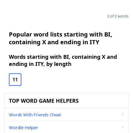
2 of 2 words
Popular word lists starting with BI,
containing X and ending in ITY
Words starting with BI, containing X and
ending in ITY, by length
11
TOP WORD GAME HELPERS
Words With Friends Cheat
Wordle Helper