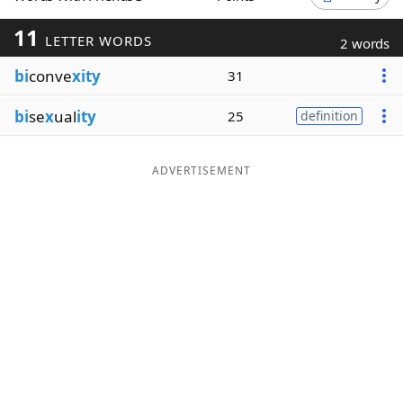
Word List
Maker
11
LETTER WORDS
2 words
bi
conve
xity
31
Blog
bi
se
x
ual
ity
25
definition
Our Brands
ADVERTISEMENT