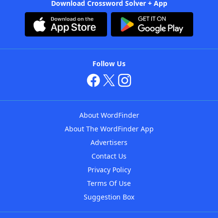
Download Crossword Solver + App
Follow Us
About WordFinder
About The WordFinder App
Advertisers
Contact Us
Privacy Policy
Terms Of Use
Suggestion Box