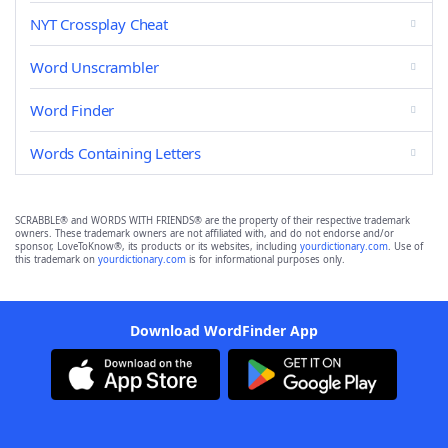
NYT Crossplay Cheat
Word Unscrambler
Word Finder
Words Containing Letters
SCRABBLE® and WORDS WITH FRIENDS® are the property of their respective trademark
owners. These trademark owners are not affiliated with, and do not endorse and/or
sponsor, LoveToKnow®, its products or its websites, including
yourdictionary.com
. Use of
this trademark on
yourdictionary.com
is for informational purposes only.
Download WordFinder App