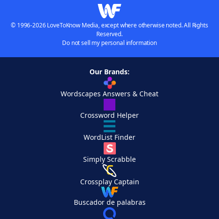
© 1996-2026 LoveToKnow Media, except where otherwise noted. All Rights
Reserved.
Do not sell my personal information
Our Brands:
Wordscapes Answers & Cheat
Crossword Helper
WordList Finder
Simply Scrabble
Crossplay Captain
Buscador de palabras