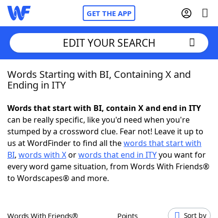
GET THE APP
EDIT YOUR SEARCH
Words Starting with BI, Containing X and
Home
Ending in ITY
Words With Friends
Cheat
Words that start with BI, contain X and end in ITY
can be really specific, like you'd need when you're
NYT Crossplay Cheat
stumped by a crossword clue. Fear not! Leave it up to
us at WordFinder to find all the
words that start with
Scrabble
Helpers
BI
,
words with X
or
words that end in ITY
you want for
every word game situation, from Words With Friends®
to Wordscapes® and more.
Today's NYT Games
Hints & Answers
Word Games
Helpers
Words With Friends®
Points
Sort by