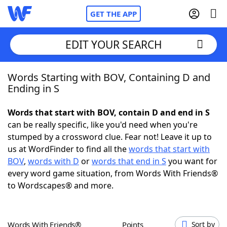
GET THE APP
EDIT YOUR SEARCH
Words Starting with BOV, Containing D and
Home
Ending in S
Words With Friends
Cheat
Words that start with BOV, contain D and end in S
can be really specific, like you'd need when you're
NYT Crossplay Cheat
stumped by a crossword clue. Fear not! Leave it up to
us at WordFinder to find all the
words that start with
Scrabble
Helpers
BOV
,
words with D
or
words that end in S
you want for
every word game situation, from Words With Friends®
to Wordscapes® and more.
Today's NYT Games
Hints & Answers
Word Games
Helpers
Words With Friends®
Points
Sort by