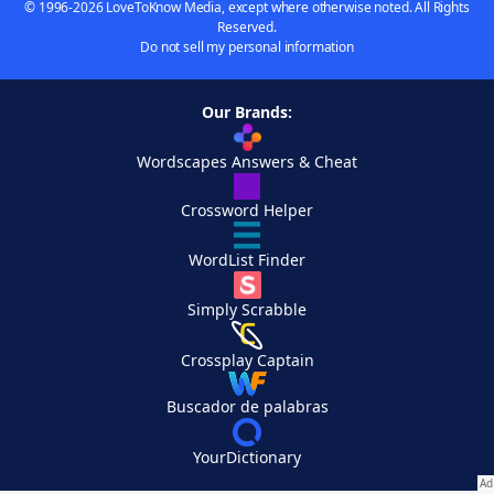
© 1996-2026 LoveToKnow Media, except where otherwise noted. All Rights
Reserved.
Do not sell my personal information
Our Brands:
Wordscapes Answers & Cheat
Crossword Helper
WordList Finder
Simply Scrabble
Crossplay Captain
Buscador de palabras
YourDictionary