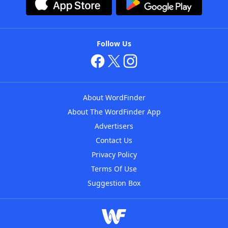
Follow Us
About WordFinder
About The WordFinder App
Advertisers
Contact Us
Privacy Policy
Terms Of Use
Suggestion Box