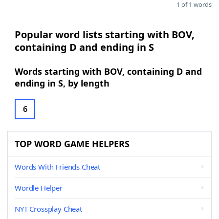
1 of 1 words
Popular word lists starting with BOV,
containing D and ending in S
Words starting with BOV, containing D and
ending in S, by length
6
TOP WORD GAME HELPERS
Words With Friends Cheat
Wordle Helper
NYT Crossplay Cheat