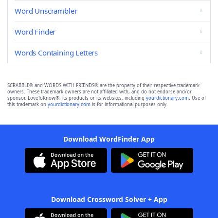
Word Unscrambler
Word Finder
Words Containing Letters
SCRABBLE® and WORDS WITH FRIENDS® are the property of their respective trademark
owners. These trademark owners are not affiliated with, and do not endorse and/or
sponsor, LoveToKnow®, its products or its websites, including
yourdictionary.com
. Use of
this trademark on
yourdictionary.com
is for informational purposes only.
Download WordFinder App
Download Crossword Solver + App