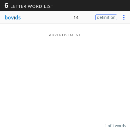
6
LETTER WORD LIST
Word List
Maker
bov
i
ds
14
definition
Blog
ADVERTISEMENT
Our Brands
1 of 1 words