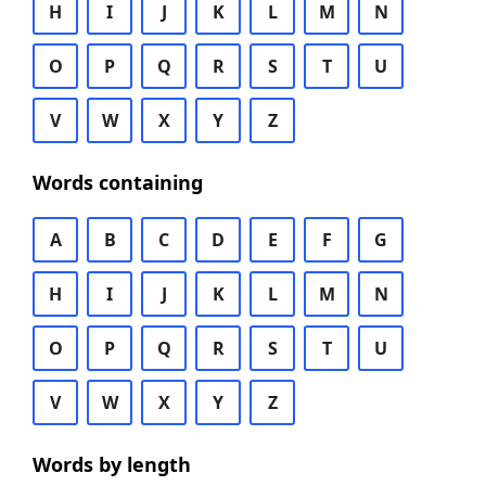
H
I
J
K
L
M
N
O
P
Q
R
S
T
U
V
W
X
Y
Z
Words containing
A
B
C
D
E
F
G
H
I
J
K
L
M
N
O
P
Q
R
S
T
U
V
W
X
Y
Z
Words by length