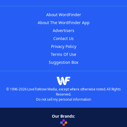
About WordFinder
About The WordFinder App
Advertisers
Contact Us
Privacy Policy
Terms Of Use
Suggestion Box
© 1996-2026 LoveToKnow Media, except where otherwise noted. All Rights
Reserved.
Do not sell my personal information
Our Brands: