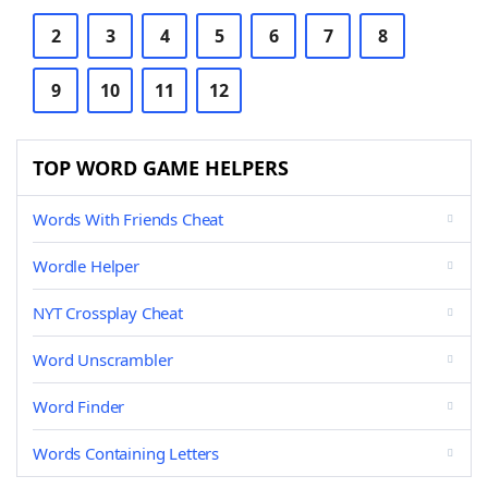
2
3
4
5
6
7
8
9
10
11
12
TOP WORD GAME HELPERS
Words With Friends Cheat
Wordle Helper
NYT Crossplay Cheat
Word Unscrambler
Word Finder
Words Containing Letters