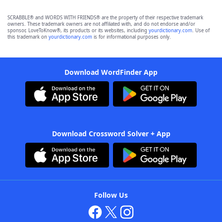
SCRABBLE® and WORDS WITH FRIENDS® are the property of their respective trademark
owners. These trademark owners are not affiliated with, and do not endorse and/or
sponsor, LoveToKnow®, its products or its websites, including
yourdictionary.com
. Use of
this trademark on
yourdictionary.com
is for informational purposes only.
Download WordFinder App
Download Crossword Solver + App
Follow Us