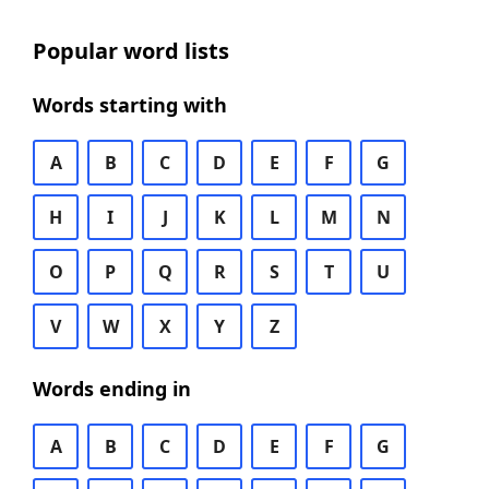
Popular word lists
Words starting with
A
B
C
D
E
F
G
H
I
J
K
L
M
N
O
P
Q
R
S
T
U
V
W
X
Y
Z
Words ending in
A
B
C
D
E
F
G