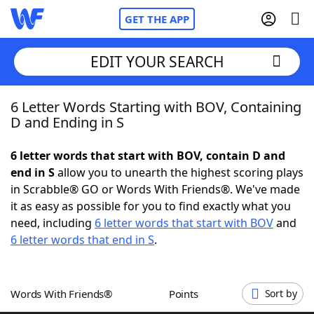
GET THE APP
EDIT YOUR SEARCH
6 Letter Words Starting with BOV, Containing
Home
D and Ending in S
Words With Friends
Cheat
6 letter words that start with BOV, contain D and
end in S
allow you to unearth the highest scoring plays
NYT Crossplay Cheat
in Scrabble® GO or Words With Friends®. We've made
it as easy as possible for you to find exactly what you
Scrabble
Helpers
need, including
6 letter words that start with BOV
and
6 letter words that end in S
.
Today's NYT Games
Hints & Answers
Words With Friends®
Points
Sort by
Word Games
Helpers