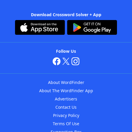
Download Crossword Solver + App
Follow Us
About WordFinder
About The WordFinder App
Advertisers
Contact Us
Privacy Policy
Terms Of Use
Suggestion Box