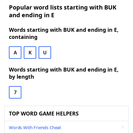
Popular word lists starting with BUK
and ending in E
Words starting with BUK and ending in E,
containing
A
K
U
Words starting with BUK and ending in E,
by length
7
TOP WORD GAME HELPERS
Words With Friends Cheat