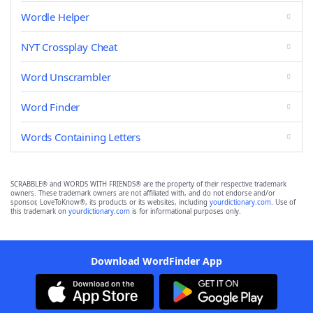
Wordle Helper
NYT Crossplay Cheat
Word Unscrambler
Word Finder
Words Containing Letters
SCRABBLE® and WORDS WITH FRIENDS® are the property of their respective trademark
owners. These trademark owners are not affiliated with, and do not endorse and/or
sponsor, LoveToKnow®, its products or its websites, including
yourdictionary.com
. Use of
this trademark on
yourdictionary.com
is for informational purposes only.
Download WordFinder App