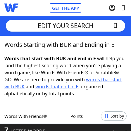
GET THE APP
EDIT YOUR SEARCH
Words Starting with BUK and Ending in E
Home
Words that start with BUK and end in E
will help you
Words With Friends
Cheat
land the highest-scoring word when you're playing a
word game, like Words With Friends® or Scrabble®
NYT Crossplay Cheat
GO. We are here to provide you with
words that start
with BUK
and
words that end in E
, organized
Scrabble
Helpers
alphabetically or by total points.
Today's NYT Games
Hints & Answers
Words With Friends®
Points
Sort by
Word Games
Helpers
7
LETTER WORDS