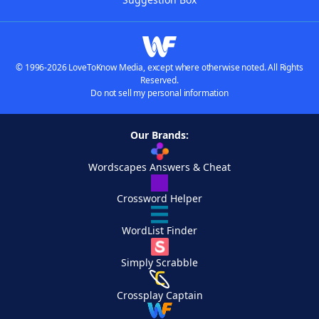
© 1996-2026 LoveToKnow Media, except where otherwise noted. All Rights
Reserved.
Do not sell my personal information
Our Brands:
Wordscapes Answers & Cheat
Crossword Helper
WordList Finder
Simply Scrabble
Crossplay Captain