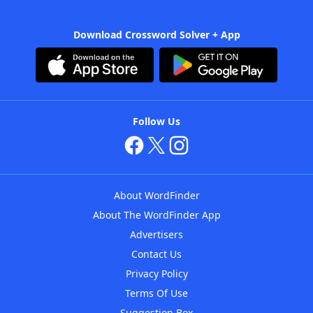
Download Crossword Solver + App
Follow Us
About WordFinder
About The WordFinder App
Advertisers
Contact Us
Privacy Policy
Terms Of Use
Suggestion Box