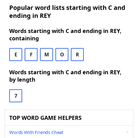
Popular word lists starting with C and
ending in REY
Words starting with C and ending in REY,
containing
E
F
M
O
R
Words starting with C and ending in REY,
by length
7
TOP WORD GAME HELPERS
Words With Friends Cheat