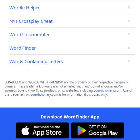
Wordle Helper
NYT Crossplay Cheat
Word Unscrambler
Word Finder
Words Containing Letters
SCRABBLE® and WORDS WITH FRIENDS® are the property of their respective trademark
owners. These trademark owners are not affiliated with, and do not endorse and/or
sponsor, LoveToKnow®, its products or its websites, including
yourdictionary.com
. Use of
this trademark on
yourdictionary.com
is for informational purposes only.
Download WordFinder App