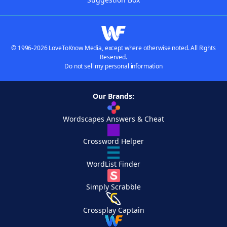
© 1996-2026 LoveToKnow Media, except where otherwise noted. All Rights
Reserved.
Do not sell my personal information
Our Brands:
Wordscapes Answers & Cheat
Crossword Helper
WordList Finder
Simply Scrabble
Crossplay Captain