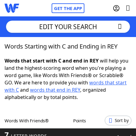
GET THE APP
EDIT YOUR SEARCH
Words Starting with C and Ending in REY
Home
Words that start with C and end in REY
will help you
Words With Friends
Cheat
land the highest-scoring word when you're playing a
word game, like Words With Friends® or Scrabble®
NYT Crossplay Cheat
GO. We are here to provide you with
words that start
with C
and
words that end in REY
, organized
Scrabble
Helpers
alphabetically or by total points.
Today's NYT Games
Hints & Answers
Words With Friends®
Points
Sort by
Word Games
Helpers
7
LETTER WORDS