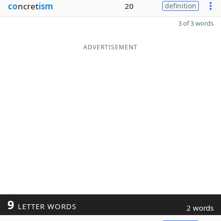
co
ncret
ism
20
definition
3 of 3 words
ADVERTISEMENT
9
LETTER WORDS
2 words