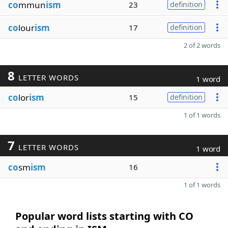
co
mmun
ism
23
definition
co
lour
ism
17
definition
2 of 2 words
8
LETTER WORDS
1 word
co
lor
ism
15
definition
1 of 1 words
7
LETTER WORDS
1 word
co
sm
ism
16
1 of 1 words
Popular word lists starting with CO