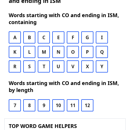
and ending in ISM
Words starting with CO and ending in ISM,
containing
A
B
C
E
F
G
I
K
L
M
N
O
P
Q
R
S
T
U
V
X
Y
Words starting with CO and ending in ISM,
by length
7
8
9
10
11
12
TOP WORD GAME HELPERS