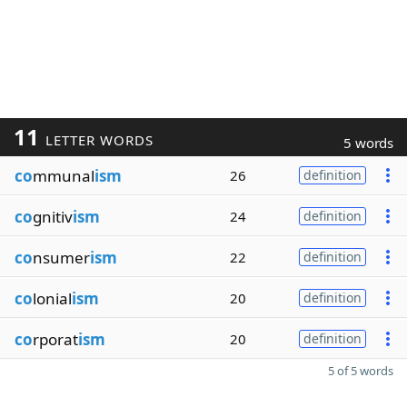
11
LETTER WORDS
5 words
co
mmunal
ism
26
definition
co
gnitiv
ism
24
definition
co
nsumer
ism
22
definition
co
lonial
ism
20
definition
co
rporat
ism
20
definition
5 of 5 words