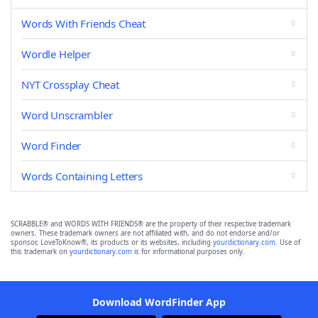
Words With Friends Cheat
Wordle Helper
NYT Crossplay Cheat
Word Unscrambler
Word Finder
Words Containing Letters
SCRABBLE® and WORDS WITH FRIENDS® are the property of their respective trademark
owners. These trademark owners are not affiliated with, and do not endorse and/or
sponsor, LoveToKnow®, its products or its websites, including
yourdictionary.com
. Use of
this trademark on
yourdictionary.com
is for informational purposes only.
Download WordFinder App