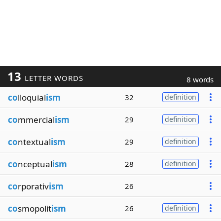
13
LETTER WORDS
8 words
co
lloquial
ism
32
definition
co
mmercial
ism
29
definition
co
ntextual
ism
29
definition
co
nceptual
ism
28
definition
co
rporativ
ism
26
co
smopolit
ism
26
definition