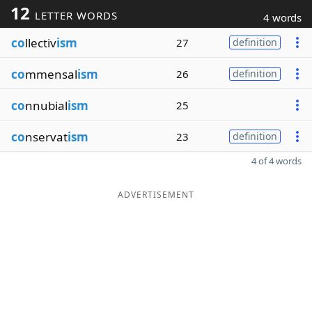
12
LETTER WORDS
4 words
co
llectiv
ism
27
definition
co
mmensal
ism
26
definition
co
nnubial
ism
25
co
nservat
ism
23
definition
4 of 4 words
ADVERTISEMENT