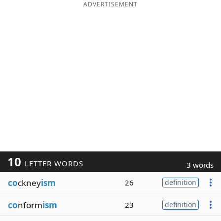
ADVERTISEMENT
10
LETTER WORDS
3 words
co
ckney
ism
26
definition
co
nform
ism
23
definition