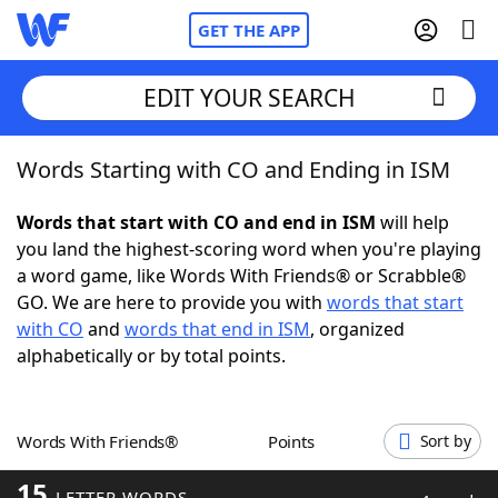
GET THE APP
EDIT YOUR SEARCH
Words Starting with CO and Ending in ISM
Home
Words that start with CO and end in ISM
will help
Words With Friends
Cheat
you land the highest-scoring word when you're playing
a word game, like Words With Friends® or Scrabble®
NYT Crossplay Cheat
GO. We are here to provide you with
words that start
with CO
and
words that end in ISM
, organized
Scrabble
Helpers
alphabetically or by total points.
Today's NYT Games
Hints & Answers
Words With Friends®
Points
Sort by
Word Games
Helpers
15
LETTER WORDS