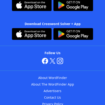
Download Crossword Solver + App
Follow Us
About WordFinder
About The WordFinder App
Advertisers
Contact Us
Privacy Policy