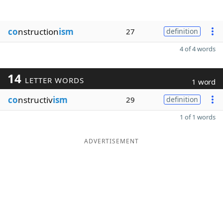
co
nstruction
ism
27
definition
4 of 4 words
14
LETTER WORDS
1 word
co
nstructiv
ism
29
definition
1 of 1 words
ADVERTISEMENT