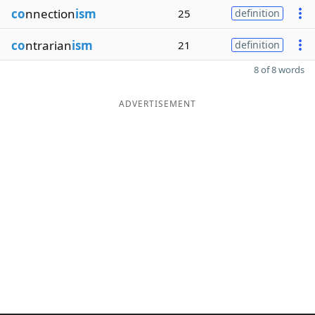
co
nnection
ism
25
definition
co
ntrarian
ism
21
definition
8 of 8 words
ADVERTISEMENT