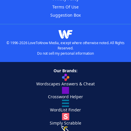
Terms Of Use
Suggestion Box
© 1996-2026 LoveToKnow Media, except where otherwise noted. All Rights
Reserved.
Do not sell my personal information
Our Brands:
Wordscapes Answers & Cheat
Crossword Helper
WordList Finder
Simply Scrabble