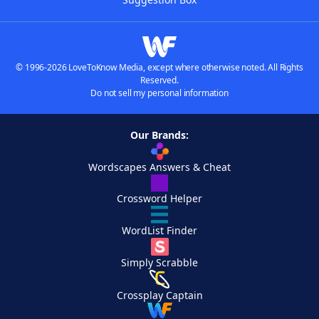
© 1996-2026 LoveToKnow Media, except where otherwise noted. All Rights
Reserved.
Do not sell my personal information
Our Brands:
Wordscapes Answers & Cheat
Crossword Helper
WordList Finder
Simply Scrabble
Crossplay Captain