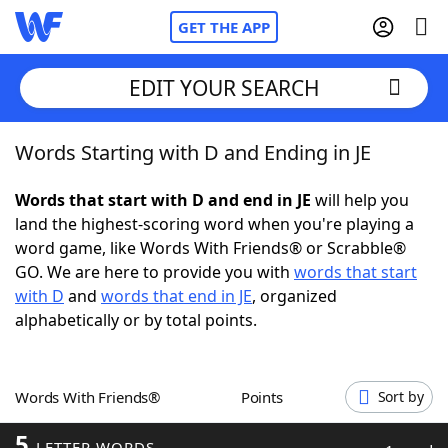
GET THE APP
EDIT YOUR SEARCH
Words Starting with D and Ending in JE
Home
Words that start with D and end in JE
will help you
Words With Friends
Cheat
land the highest-scoring word when you're playing a
word game, like Words With Friends® or Scrabble®
NYT Crossplay Cheat
GO. We are here to provide you with
words that start
with D
and
words that end in JE
, organized
Scrabble
Helpers
alphabetically or by total points.
Today's NYT Games
Hints & Answers
Words With Friends®
Points
Sort by
Word Games
Helpers
5
LETTER WORDS