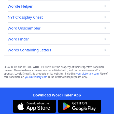
Wordle Helper
NYT Crossplay Cheat
Word Unscrambler
Word Finder
Words Containing Letters
SCRABBLE® and WORDS WITH FRIENDS® are the property of their respective trademark
owners. These trademark owners are not affiliated with, and do not endorse and/or
sponsor, LoveToKnow®, its products or its websites, including
yourdictionary.com
. Use of
this trademark on
yourdictionary.com
is for informational purposes only.
Download WordFinder App