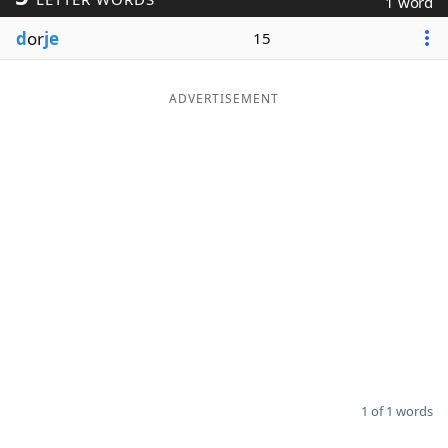
1 word
Word List
Maker
d
or
je
15
Blog
ADVERTISEMENT
Our Brands
1 of 1 words