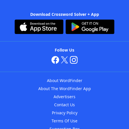
Download Crossword Solver + App
Follow Us
About WordFinder
About The WordFinder App
Advertisers
Contact Us
Privacy Policy
Terms Of Use
Suggestion Box