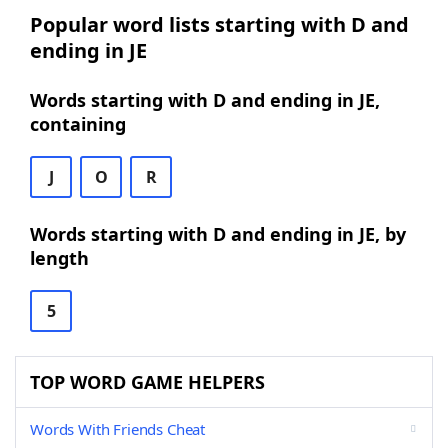
Popular word lists starting with D and
ending in JE
Words starting with D and ending in JE,
containing
J
O
R
Words starting with D and ending in JE, by
length
5
TOP WORD GAME HELPERS
Words With Friends Cheat