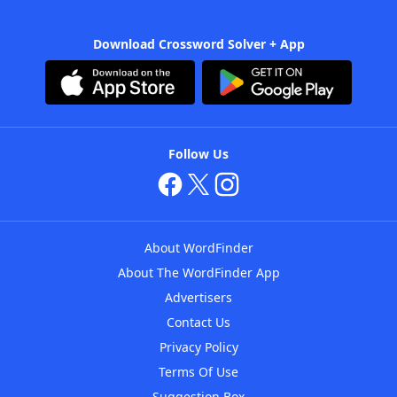
Download Crossword Solver + App
Follow Us
About WordFinder
About The WordFinder App
Advertisers
Contact Us
Privacy Policy
Terms Of Use
Suggestion Box