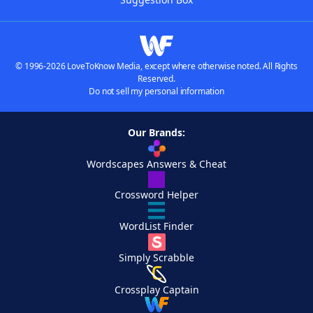
© 1996-2026 LoveToKnow Media, except where otherwise noted. All Rights
Reserved.
Do not sell my personal information
Our Brands:
Wordscapes Answers & Cheat
Crossword Helper
WordList Finder
Simply Scrabble
Crossplay Captain