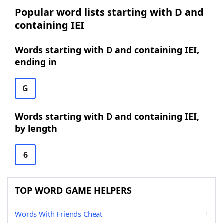
Popular word lists starting with D and
containing IEI
Words starting with D and containing IEI,
ending in
G
Words starting with D and containing IEI,
by length
6
TOP WORD GAME HELPERS
Words With Friends Cheat