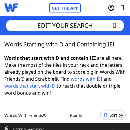
GET THE APP
EDIT YOUR SEARCH
Words Starting with D and Containing IEI
Home
Words that start with D and contain IEI
are all here.
Words With Friends
Cheat
Make the most of the tiles in your rack and the letters
already played on the board to score big in Words With
NYT Crossplay Cheat
Friends® and Scrabble®. Find
words with IEI
and
words that start with D
to reach that double or triple
Scrabble
Helpers
word bonus and win!
Today's NYT Games
Hints & Answers
Words With Friends®
Points
Sort by
Word Games
Helpers
6
LETTER WORDS