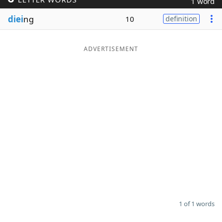
1 word
Word List
Maker
diei
ng
10
definition
Blog
ADVERTISEMENT
Our Brands
1 of 1 words