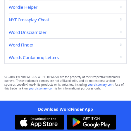
Wordle Helper
NYT Crossplay Cheat
Word Unscrambler
Word Finder
Words Containing Letters
SCRABBLE® and WORDS WITH FRIENDS® are the property of their respective trademark
owners. These trademark owners are not affiliated with, and do not endorse and/or
sponsor, LoveToKnow®, its products or its websites, including
yourdictionary.com
. Use of
this trademark on
yourdictionary.com
is for informational purposes only.
Download WordFinder App