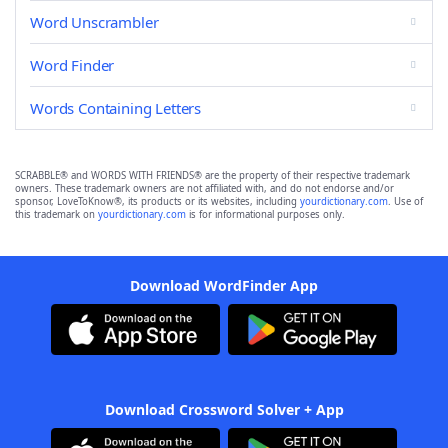
Word Unscrambler
Word Finder
Words Containing Letters
SCRABBLE® and WORDS WITH FRIENDS® are the property of their respective trademark
owners. These trademark owners are not affiliated with, and do not endorse and/or
sponsor, LoveToKnow®, its products or its websites, including
yourdictionary.com
. Use of
this trademark on
yourdictionary.com
is for informational purposes only.
Download WordFinder App
Download Crossword Solver + App