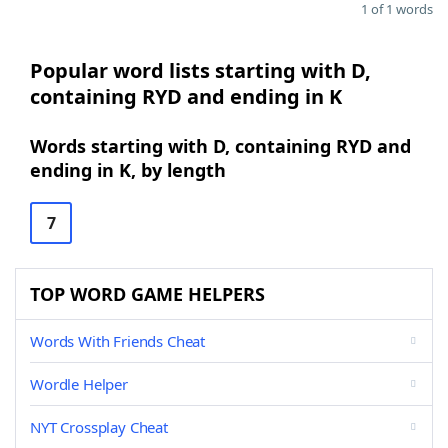
1 of 1 words
Popular word lists starting with D,
containing RYD and ending in K
Words starting with D, containing RYD and
ending in K, by length
7
TOP WORD GAME HELPERS
Words With Friends Cheat
Wordle Helper
NYT Crossplay Cheat