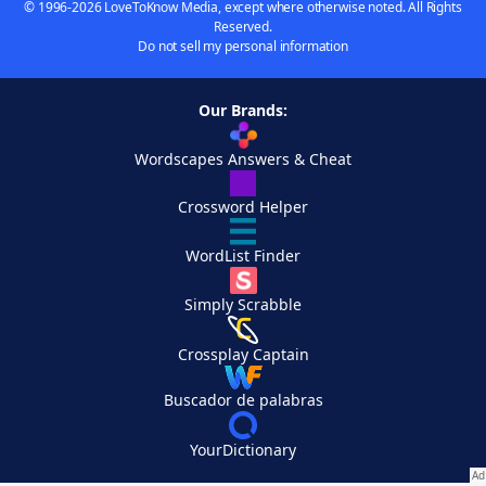
© 1996-2026 LoveToKnow Media, except where otherwise noted. All Rights
Reserved.
Do not sell my personal information
Our Brands:
Wordscapes Answers & Cheat
Crossword Helper
WordList Finder
Simply Scrabble
Crossplay Captain
Buscador de palabras
YourDictionary