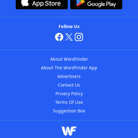
Follow Us
About WordFinder
About The WordFinder App
Advertisers
Contact Us
Privacy Policy
Terms Of Use
Suggestion Box