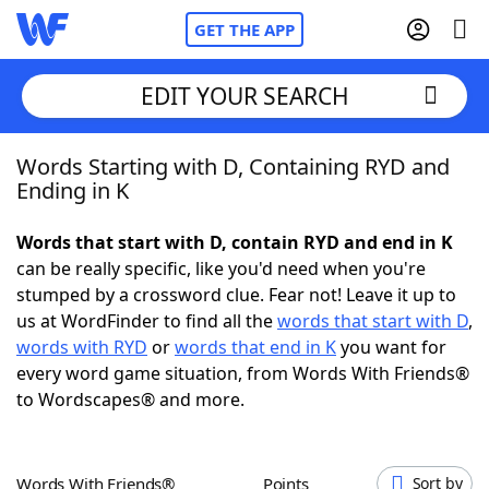
GET THE APP
EDIT YOUR SEARCH
Words Starting with D, Containing RYD and
Home
Ending in K
Words With Friends
Cheat
Words that start with D, contain RYD and end in K
can be really specific, like you'd need when you're
NYT Crossplay Cheat
stumped by a crossword clue. Fear not! Leave it up to
us at WordFinder to find all the
words that start with D
,
Scrabble
Helpers
words with RYD
or
words that end in K
you want for
every word game situation, from Words With Friends®
to Wordscapes® and more.
Today's NYT Games
Hints & Answers
Word Games
Helpers
Words With Friends®
Points
Sort by