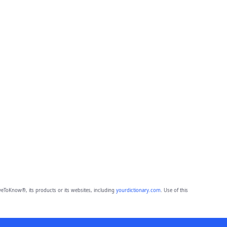
eToKnow®, its products or its websites, including
yourdictionary.com
. Use of this