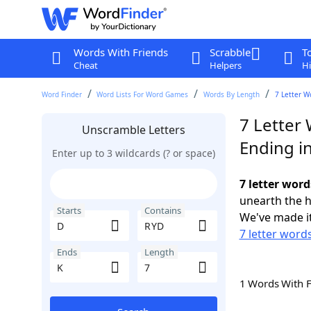
Words With Friends
Scrabble
T
Cheat
Helpers
Hi
Word Finder
Word Lists For Word Games
Words By Length
7 Letter W
7 Letter
Unscramble Letters
Ending i
Enter up to 3 wildcards (? or space)
7 letter word
unearth the h
Starts
Contains
We've made it
7 letter words
Ends
Length
1 Words With 