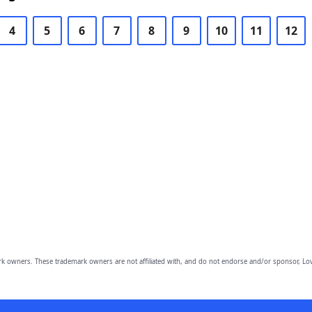
4
5
6
7
8
9
10
11
12
owners. These trademark owners are not affiliated with, and do not endorse and/or sponsor, Lov