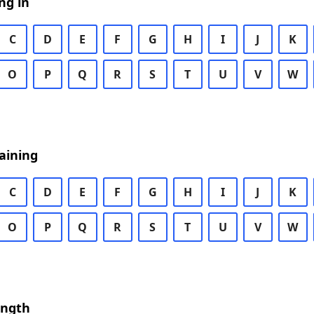
ng in
C
D
E
F
G
H
I
J
K
O
P
Q
R
S
T
U
V
W
aining
C
D
E
F
G
H
I
J
K
O
P
Q
R
S
T
U
V
W
ength