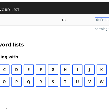
WORD LIST
18
definiti
Showing 1
ord lists
ing with
C
D
E
F
G
H
I
J
K
O
P
Q
R
S
T
U
V
W