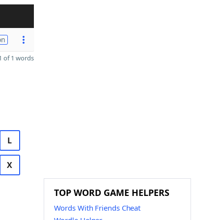
on
 of 1 words
L
X
TOP WORD GAME HELPERS
Words With Friends Cheat