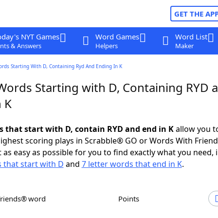
GET THE AP
oday's NYT Games
Word Games
Word List
nts & Answers
Helpers
Maker
ords Starting With D, Containing Ryd And Ending In K
 Words Starting with D, Containing RYD 
n K
s that start with D, contain RYD and end in K
allow you t
ighest scoring plays in Scrabble® GO or Words With Frien
 as easy as possible for you to find exactly what you need, 
 that start with D
and
7 letter words that end in K
.
Friends® word
Points