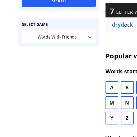
Search
7
LETTER 
dryd
oc
k
SELECT GAME
Words With Friends
Popular w
Words start
A
B
M
N
Y
Z