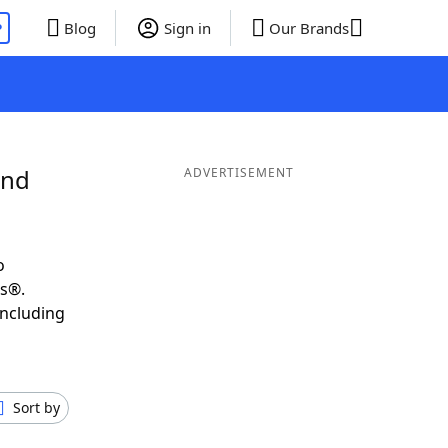
P
Blog
Sign in
Our Brands
and
ADVERTISEMENT
o
ds®.
including
Sort by