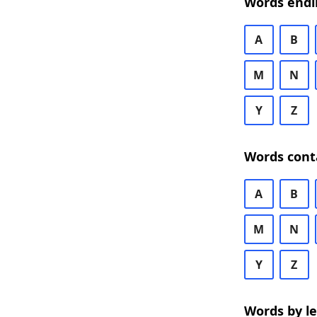
Words endi
A
B
M
N
Y
Z
Words cont
A
B
M
N
Y
Z
Words by l