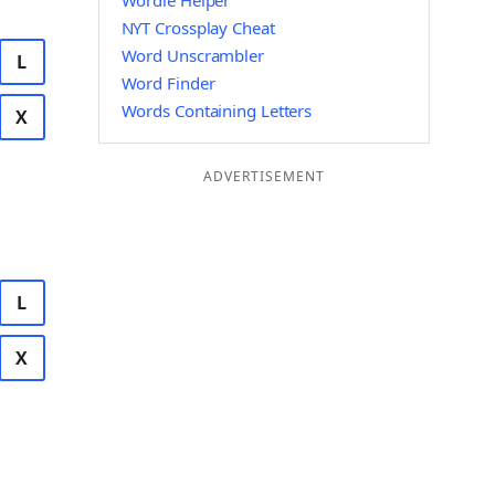
Wordle Helper
NYT Crossplay Cheat
Word Unscrambler
L
Word Finder
Words Containing Letters
X
ADVERTISEMENT
L
X