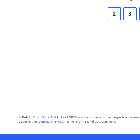
2
3
SCRABBLE® and WORDS WITH FRIENDS® are the property of their respective trademark 
trademark on
yourdictionary.com
is for informational purposes only.