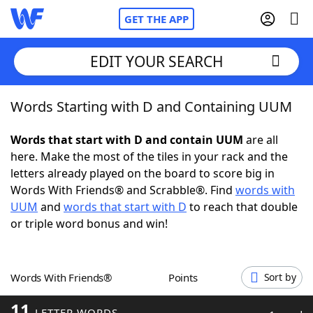
GET THE APP
EDIT YOUR SEARCH
Words Starting with D and Containing UUM
Home
Words that start with D and contain UUM
are all
Words With Friends
Cheat
here. Make the most of the tiles in your rack and the
letters already played on the board to score big in
NYT Crossplay Cheat
Words With Friends® and Scrabble®. Find
words with
UUM
and
words that start with D
to reach that double
Scrabble
Helpers
or triple word bonus and win!
Today's NYT Games
Hints & Answers
Words With Friends®
Points
Sort by
Word Games
Helpers
11
LETTER WORDS