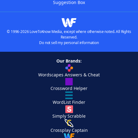
Suggestion Box
© 1996-2026 LoveToKnow Media, except where otherwise noted. All Rights
Reserved.
Do not sell my personal information
Our Brands:
Wordscapes Answers & Cheat
Crossword Helper
WordList Finder
Simply Scrabble
Crossplay Captain