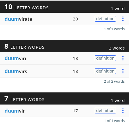
10
LETTER WORDS
1 word
duum
virate
20
definition
1 of 1 words
8
LETTER WORDS
2 words
duum
viri
18
definition
duum
virs
18
definition
2 of 2 words
7
LETTER WORDS
1 word
duum
vir
17
definition
1 of 1 words