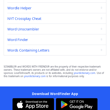
Wordle Helper
NYT Crossplay Cheat
Word Unscrambler
Word Finder
Words Containing Letters
SCRABBLE® and WORDS WITH FRIENDS® are the property of their respective trademark
owners. These trademark owners are not affiliated with, and do not endorse and/or
sponsor, LoveToKnow®, its products or its websites, including
yourdictionary.com
. Use of
this trademark on
yourdictionary.com
is for informational purposes only.
Download WordFinder App