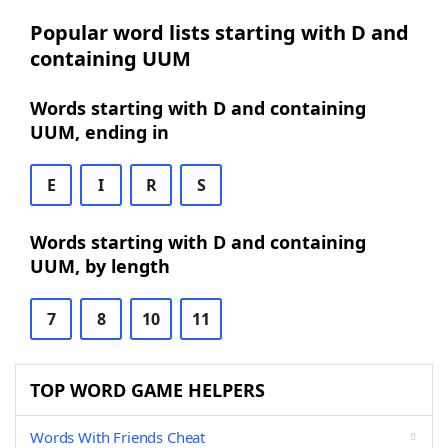
Popular word lists starting with D and
containing UUM
Words starting with D and containing
UUM, ending in
E
I
R
S
Words starting with D and containing
UUM, by length
7
8
10
11
TOP WORD GAME HELPERS
Words With Friends Cheat