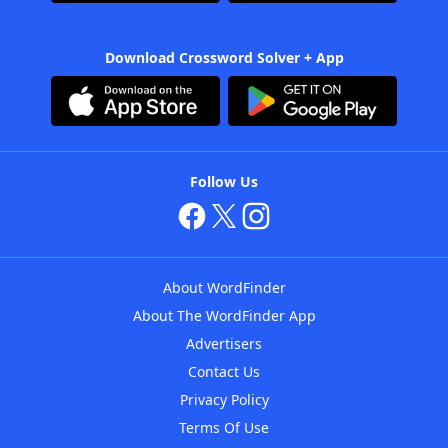
Download Crossword Solver + App
Follow Us
About WordFinder
About The WordFinder App
Advertisers
Contact Us
Privacy Policy
Terms Of Use