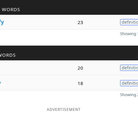
R WORDS
fy
23
definiti
Showing 1
WORDS
20
definiti
y
18
definiti
Showing 2
ADVERTISEMENT