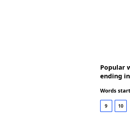
Popular w
ending in
Words start
9
10