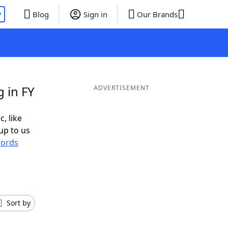
P
Blog
Sign in
Our Brands
 in FY
ADVERTISEMENT
c, like
up to us
ords
Sort by