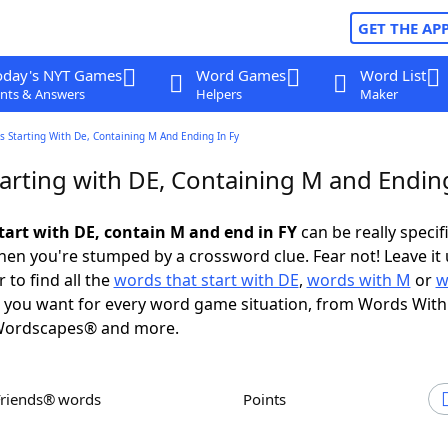
GET THE AP
oday's NYT Games
Word Games
Word List
nts & Answers
Helpers
Maker
 Starting With De, Containing M And Ending In Fy
arting with DE, Containing M and Ending
tart with DE, contain M and end in FY
can be really specifi
en you're stumped by a crossword clue. Fear not! Leave it 
 to find all the
words that start with DE
,
words with M
or
w
you want for every word game situation, from Words With
Wordscapes® and more.
Friends® words
Points