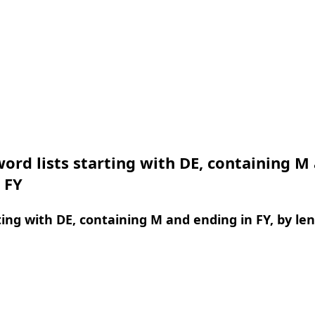
ord lists starting with DE, containing M
 FY
ing with DE, containing M and ending in FY, by le