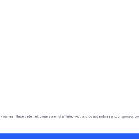
owners. These trademark owners are not affiliated with, and do not endorse and/or sponsor, Lov