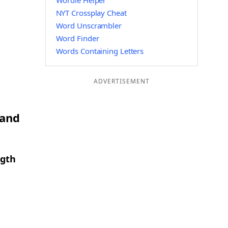
Wordle Helper
NYT Crossplay Cheat
Word Unscrambler
Word Finder
Words Containing Letters
ADVERTISEMENT
 and
ngth