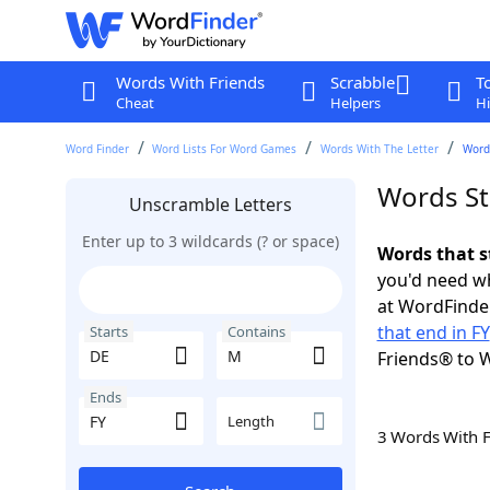
Words With Friends
Scrabble
T
Cheat
Helpers
Hi
Word Finder
Word Lists For Word Games
Words With The Letter
Words
Words St
Unscramble Letters
Enter up to 3 wildcards (? or space)
Words that s
you'd need wh
at WordFinder
that end in FY
Starts
Contains
Friends® to 
Ends
Length
3 Words With 