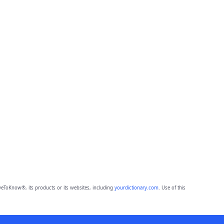
eToKnow®, its products or its websites, including
yourdictionary.com
. Use of this