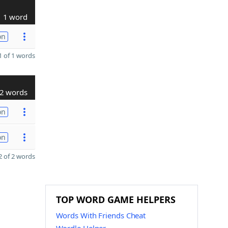
1 word
on
 of 1 words
2 words
on
on
 of 2 words
TOP WORD GAME HELPERS
Words With Friends Cheat