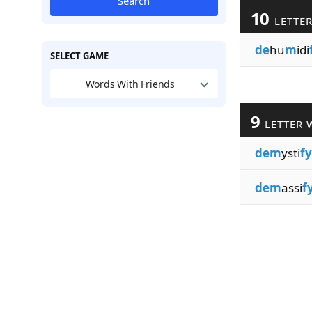
Search
10
LETTE
de
hu
m
idi
SELECT GAME
Words With Friends
9
LETTER 
dem
ysti
fy
dem
assi
f