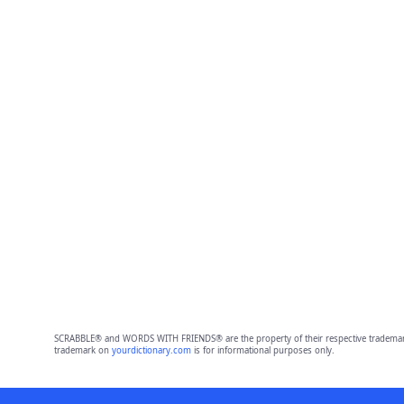
SCRABBLE® and WORDS WITH FRIENDS® are the property of their respective trademark 
trademark on
yourdictionary.com
is for informational purposes only.