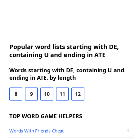
Popular word lists starting with DE,
containing U and ending in ATE
Words starting with DE, containing U and
ending in ATE, by length
8
9
10
11
12
TOP WORD GAME HELPERS
Words With Friends Cheat