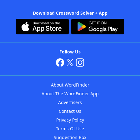
Download Crossword Solver + App
Follow Us
About WordFinder
About The WordFinder App
Advertisers
Contact Us
Privacy Policy
Terms Of Use
Suggestion Box