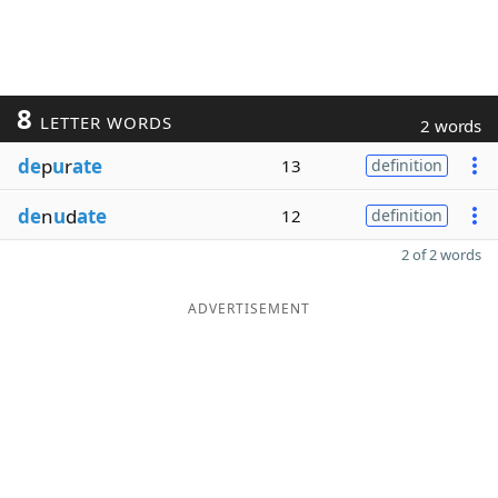
8
LETTER WORDS
2 words
de
p
u
r
ate
13
definition
de
n
u
d
ate
12
definition
2 of 2 words
ADVERTISEMENT