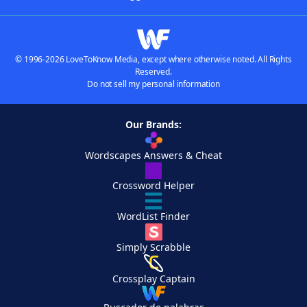
© 1996-2026 LoveToKnow Media, except where otherwise noted. All Rights
Reserved.
Do not sell my personal information
Our Brands:
Wordscapes Answers & Cheat
Crossword Helper
WordList Finder
Simply Scrabble
Crossplay Captain