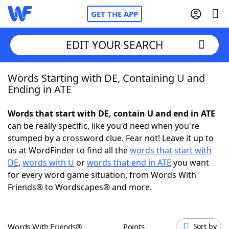
GET THE APP
EDIT YOUR SEARCH
Words Starting with DE, Containing U and
Home
Ending in ATE
Words With Friends
Cheat
Words that start with DE, contain U and end in ATE
can be really specific, like you'd need when you're
NYT Crossplay Cheat
stumped by a crossword clue. Fear not! Leave it up to
us at WordFinder to find all the
words that start with
Scrabble
Helpers
DE
,
words with U
or
words that end in ATE
you want
for every word game situation, from Words With
Friends® to Wordscapes® and more.
Today's NYT Games
Hints & Answers
Word Games
Helpers
Words With Friends®
Points
Sort by