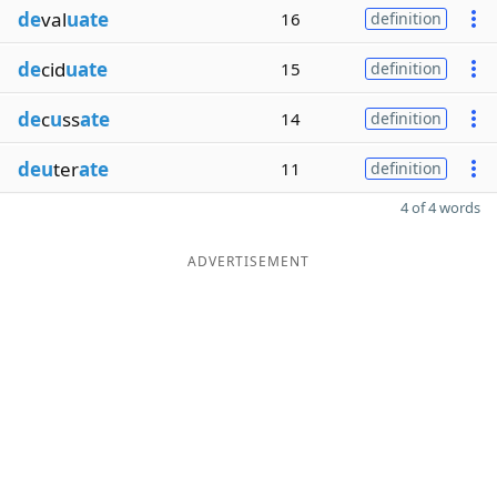
de
val
uate
16
definition
de
cid
uate
15
definition
de
c
u
ss
ate
14
definition
deu
ter
ate
11
definition
4 of 4 words
ADVERTISEMENT