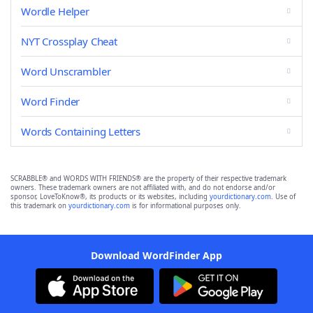
Wordle Helper
NYT Crossplay Cheat
Word Unscrambler
Word Finder
Words Containing Letters
SCRABBLE® and WORDS WITH FRIENDS® are the property of their respective trademark
owners. These trademark owners are not affiliated with, and do not endorse and/or
sponsor, LoveToKnow®, its products or its websites, including
yourdictionary.com
. Use of
this trademark on
yourdictionary.com
is for informational purposes only.
Download WordFinder App