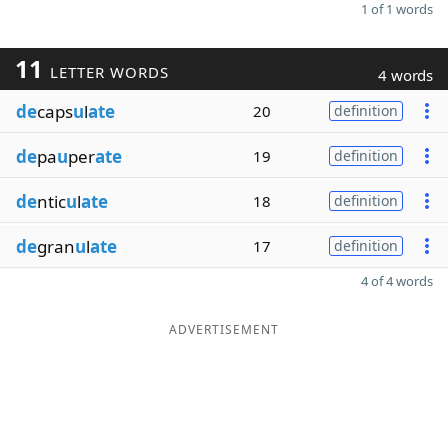
1 of 1 words
11
LETTER WORDS
4 words
de
caps
u
l
ate
20
definition
de
pa
u
per
ate
19
definition
de
ntic
u
l
ate
18
definition
de
gran
u
l
ate
17
definition
4 of 4 words
ADVERTISEMENT