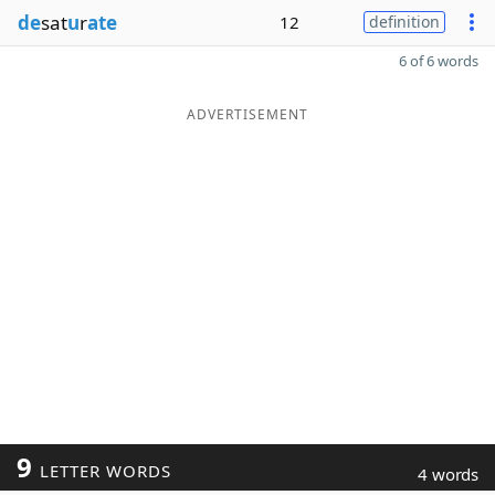
de
sat
u
r
ate
12
definition
6 of 6 words
ADVERTISEMENT
9
LETTER WORDS
4 words