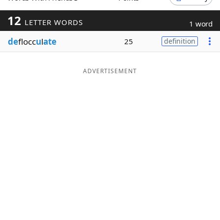
Word List
Maker
12
LETTER WORDS
1 word
de
flocc
u
l
ate
25
definition
Blog
Our Brands
ADVERTISEMENT