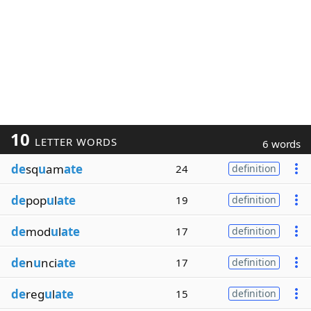
10
LETTER WORDS
6 words
de
sq
u
am
ate
24
definition
de
pop
u
l
ate
19
definition
de
mod
u
l
ate
17
definition
de
n
u
nci
ate
17
definition
de
reg
u
l
ate
15
definition