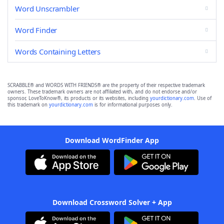
Word Unscrambler
Word Finder
Words Containing Letters
SCRABBLE® and WORDS WITH FRIENDS® are the property of their respective trademark
owners. These trademark owners are not affiliated with, and do not endorse and/or
sponsor, LoveToKnow®, its products or its websites, including
yourdictionary.com
. Use of
this trademark on
yourdictionary.com
is for informational purposes only.
Download WordFinder App
Download Crossword Solver + App