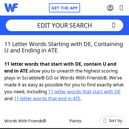
GET THE APP
EDIT YOUR SEARCH
11 Letter Words Starting with DE, Containing
Home
U and Ending in ATE
Words With Friends
Cheat
11 letter words that start with DE, contain U and
end in ATE
allow you to unearth the highest scoring
NYT Crossplay Cheat
plays in Scrabble® GO or Words With Friends®. We've
made it as easy as possible for you to find exactly what
Scrabble
Helpers
you need, including
11 letter words that start with DE
and
11 letter words that end in ATE
.
Today's NYT Games
Hints & Answers
Words With Friends®
Points
Sort by
Word Games
Helpers