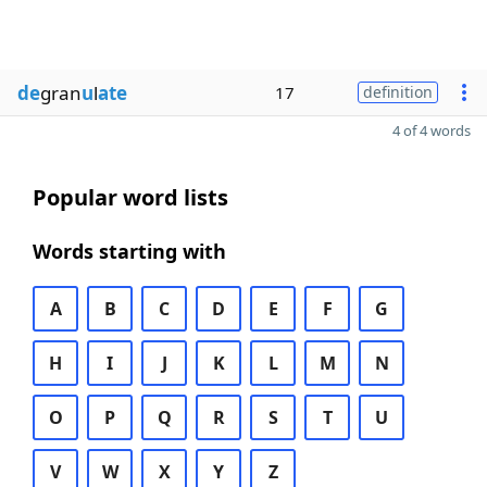
de
gran
u
l
ate
17
definition
4 of 4 words
Popular word lists
Words starting with
A
B
C
D
E
F
G
H
I
J
K
L
M
N
O
P
Q
R
S
T
U
V
W
X
Y
Z