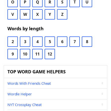
O
P
Q
R
S
T
U
V
W
X
Y
Z
Words by length
2
3
4
5
6
7
8
9
10
11
12
TOP WORD GAME HELPERS
Words With Friends Cheat
Wordle Helper
NYT Crossplay Cheat