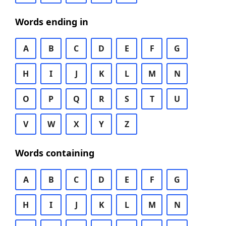
Words ending in
A
B
C
D
E
F
G
H
I
J
K
L
M
N
O
P
Q
R
S
T
U
V
W
X
Y
Z
Words containing
A
B
C
D
E
F
G
H
I
J
K
L
M
N