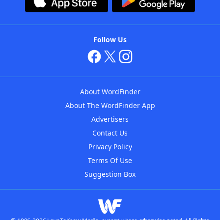
Follow Us
About WordFinder
About The WordFinder App
Advertisers
Contact Us
Privacy Policy
Terms Of Use
Suggestion Box