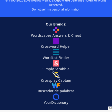
© 1996-2026 LoveToKnow Media, except where otherwise noted. All Rights
Reserved.
Do not sell my personal information
Our Brands:
Wordscapes Answers & Cheat
Crossword Helper
WordList Finder
Simply Scrabble
Crossplay Captain
Buscador de palabras
YourDictionary