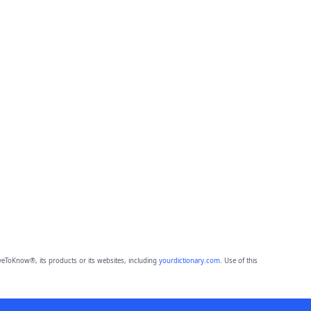
eToKnow®, its products or its websites, including
yourdictionary.com
. Use of this