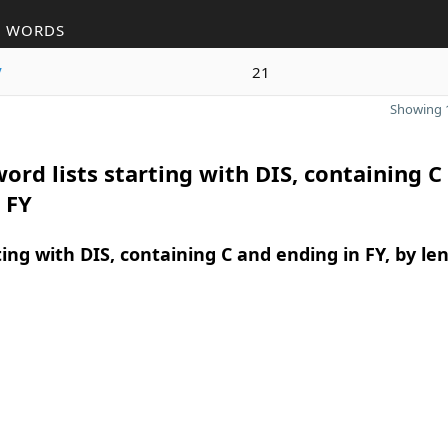
R WORDS
y
21
Showing 1
ord lists starting with DIS, containing C
 FY
ing with DIS, containing C and ending in FY, by le