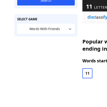
Search
11
LETTE
disc
lassi
f
SELECT GAME
Words With Friends
Popular w
ending in
Words start
11