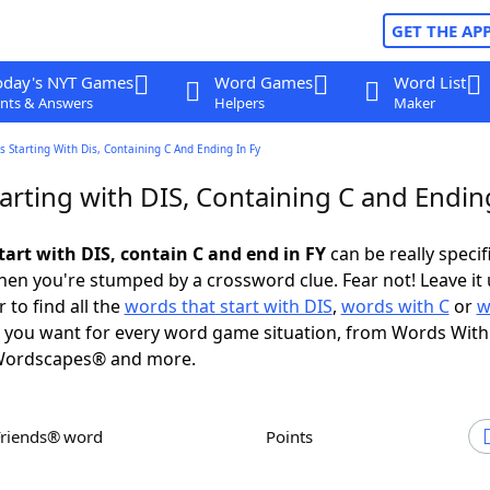
GET THE AP
oday's NYT Games
Word Games
Word List
nts & Answers
Helpers
Maker
 Starting With Dis, Containing C And Ending In Fy
rting with DIS, Containing C and Ending
tart with DIS, contain C and end in FY
can be really specifi
en you're stumped by a crossword clue. Fear not! Leave it 
 to find all the
words that start with DIS
,
words with C
or
w
you want for every word game situation, from Words With
Wordscapes® and more.
Friends® word
Points