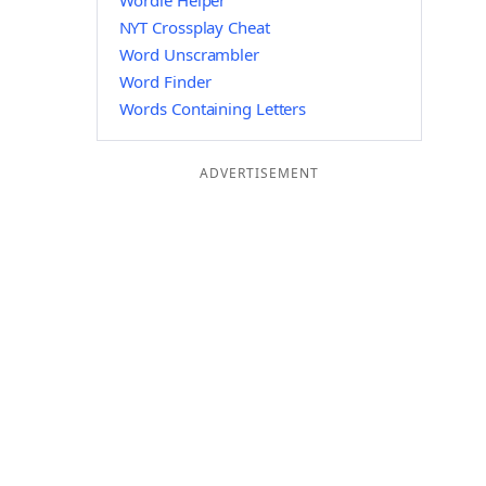
Wordle Helper
NYT Crossplay Cheat
Word Unscrambler
Word Finder
Words Containing Letters
ADVERTISEMENT