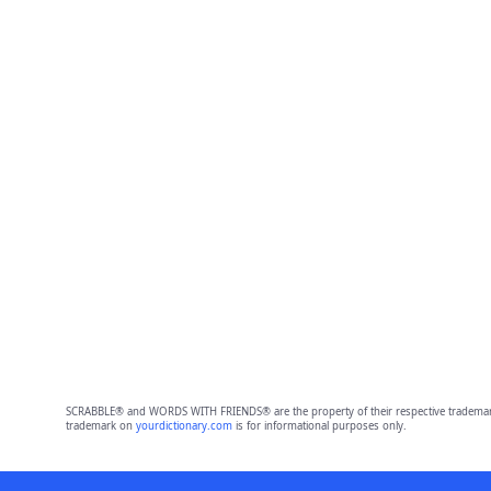
SCRABBLE® and WORDS WITH FRIENDS® are the property of their respective trademark 
trademark on
yourdictionary.com
is for informational purposes only.