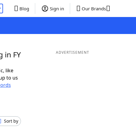
P
Blog
Sign in
Our Brands
 in FY
ADVERTISEMENT
c, like
up to us
ords
Sort by