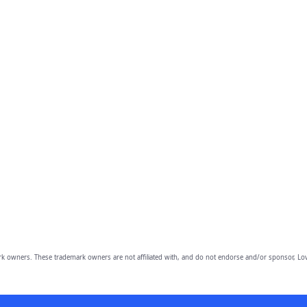
owners. These trademark owners are not affiliated with, and do not endorse and/or sponsor, Lov