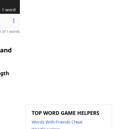
1 word
 of 1 words
 and
ngth
TOP WORD GAME HELPERS
Words With Friends Cheat