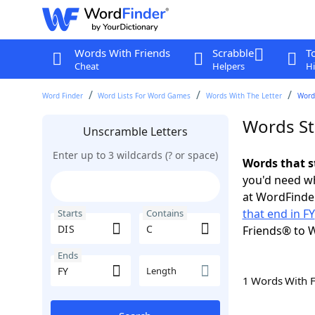
Words With Friends
Scrabble
T
Cheat
Helpers
Hi
Word Finder
Word Lists For Word Games
Words With The Letter
Words
Words Sta
Unscramble Letters
Enter up to 3 wildcards (? or space)
Words that s
you'd need wh
at WordFinder
that end in FY
Starts
Contains
Friends® to 
Ends
Length
1 Words With 