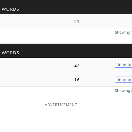
R WORDS
y
21
Showing 1
R WORDS
27
definiti
16
definiti
Showing 2
ADVERTISEMENT