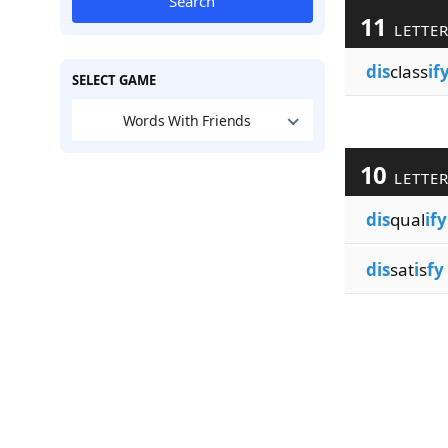
Search
11
LETTE
dis
class
if
SELECT GAME
Words With Friends
10
LETTE
dis
qual
ify
dis
sat
i
s
fy