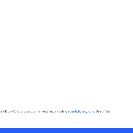
eToKnow®, its products or its websites, including
yourdictionary.com
. Use of this