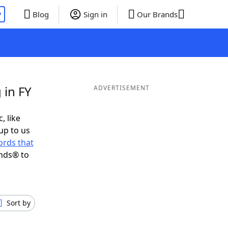
P
Blog
Sign in
Our Brands
 in FY
ADVERTISEMENT
, like
up to us
rds that
ends® to
Sort by