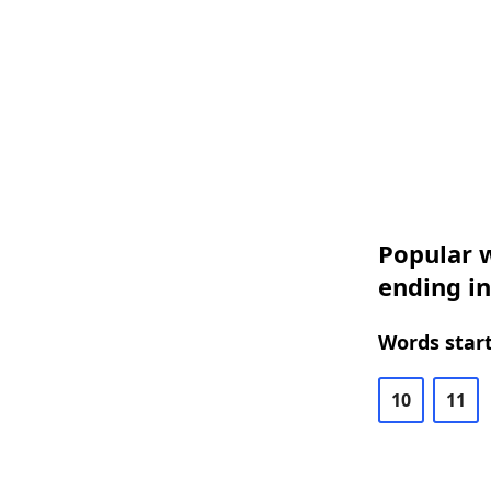
Popular w
ending in
Words start
10
11