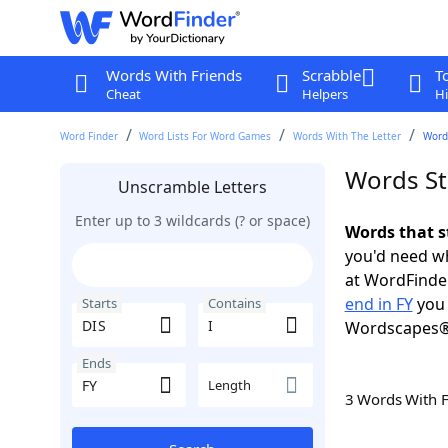
Words With Friends
Scrabble
T
Cheat
Helpers
Hi
Word Finder
Word Lists For Word Games
Words With The Letter
Words
Words Sta
Unscramble Letters
Enter up to 3 wildcards (? or space)
Words that st
you'd need wh
at WordFinder
end in FY
you 
Starts
Contains
Wordscapes®
Ends
Length
3 Words With 