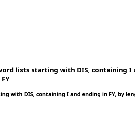
ord lists starting with DIS, containing I
 FY
ing with DIS, containing I and ending in FY, by le