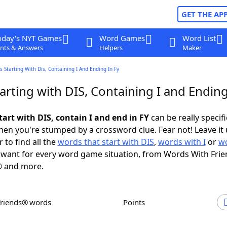
GET THE AP
oday's NYT Games
Word Games
Word List
nts & Answers
Helpers
Maker
 Starting With Dis, Containing I And Ending In Fy
rting with DIS, Containing I and Ending
art with DIS, contain I and end in FY
can be really specific
en you're stumped by a crossword clue. Fear not! Leave it 
 to find all the
words that start with DIS
,
words with I
or
wo
want for every word game situation, from Words With Fri
 and more.
Friends® words
Points