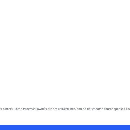
owners. These trademark owners are not affiliated with, and do not endorse and/or sponsor, Lov