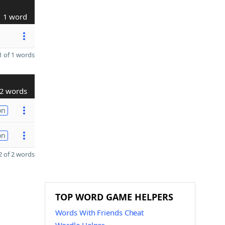
1 word
 of 1 words
2 words
on
on
 of 2 words
TOP WORD GAME HELPERS
Words With Friends Cheat