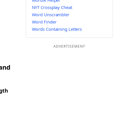
Wordle Helper
NYT Crossplay Cheat
Word Unscrambler
Word Finder
Words Containing Letters
ADVERTISEMENT
 and
ngth