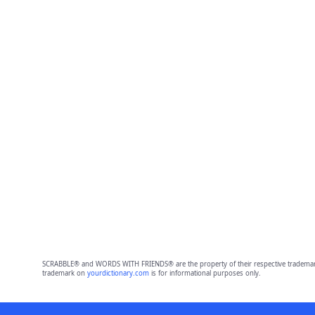
SCRABBLE® and WORDS WITH FRIENDS® are the property of their respective trademark 
trademark on
yourdictionary.com
is for informational purposes only.