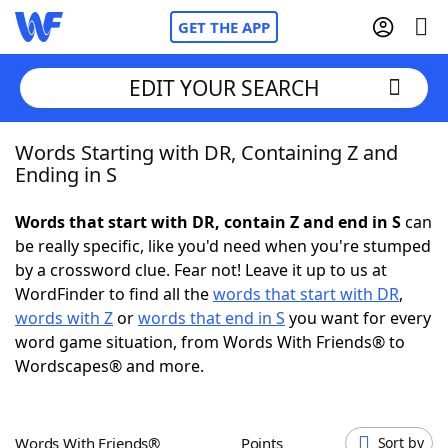
GET THE APP
EDIT YOUR SEARCH
Words Starting with DR, Containing Z and
Home
Ending in S
Words With Friends
Cheat
Words that start with DR, contain Z and end in S
can
be really specific, like you'd need when you're stumped
NYT Crossplay Cheat
by a crossword clue. Fear not! Leave it up to us at
WordFinder to find all the
words that start with DR
,
Scrabble
Helpers
words with Z
or
words that end in S
you want for every
word game situation, from Words With Friends® to
Wordscapes® and more.
Today's NYT Games
Hints & Answers
Word Games
Helpers
Words With Friends®
Points
Sort by