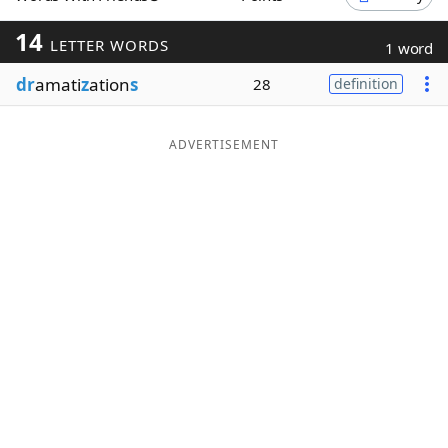
Word List
Maker
14
LETTER WORDS
1 word
dr
amati
z
ation
s
28
definition
Blog
Our Brands
ADVERTISEMENT