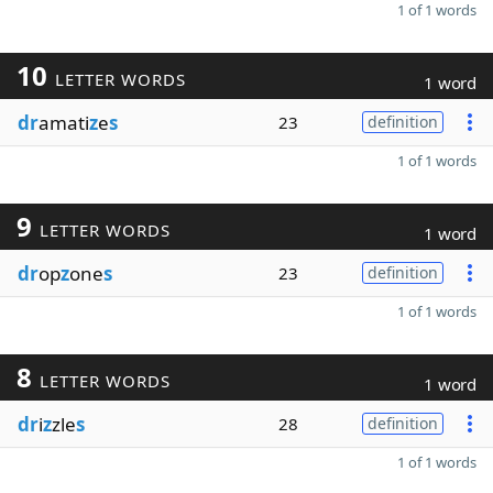
1 of 1 words
10
LETTER WORDS
1 word
dr
amati
z
e
s
23
definition
1 of 1 words
9
LETTER WORDS
1 word
dr
op
z
one
s
23
definition
1 of 1 words
8
LETTER WORDS
1 word
dr
i
z
zle
s
28
definition
1 of 1 words