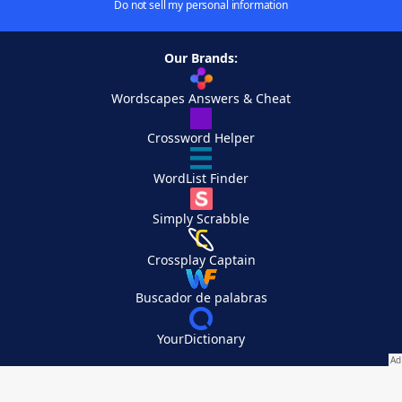
Do not sell my personal information
Our Brands:
Wordscapes Answers & Cheat
Crossword Helper
WordList Finder
Simply Scrabble
Crossplay Captain
Buscador de palabras
YourDictionary