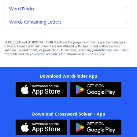
Word Finder
Words Containing Letters
SCRABBLE® and WORDS WITH FRIENDS® are the property of their respective trademark
owners. These trademark owners are not affiliated with, and do not endorse and/or
sponsor, LoveToKnow®, its products or its websites, including
yourdictionary.com
. Use of
this trademark on
yourdictionary.com
is for informational purposes only.
Download WordFinder App
Download Crossword Solver + App