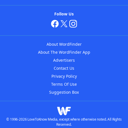
Follow Us
About WordFinder
About The WordFinder App
Advertisers
Contact Us
Privacy Policy
Terms Of Use
Suggestion Box
© 1996-2026 LoveToKnow Media, except where otherwise noted. All Rights
Reserved.