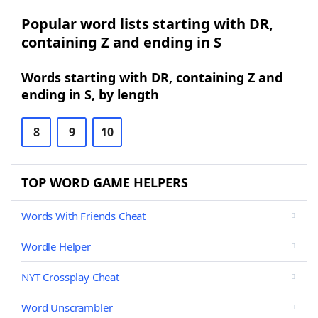
Popular word lists starting with DR,
containing Z and ending in S
Words starting with DR, containing Z and
ending in S, by length
8
9
10
TOP WORD GAME HELPERS
Words With Friends Cheat
Wordle Helper
NYT Crossplay Cheat
Word Unscrambler