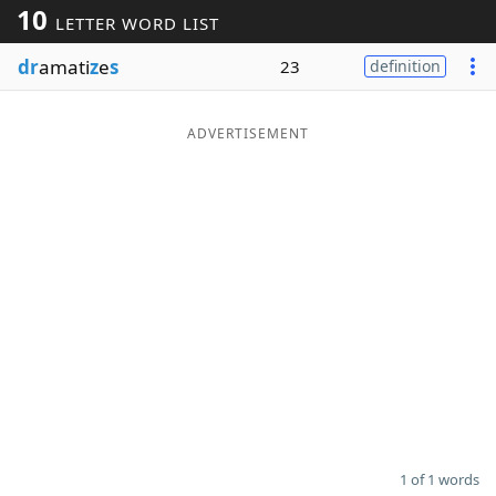
10
LETTER WORD LIST
Word List
Maker
dr
amati
z
e
s
23
definition
Blog
ADVERTISEMENT
Our Brands
1 of 1 words