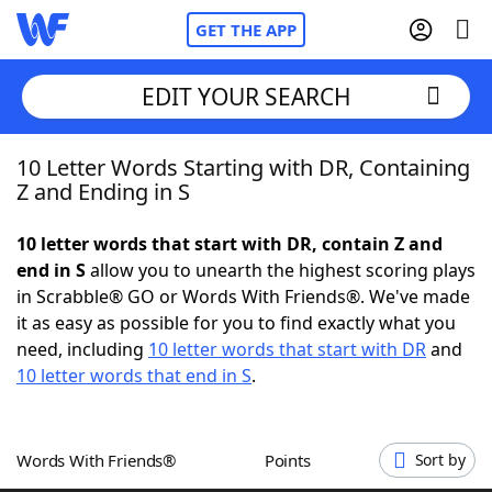
GET THE APP
EDIT YOUR SEARCH
10 Letter Words Starting with DR, Containing
Home
Z and Ending in S
Words With Friends
Cheat
10 letter words that start with DR, contain Z and
end in S
allow you to unearth the highest scoring plays
NYT Crossplay Cheat
in Scrabble® GO or Words With Friends®. We've made
it as easy as possible for you to find exactly what you
Scrabble
Helpers
need, including
10 letter words that start with DR
and
10 letter words that end in S
.
Today's NYT Games
Hints & Answers
Words With Friends®
Points
Sort by
Word Games
Helpers