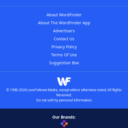
About WordFinder
About The WordFinder App
Advertisers
Contact Us
Privacy Policy
Terms Of Use
Suggestion Box
© 1996-2026 LoveToKnow Media, except where otherwise noted. All Rights
Reserved.
Do not sell my personal information
Our Brands: