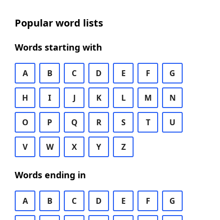
Popular word lists
Words starting with
A
B
C
D
E
F
G
H
I
J
K
L
M
N
O
P
Q
R
S
T
U
V
W
X
Y
Z
Words ending in
A
B
C
D
E
F
G