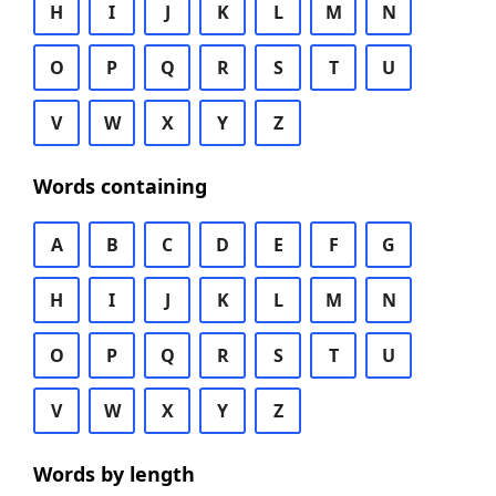
H
I
J
K
L
M
N
O
P
Q
R
S
T
U
V
W
X
Y
Z
Words containing
A
B
C
D
E
F
G
H
I
J
K
L
M
N
O
P
Q
R
S
T
U
V
W
X
Y
Z
Words by length