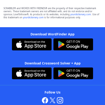
SCRABBLE® and WORDS WITH FRIENDS® are the property of their respective trademark
owners. These trademark owners are not affiliated with, and do not endorse and/or
sponsor, LoveToKnow®, its products or its websites, including
yourdictionary.com
. Use of
this trademark on
yourdictionary.com
is for informational purposes only.
Download WordFinder App
Download Crossword Solver + App
Follow Us