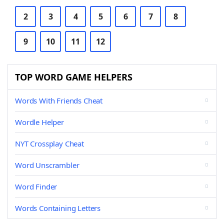
2
3
4
5
6
7
8
9
10
11
12
TOP WORD GAME HELPERS
Words With Friends Cheat
Wordle Helper
NYT Crossplay Cheat
Word Unscrambler
Word Finder
Words Containing Letters