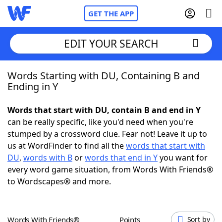
GET THE APP
EDIT YOUR SEARCH
Words Starting with DU, Containing B and
Home
Ending in Y
Words With Friends
Cheat
Words that start with DU, contain B and end in Y
can be really specific, like you'd need when you're
NYT Crossplay Cheat
stumped by a crossword clue. Fear not! Leave it up to
us at WordFinder to find all the
words that start with
Scrabble
Helpers
DU
,
words with B
or
words that end in Y
you want for
every word game situation, from Words With Friends®
to Wordscapes® and more.
Today's NYT Games
Hints & Answers
Word Games
Helpers
Words With Friends®
Points
Sort by