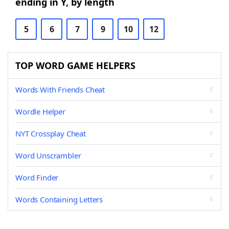
ending in Y, by length
5
6
7
9
10
12
TOP WORD GAME HELPERS
Words With Friends Cheat
Wordle Helper
NYT Crossplay Cheat
Word Unscrambler
Word Finder
Words Containing Letters