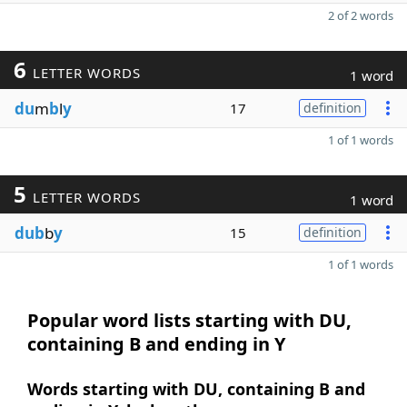
2 of 2 words
6
LETTER WORDS
1 word
du
m
b
l
y
17
definition
1 of 1 words
5
LETTER WORDS
1 word
dub
b
y
15
definition
1 of 1 words
Popular word lists starting with DU,
containing B and ending in Y
Words starting with DU, containing B and