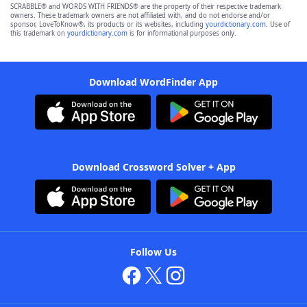
SCRABBLE® and WORDS WITH FRIENDS® are the property of their respective trademark
owners. These trademark owners are not affiliated with, and do not endorse and/or
sponsor, LoveToKnow®, its products or its websites, including
yourdictionary.com
. Use of
this trademark on
yourdictionary.com
is for informational purposes only.
Download WordFinder App
Download Crossword Solver + App
Follow Us