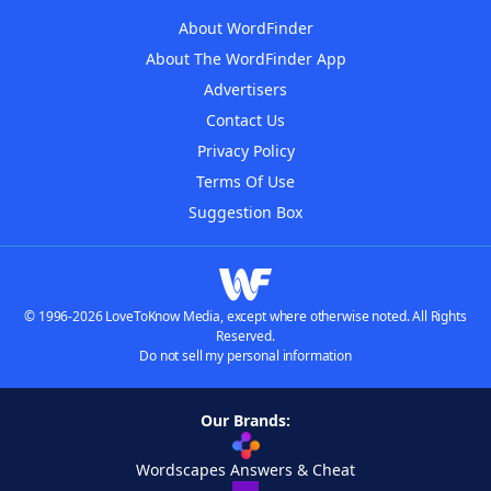
About WordFinder
About The WordFinder App
Advertisers
Contact Us
Privacy Policy
Terms Of Use
Suggestion Box
© 1996-2026 LoveToKnow Media, except where otherwise noted. All Rights
Reserved.
Do not sell my personal information
Our Brands:
Wordscapes Answers & Cheat