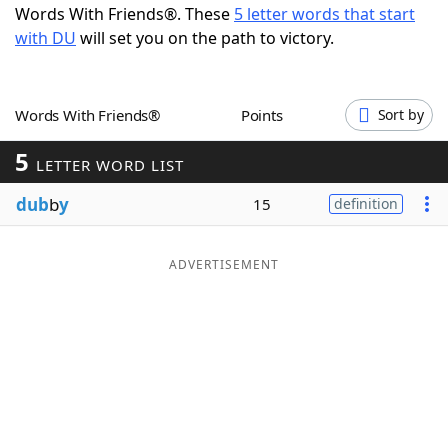
Words With Friends®. These
5 letter words that start
Word List
Maker
with DU
will set you on the path to victory.
Blog
Words With Friends®
Points
Sort by
Our Brands
5
LETTER WORD LIST
dub
b
y
15
definition
ADVERTISEMENT