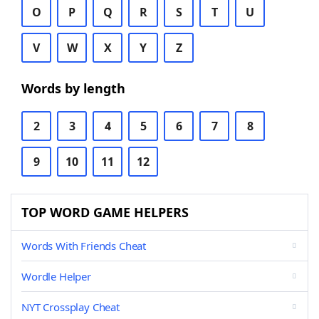
O
P
Q
R
S
T
U
V
W
X
Y
Z
Words by length
2
3
4
5
6
7
8
9
10
11
12
TOP WORD GAME HELPERS
Words With Friends Cheat
Wordle Helper
NYT Crossplay Cheat