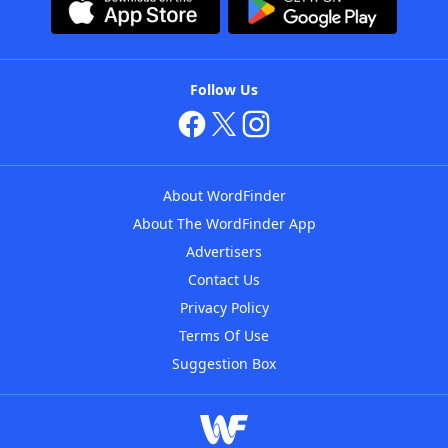
Follow Us
About WordFinder
About The WordFinder App
Advertisers
Contact Us
Privacy Policy
Terms Of Use
Suggestion Box