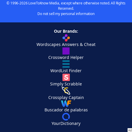
© 1996-2026 LoveToKnow Media, except where otherwise noted. All Rights
Reserved.
Do not sell my personal information
Our Brands:
Wordscapes Answers & Cheat
Crossword Helper
WordList Finder
Simply Scrabble
Crossplay Captain
Buscador de palabras
YourDictionary