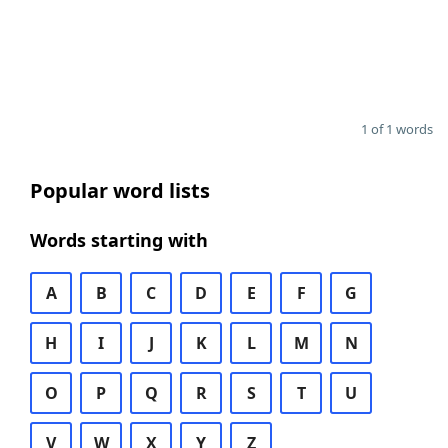
1 of 1 words
Popular word lists
Words starting with
A
B
C
D
E
F
G
H
I
J
K
L
M
N
O
P
Q
R
S
T
U
V
W
X
Y
Z