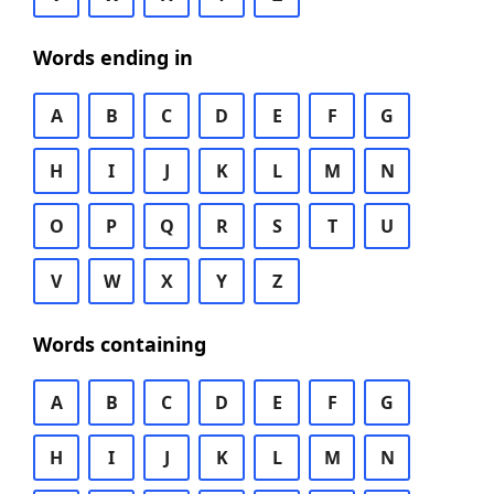
Words ending in
A
B
C
D
E
F
G
H
I
J
K
L
M
N
O
P
Q
R
S
T
U
V
W
X
Y
Z
Words containing
A
B
C
D
E
F
G
H
I
J
K
L
M
N