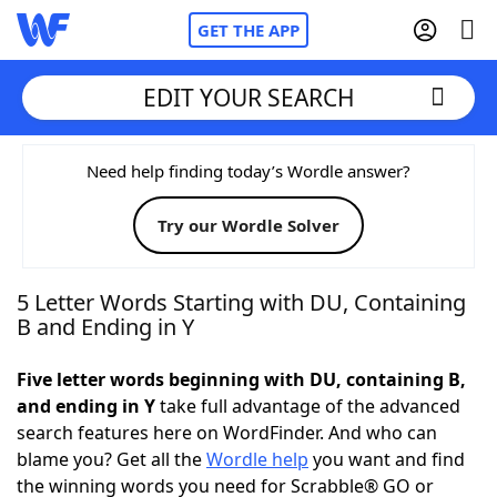
GET THE APP
EDIT YOUR SEARCH
Home
Need help finding today’s Wordle answer?
Try our Wordle Solver
Words With Friends
Cheat
NYT Crossplay Cheat
5 Letter Words Starting with DU, Containing
B and Ending in Y
Scrabble
Helpers
Five letter words beginning with DU, containing B,
and ending in Y
take full advantage of the advanced
Today's NYT Games
Hints & Answers
search features here on WordFinder. And who can
blame you? Get all the
Wordle help
you want and find
Word Games
Helpers
the winning words you need for Scrabble® GO or