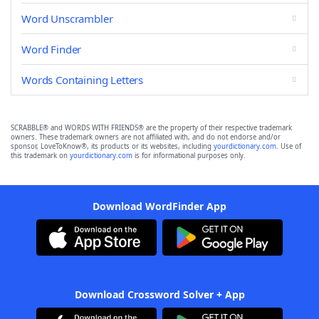
Word Unscrambler
Word Finder
Words Containing Letters
SCRABBLE® and WORDS WITH FRIENDS® are the property of their respective trademark
owners. These trademark owners are not affiliated with, and do not endorse and/or
sponsor, LoveToKnow®, its products or its websites, including
yourdictionary.com
. Use of
this trademark on
yourdictionary.com
is for informational purposes only.
Download WordFinder App
Download Crossword Solver + App