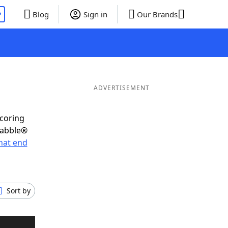
P
Blog
Sign in
Our Brands
ADVERTISEMENT
scoring
rabble®
hat end
Sort by