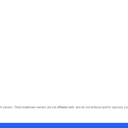
owners. These trademark owners are not affiliated with, and do not endorse and/or sponsor, Lov