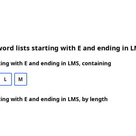
ord lists starting with E and ending in 
ing with E and ending in LMS, containing
L
M
ing with E and ending in LMS, by length