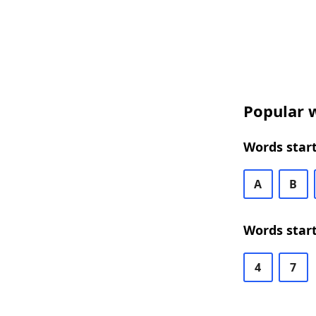
Popular w
Words start
A
B
Words start
4
7