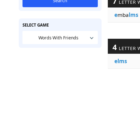
7
Search
LETTER 
e
mba
lms
SELECT GAME
Words With Friends
4
LETTER 
elms