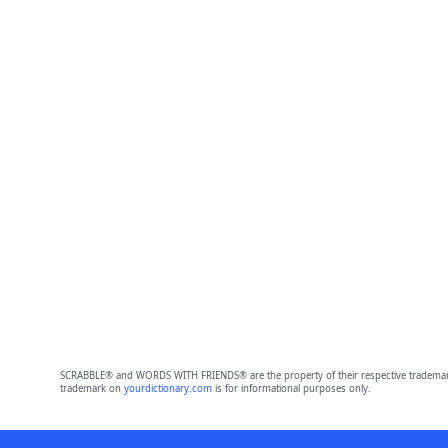
SCRABBLE® and WORDS WITH FRIENDS® are the property of their respective trademark 
trademark on
yourdictionary.com
is for informational purposes only.