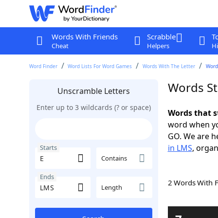
Words With Friends
Scrabble
T
Cheat
Helpers
Hi
Word Finder
Word Lists For Word Games
Words With The Letter
Words
Words St
Unscramble Letters
Enter up to 3 wildcards (? or space)
Words that s
word when yo
GO. We are h
in LMS
, organ
Starts
Contains
Ends
2 Words With 
Length