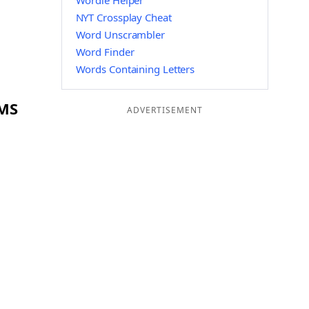
Wordle Helper
NYT Crossplay Cheat
Word Unscrambler
Word Finder
Words Containing Letters
LMS
ADVERTISEMENT