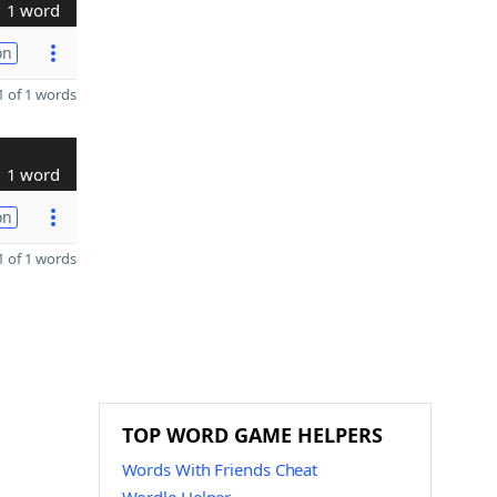
1 word
on
 of 1 words
1 word
on
 of 1 words
TOP WORD GAME HELPERS
Words With Friends Cheat