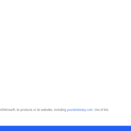
eToKnow®, its products or its websites, including
yourdictionary.com
. Use of this