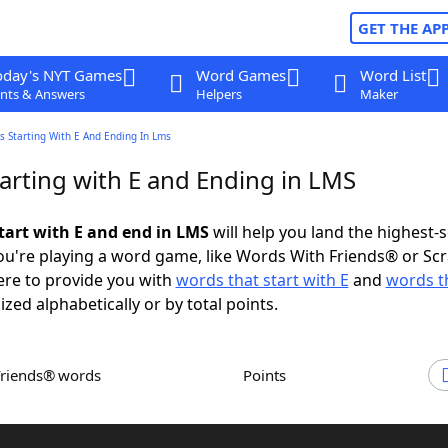
GET THE AP
oday's NYT Games
Word Games
Word List
nts & Answers
Helpers
Maker
 Starting With E And Ending In Lms
arting with E and Ending in LMS
tart with E and end in LMS
will help you land the highest-
u're playing a word game, like Words With Friends® or Sc
ere to provide you with
words that start with E
and
words t
ized alphabetically or by total points.
Friends® words
Points