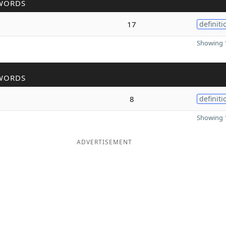
WORDS
17
definiti
Showing 1
WORDS
8
definiti
Showing 1
ADVERTISEMENT