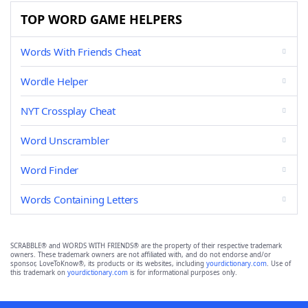
TOP WORD GAME HELPERS
Words With Friends Cheat
Wordle Helper
NYT Crossplay Cheat
Word Unscrambler
Word Finder
Words Containing Letters
SCRABBLE® and WORDS WITH FRIENDS® are the property of their respective trademark
owners. These trademark owners are not affiliated with, and do not endorse and/or
sponsor, LoveToKnow®, its products or its websites, including
yourdictionary.com
. Use of
this trademark on
yourdictionary.com
is for informational purposes only.