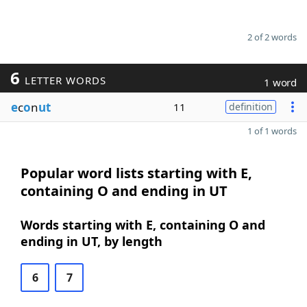
2 of 2 words
6
LETTER WORDS
1 word
e
c
o
n
ut
11
definition
1 of 1 words
Popular word lists starting with E,
containing O and ending in UT
Words starting with E, containing O and
ending in UT, by length
6
7