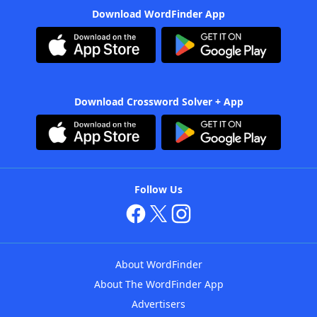
Download WordFinder App
Download Crossword Solver + App
Follow Us
About WordFinder
About The WordFinder App
Advertisers