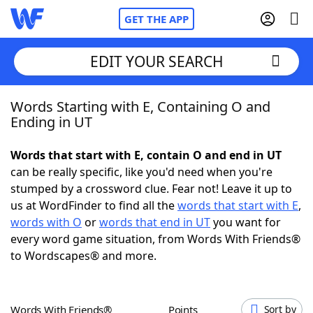
GET THE APP
EDIT YOUR SEARCH
Words Starting with E, Containing O and
Home
Ending in UT
Words With Friends
Cheat
Words that start with E, contain O and end in UT
can be really specific, like you'd need when you're
NYT Crossplay Cheat
stumped by a crossword clue. Fear not! Leave it up to
us at WordFinder to find all the
words that start with E
,
Scrabble
Helpers
words with O
or
words that end in UT
you want for
every word game situation, from Words With Friends®
to Wordscapes® and more.
Today's NYT Games
Hints & Answers
Word Games
Helpers
Words With Friends®
Points
Sort by