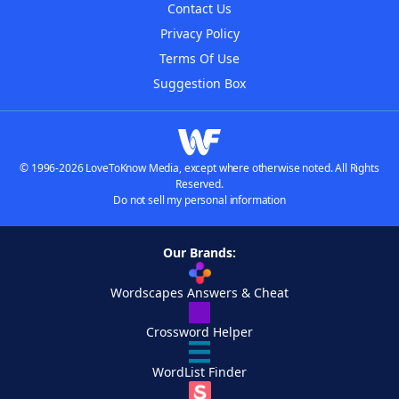
Contact Us
Privacy Policy
Terms Of Use
Suggestion Box
© 1996-2026 LoveToKnow Media, except where otherwise noted. All Rights
Reserved.
Do not sell my personal information
Our Brands:
Wordscapes Answers & Cheat
Crossword Helper
WordList Finder