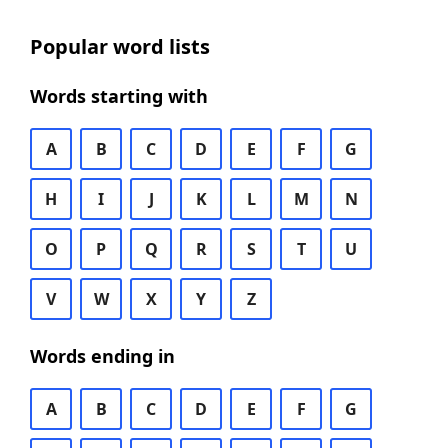
Popular word lists
Words starting with
A
B
C
D
E
F
G
H
I
J
K
L
M
N
O
P
Q
R
S
T
U
V
W
X
Y
Z
Words ending in
A
B
C
D
E
F
G