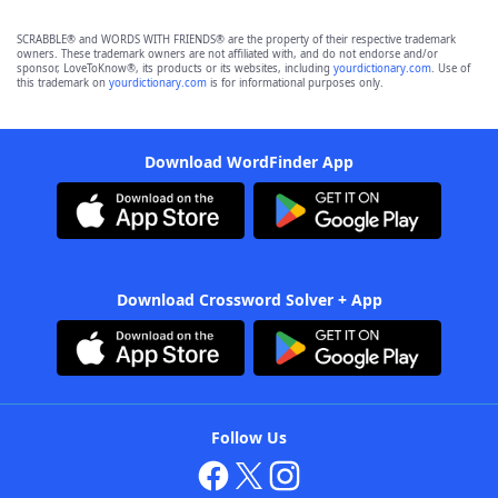
SCRABBLE® and WORDS WITH FRIENDS® are the property of their respective trademark
owners. These trademark owners are not affiliated with, and do not endorse and/or
sponsor, LoveToKnow®, its products or its websites, including
yourdictionary.com
. Use of
this trademark on
yourdictionary.com
is for informational purposes only.
Download WordFinder App
Download Crossword Solver + App
Follow Us