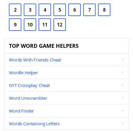
2
3
4
5
6
7
8
9
10
11
12
TOP WORD GAME HELPERS
Words With Friends Cheat
Wordle Helper
NYT Crossplay Cheat
Word Unscrambler
Word Finder
Words Containing Letters