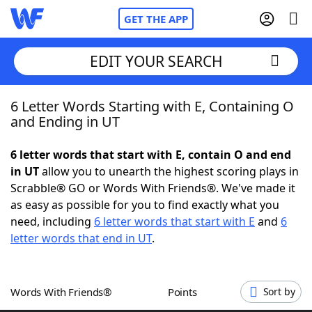
GET THE APP
EDIT YOUR SEARCH
6 Letter Words Starting with E, Containing O
Home
and Ending in UT
Words With Friends
Cheat
6 letter words that start with E, contain O and end
in UT
allow you to unearth the highest scoring plays in
NYT Crossplay Cheat
Scrabble® GO or Words With Friends®. We've made it
as easy as possible for you to find exactly what you
Scrabble
Helpers
need, including
6 letter words that start with E
and
6
letter words that end in UT
.
Today's NYT Games
Hints & Answers
Words With Friends®
Points
Sort by
Word Games
Helpers