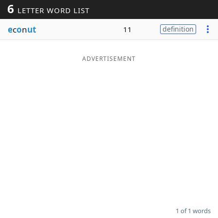
6
LETTER WORD LIST
Word List
Maker
e
c
o
n
ut
11
definition
Blog
ADVERTISEMENT
Our Brands
1 of 1 words