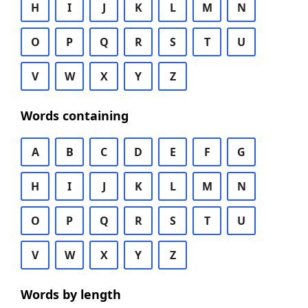
H
I
J
K
L
M
N
O
P
Q
R
S
T
U
V
W
X
Y
Z
Words containing
A
B
C
D
E
F
G
H
I
J
K
L
M
N
O
P
Q
R
S
T
U
V
W
X
Y
Z
Words by length