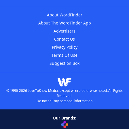
About WordFinder
About The WordFinder App
Advertisers
Contact Us
Privacy Policy
Terms Of Use
Suggestion Box
© 1996-2026 LoveToKnow Media, except where otherwise noted. All Rights
Reserved.
Do not sell my personal information
Our Brands: