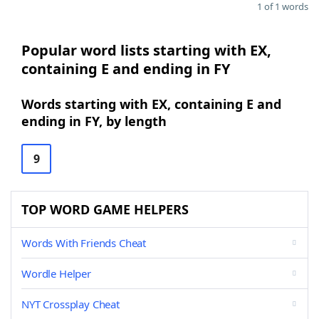
1 of 1 words
Popular word lists starting with EX,
containing E and ending in FY
Words starting with EX, containing E and
ending in FY, by length
9
TOP WORD GAME HELPERS
Words With Friends Cheat
Wordle Helper
NYT Crossplay Cheat