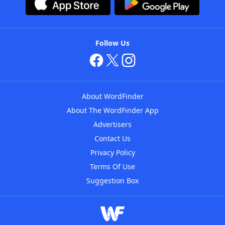
Follow Us
About WordFinder
About The WordFinder App
Advertisers
Contact Us
Privacy Policy
Terms Of Use
Suggestion Box