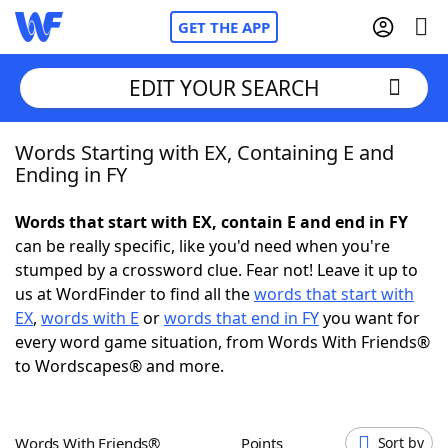
GET THE APP
EDIT YOUR SEARCH
Words Starting with EX, Containing E and
Home
Ending in FY
Words With Friends
Cheat
Words that start with EX, contain E and end in FY
can be really specific, like you'd need when you're
NYT Crossplay Cheat
stumped by a crossword clue. Fear not! Leave it up to
us at WordFinder to find all the
words that start with
Scrabble
Helpers
EX
,
words with E
or
words that end in FY
you want for
every word game situation, from Words With Friends®
to Wordscapes® and more.
Today's NYT Games
Hints & Answers
Word Games
Helpers
Words With Friends®
Points
Sort by