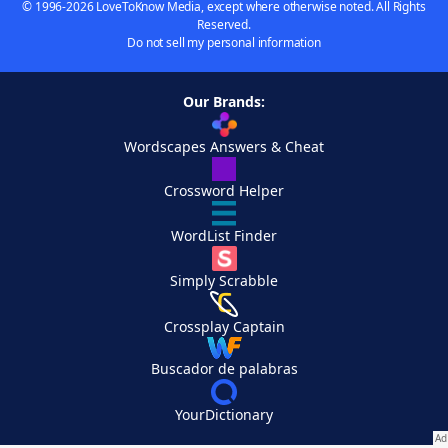
© 1996-2026 LoveToKnow Media, except where otherwise noted. All Rights
Reserved.
Do not sell my personal information
Our Brands:
Wordscapes Answers & Cheat
Crossword Helper
WordList Finder
Simply Scrabble
Crossplay Captain
Buscador de palabras
YourDictionary