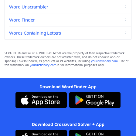
Word Unscrambler
Word Finder
Words Containing Letters
SCRABBLE® and WORDS WITH FRIENDS® are the property of their respective trademark
owners. These trademark owners are not affiliated with, and do not endorse and/or
sponsor, LoveToKnow®, its products or its websites, including
yourdictionary.com
. Use of
this trademark on
yourdictionary.com
is for informational purposes only.
Download WordFinder App
Download Crossword Solver + App