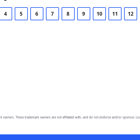
4
5
6
7
8
9
10
11
12
owners. These trademark owners are not affiliated with, and do not endorse and/or sponsor, Lov