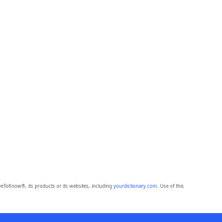
eToKnow®, its products or its websites, including
yourdictionary.com
. Use of this