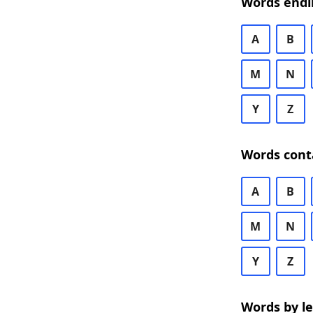
Words endi
A
B
M
N
Y
Z
Words cont
A
B
M
N
Y
Z
Words by l