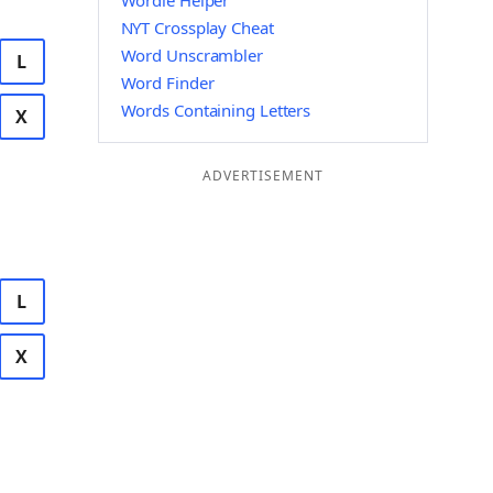
Wordle Helper
NYT Crossplay Cheat
Word Unscrambler
L
Word Finder
Words Containing Letters
X
ADVERTISEMENT
L
X