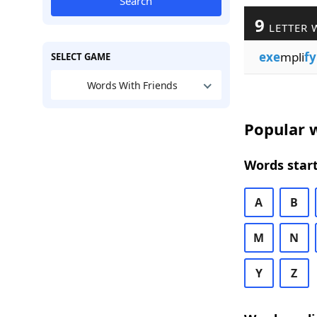
Search
9
LETTER 
exe
mpli
fy
SELECT GAME
Words With Friends
Popular w
Words start
A
B
M
N
Y
Z