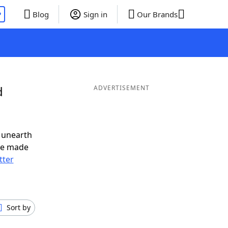
P
Blog
Sign in
Our Brands
d
ADVERTISEMENT
 unearth
ve made
tter
Sort by