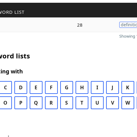
WORD LIST
28
definiti
Showing 1
ord lists
ing with
C
D
E
F
G
H
I
J
K
O
P
Q
R
S
T
U
V
W