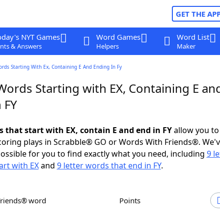
GET THE AP
oday's NYT Games
Word Games
Word List
nts & Answers
Helpers
Maker
ords Starting With Ex, Containing E And Ending In Fy
Words Starting with EX, Containing E an
 FY
s that start with EX, contain E and end in FY
allow you to
scoring plays in Scrabble® GO or Words With Friends®. We'
possible for you to find exactly what you need, including
9 le
art with EX
and
9 letter words that end in FY
.
Friends® word
Points