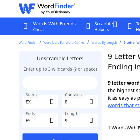
Words With Friends
Scrabble
T
Cheat
Helpers
Hi
Word Finder
Word Lists For Word Games
Words By Length
9 Letter W
9 Letter 
Unscramble Letters
Ending in
Enter up to 3 wildcards (? or space)
9 letter word
the highest 
Starts
Contains
it as easy as 
words that st
Ends
Length
1 Words With 