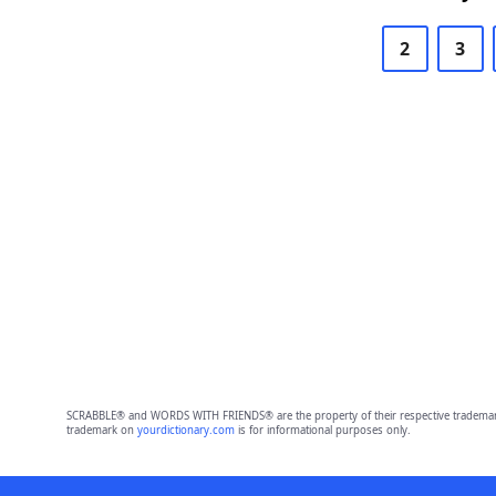
2
3
SCRABBLE® and WORDS WITH FRIENDS® are the property of their respective trademark 
trademark on
yourdictionary.com
is for informational purposes only.