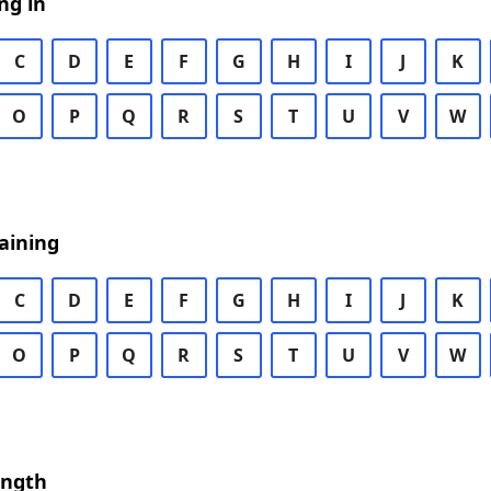
ng in
C
D
E
F
G
H
I
J
K
O
P
Q
R
S
T
U
V
W
aining
C
D
E
F
G
H
I
J
K
O
P
Q
R
S
T
U
V
W
ength