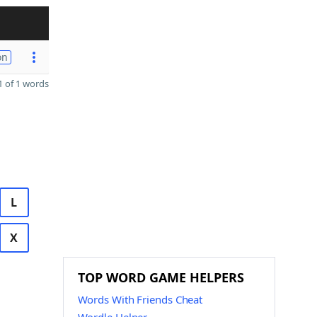
on
 of 1 words
L
X
TOP WORD GAME HELPERS
Words With Friends Cheat