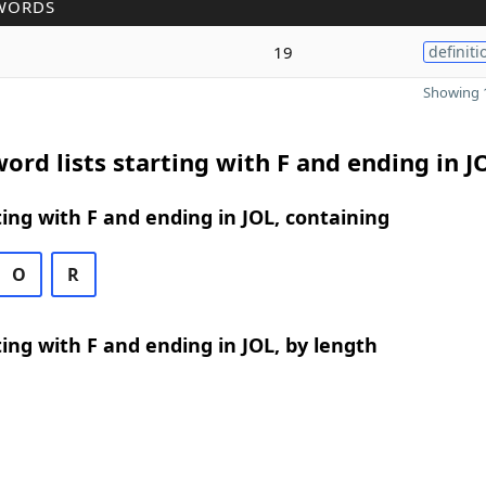
WORDS
19
definiti
Showing 1
ord lists starting with F and ending in J
ing with F and ending in JOL, containing
O
R
ing with F and ending in JOL, by length