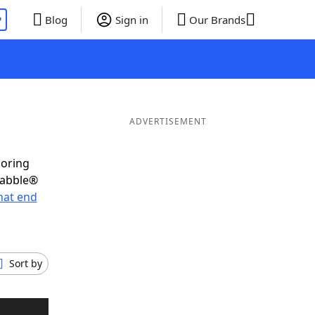
P
Blog
Sign in
Our Brands
ADVERTISEMENT
coring
rabble®
hat end
Sort by