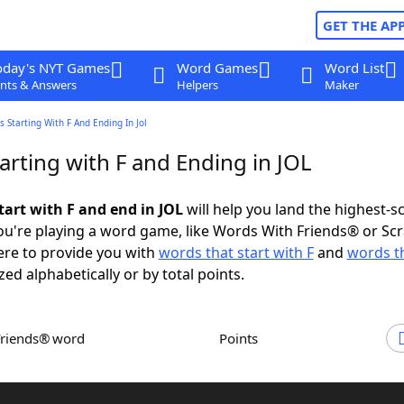
GET THE AP
oday's NYT Games
Word Games
Word List
nts & Answers
Helpers
Maker
 Starting With F And Ending In Jol
arting with F and Ending in JOL
tart with F and end in JOL
will help you land the highest-s
u're playing a word game, like Words With Friends® or Sc
ere to provide you with
words that start with F
and
words t
zed alphabetically or by total points.
Friends® word
Points