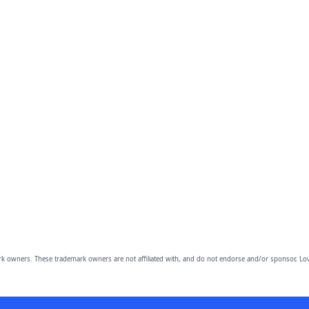
owners. These trademark owners are not affiliated with, and do not endorse and/or sponsor, Lov