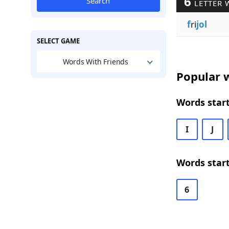
6
Search
LETTER 
f
ri
jol
SELECT GAME
Words With Friends
Popular w
Words start
I
J
Words start
6