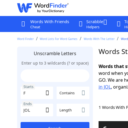
Words With Friends
Scrabble
T
Cheat
Helpers
Hi
Word Finder
Word Lists For Word Games
Words With The Letter
Words
Words St
Unscramble Letters
Enter up to 3 wildcards (? or space)
Words that s
word when yo
GO. We are h
in JOL
, organi
Starts
Contains
Ends
1 Words With 
Length