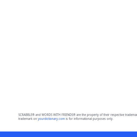
SCRABBLE® and WORDS WITH FRIENDS® are the property of their respective trademark 
trademark on
yourdictionary.com
is for informational purposes only.