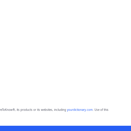
eToKnow®, its products or its websites, including
yourdictionary.com
. Use of this