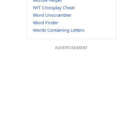
Wordle Helper
NYT Crossplay Cheat
Word Unscrambler
Word Finder
Words Containing Letters
ADVERTISEMENT