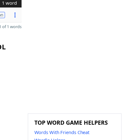
1 word
on
 of 1 words
OL
TOP WORD GAME HELPERS
Words With Friends Cheat